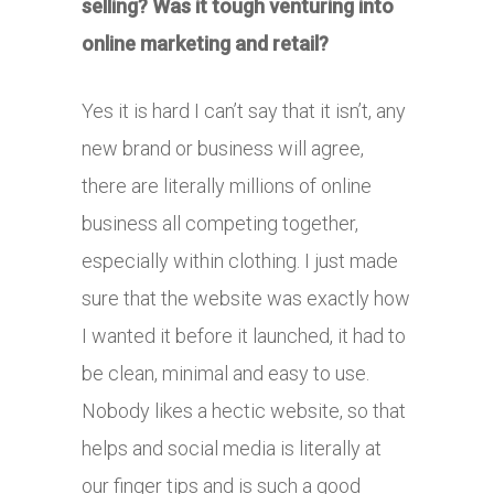
selling? Was it tough venturing into
online marketing and retail?
Yes it is hard I can’t say that it isn’t, any
new brand or business will agree,
there are literally millions of online
business all competing together,
especially within clothing. I just made
sure that the website was exactly how
I wanted it before it launched, it had to
be clean, minimal and easy to use.
Nobody likes a hectic website, so that
helps and social media is literally at
our finger tips and is such a good