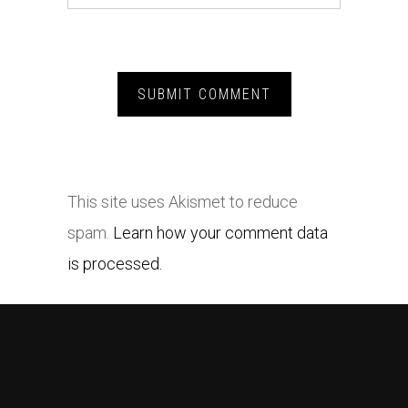
This site uses Akismet to reduce
spam.
Learn how your comment data
is processed.