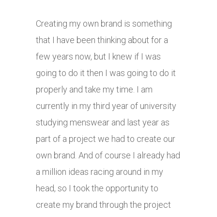
Creating my own brand is something
that I have been thinking about for a
few years now, but I knew if I was
going to do it then I was going to do it
properly and take my time. I am
currently in my third year of university
studying menswear and last year as
part of a project we had to create our
own brand. And of course I already had
a million ideas racing around in my
head, so I took the opportunity to
create my brand through the project