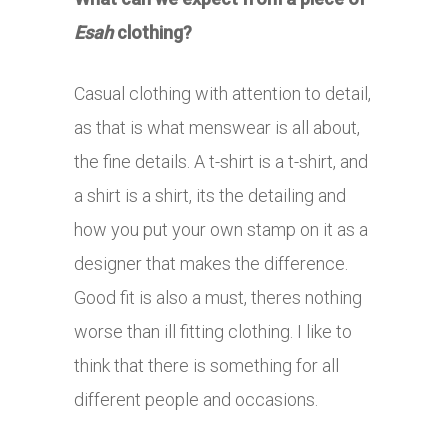
Esah
clothing?
Casual clothing with attention to detail,
as that is what menswear is all about,
the fine details. A t-shirt is a t-shirt, and
a shirt is a shirt, its the detailing and
how you put your own stamp on it as a
designer that makes the difference.
Good fit is also a must, theres nothing
worse than ill fitting clothing. I like to
think that there is something for all
different people and occasions.