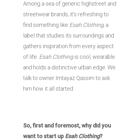
Among a sea of generic highstreet and
streetwear brands, it’s refreshing to
find something like
Esah Clothing
, a
label that studies its surroundings and
gathers inspiration from every aspect
of life.
Esah Clothing
is cool, wearable
and holds a distinctive urban edge. We
talk to owner Imtayaz Qassim to ask
him how it all started.
So, first and foremost, why did you
want to start up
Esah Clothing
?