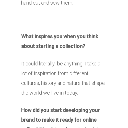
hand cut and sew them.
What inspires you when you think
about starting a collection?
It could literally be anything, I take a
lot of inspiration from different
cultures, history and nature that shape
the world we live in today.
How did you start developing your
brand to make it ready for online