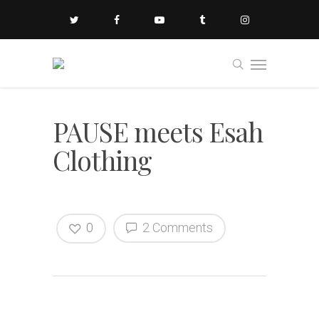
PAUSE meets Esah
Clothing
0
2 Comments