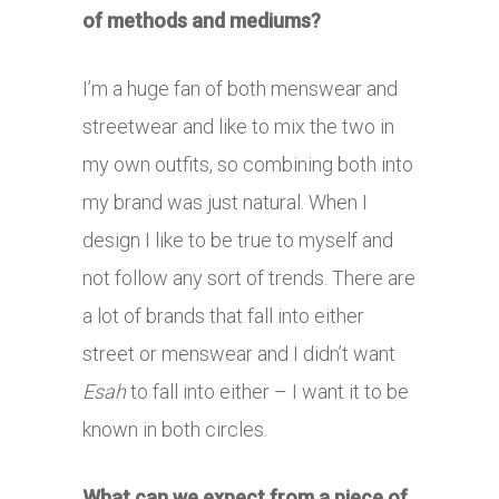
of methods and mediums?
I’m a huge fan of both menswear and
streetwear and like to mix the two in
my own outfits, so combining both into
my brand was just natural. When I
design I like to be true to myself and
not follow any sort of trends. There are
a lot of brands that fall into either
street or menswear and I didn’t want
Esah
to fall into either – I want it to be
known in both circles.
What can we expect from a piece of