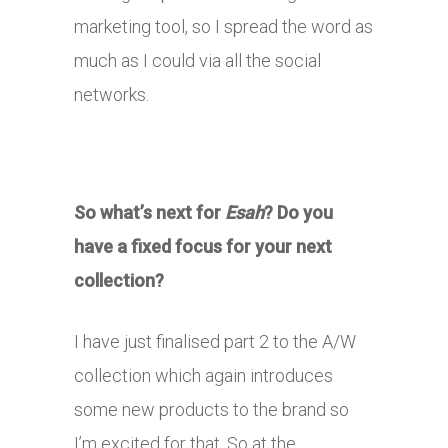
marketing tool, so I spread the word as
much as I could via all the social
networks.
So what’s next for
Esah
? Do you
have a fixed focus for your next
collection?
I have just finalised part 2 to the A/W
collection which again introduces
some new products to the brand so
I’m excited for that. So at the