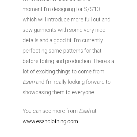
moment I’m designing for S/S’13
which will introduce more full cut and
sew garments with some very nice
details and a good fit. I’m currently
perfecting some patterns for that
before toiling and production. There’s a
lot of exciting things to come from
Esah
and I’m really looking forward to
showcasing them to everyone.
You can see more from
Esah
at
www.esahclothing.com
.