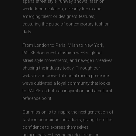
spans street style, runway shows, fashion
week documentation, celebrity looks and
emerging talent or designers features,
capturing the pulse of contemporary fashion
daily.
From London to Paris, Milan to New York,
PAUSE documents fashion weeks, global
street style movements, and new-gen creatives
shaping the industry today. Through our
website and powerful social media presence,
we’ve cultivated a loyal community that looks
to PAUSE as both an inspiration and a cultural
reference point.
Our mission is to inspire the next generation of
fashion-conscious individuals, giving them the
confidence to express themselves
authentically — beyond gender, trend, or