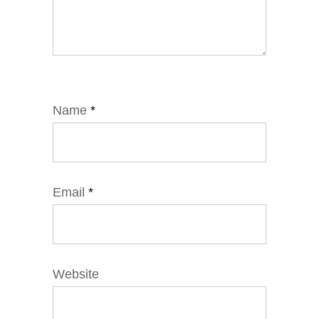
Name
*
Email
*
Website