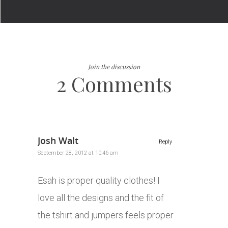
Join the discussion
2 Comments
Josh Walt
Reply
September 28, 2012 at 10:46 am
Esah is proper quality clothes! I
love all the designs and the fit of
the tshirt and jumpers feels proper