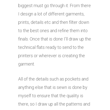
biggest must go through it. From there
I design a lot of different garments,
prints, details etc and then filter down
to the best ones and refine them into
finals. Once that is done I’ll draw up the
technical flats ready to send to the
printers or wherever is creating the
garment.
All of the details such as pockets and
anything else that is sewn is done by
myself to ensure that the quality is
there, so I draw up all the patterns and