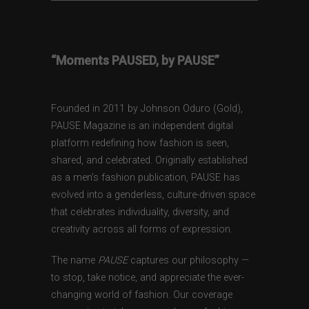
“Moments PAUSED, by PAUSE”
Founded in 2011 by Johnson Oduro (Gold),
PAUSE Magazine is an independent digital
platform redefining how fashion is seen,
shared, and celebrated. Originally established
as a men’s fashion publication, PAUSE has
evolved into a genderless, culture-driven space
that celebrates individuality, diversity, and
creativity across all forms of expression.
The name
PAUSE
captures our philosophy —
to stop, take notice, and appreciate the ever-
changing world of fashion. Our coverage