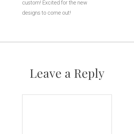
custom! Excited for the new
designs to come out!
Leave a Reply