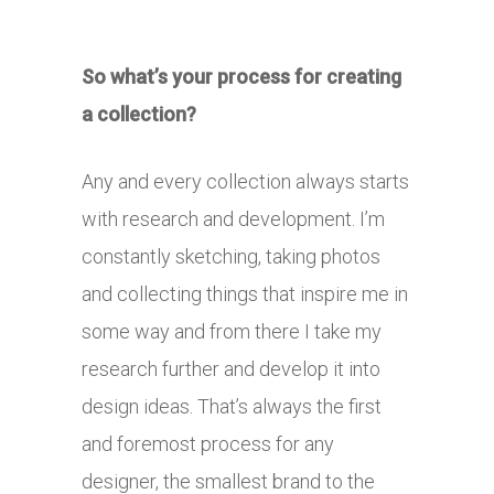
So what’s your process for creating
a collection?
Any and every collection always starts
with research and development. I’m
constantly sketching, taking photos
and collecting things that inspire me in
some way and from there I take my
research further and develop it into
design ideas. That’s always the first
and foremost process for any
designer, the smallest brand to the