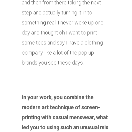
and then from there taking the next
step and actually turning it in to
something real. I never woke up one
day and thought oh I want to print
some tees and say I have a clothing
company like a lot of the pop up
brands you see these days.
In your work, you combine the
modern art technique of screen-
printing with casual menswear, what
led you to using such an unusual mix