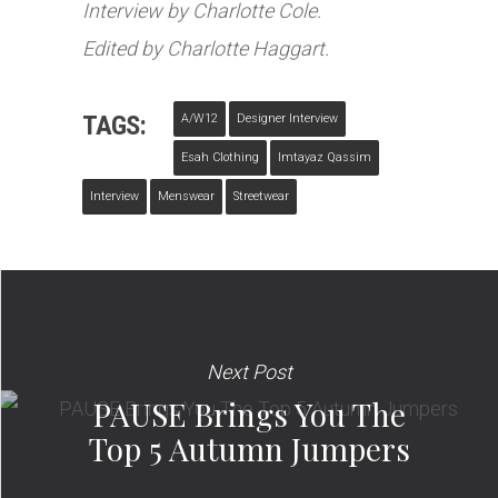
Interview by Charlotte Cole.
Edited by Charlotte Haggart.
TAGS:
A/w12
Designer Interview
Esah Clothing
Imtayaz Qassim
Interview
Menswear
Streetwear
Next Post
PAUSE Brings You The
Top 5 Autumn Jumpers