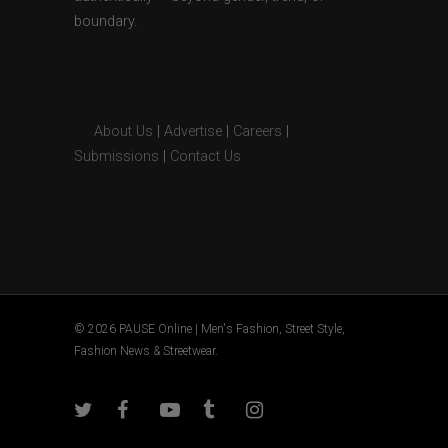
boundary.
About Us
|
Advertise
|
Careers
|
Submissions
|
Contact Us
© 2026 PAUSE Online | Men's Fashion, Street Style,
Fashion News & Streetwear.