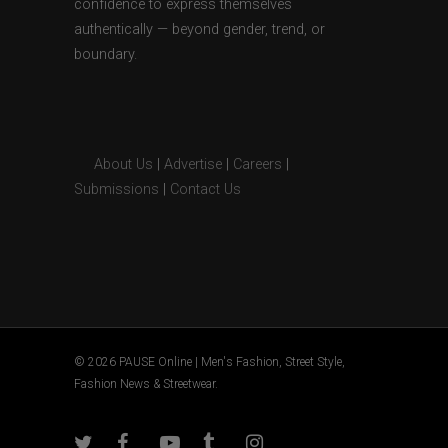
confidence to express themselves
authentically — beyond gender, trend, or
boundary.
About Us
|
Advertise
|
Careers
|
Submissions
|
Contact Us
© 2026 PAUSE Online | Men's Fashion, Street Style,
Fashion News & Streetwear.