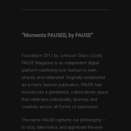
“Moments PAUSED, by PAUSE”
Founded in 2011 by Johnson Oduro (Gold),
PAUSE Magazine is an independent digital
platform redefining how fashion is seen,
shared, and celebrated. Originally established
as a men’s fashion publication, PAUSE has
evolved into a genderless, culture-driven space
that celebrates individuality, diversity, and
creativity across all forms of expression.
The name
PAUSE
captures our philosophy —
to stop, take notice, and appreciate the ever-