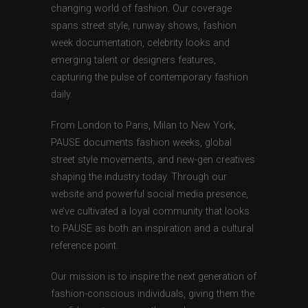
changing world of fashion. Our coverage
spans street style, runway shows, fashion
week documentation, celebrity looks and
emerging talent or designers features,
capturing the pulse of contemporary fashion
daily.
From London to Paris, Milan to New York,
PAUSE documents fashion weeks, global
street style movements, and new-gen creatives
shaping the industry today. Through our
website and powerful social media presence,
we’ve cultivated a loyal community that looks
to PAUSE as both an inspiration and a cultural
reference point.
Our mission is to inspire the next generation of
fashion-conscious individuals, giving them the