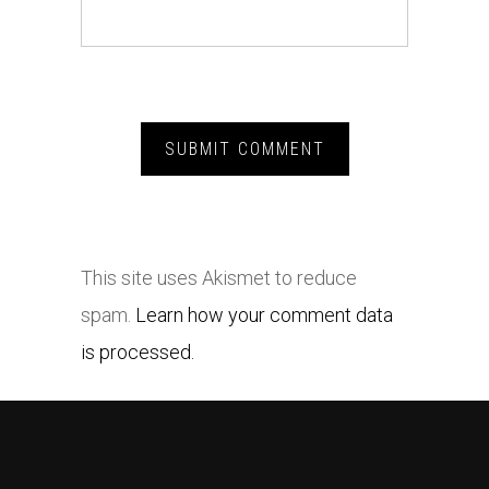
This site uses Akismet to reduce
spam.
Learn how your comment data
is processed.