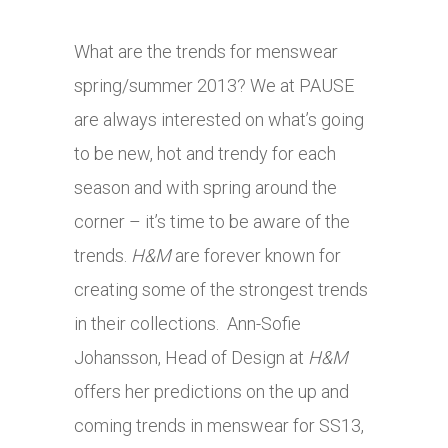
What are the trends for menswear
spring/summer 2013? We at PAUSE
are always interested on what’s going
to be new, hot and trendy for each
season and with spring around the
corner – it’s time to be aware of the
trends.
H&M
are forever known for
creating some of the strongest trends
in their collections. Ann-Sofie
Johansson, Head of Design at
H&M
offers her predictions on the up and
coming trends in menswear for SS13,