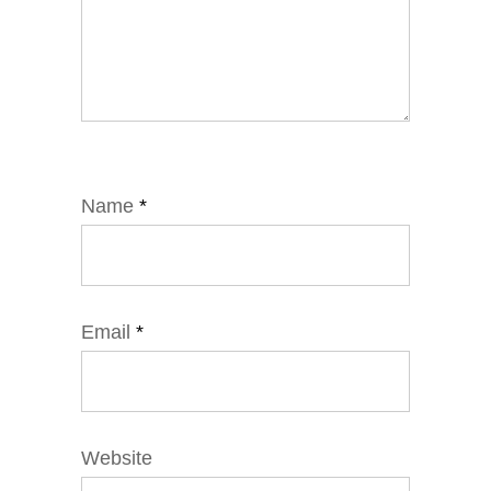
Name
*
Email
*
Website