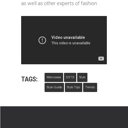
as well as other experts of fashion.
TAGS:
Menswear
S/s'13
Style
Style Guide
Style Tips
Trends