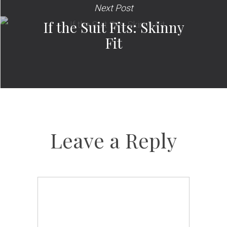
Next Post
If the Suit Fits: Skinny
Fit
Leave a Reply