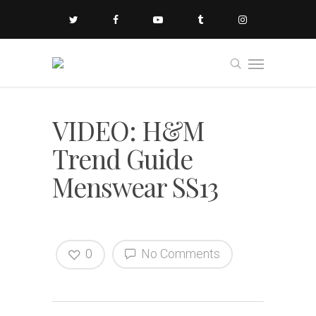
VIDEO: H&M
Trend Guide
Menswear SS13
0
No Comments