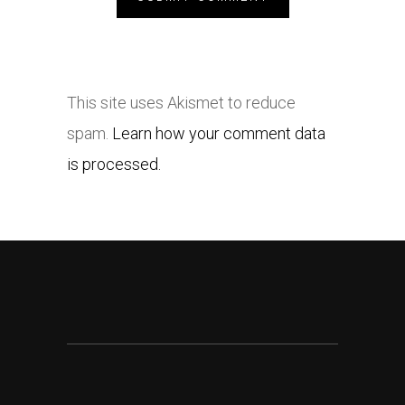
This site uses Akismet to reduce
spam.
Learn how your comment data
is processed.