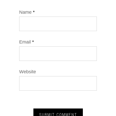
Name
*
Email
*
Website