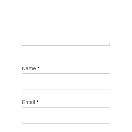
Name
*
Email
*