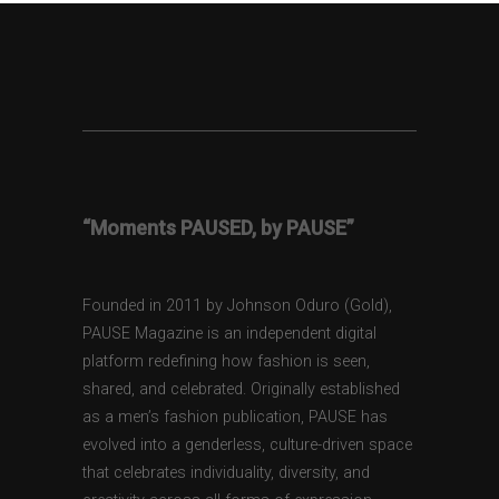
“Moments PAUSED, by PAUSE”
Founded in 2011 by Johnson Oduro (Gold),
PAUSE Magazine is an independent digital
platform redefining how fashion is seen,
shared, and celebrated. Originally established
as a men’s fashion publication, PAUSE has
evolved into a genderless, culture-driven space
that celebrates individuality, diversity, and