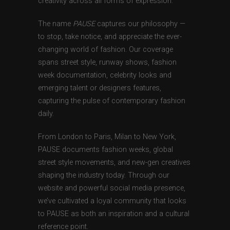
creativity across all forms of expression.
The name
PAUSE
captures our philosophy —
to stop, take notice, and appreciate the ever-
changing world of fashion. Our coverage
spans street style, runway shows, fashion
week documentation, celebrity looks and
emerging talent or designers features,
capturing the pulse of contemporary fashion
daily.
From London to Paris, Milan to New York,
PAUSE documents fashion weeks, global
street style movements, and new-gen creatives
shaping the industry today. Through our
website and powerful social media presence,
we’ve cultivated a loyal community that looks
to PAUSE as both an inspiration and a cultural
reference point.