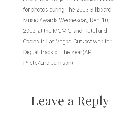
for photos during The 2003 Billboard
Music Awards Wednesday, Dec. 10,
2003, at the MGM Grand Hotel and
Casino in Las Vegas. Outkast won for
Digital Track of The Year.(AP
Photo/Eric Jamison)
Leave a Reply