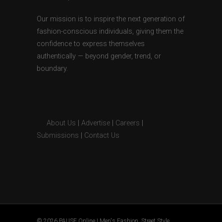
Our mission is to inspire the next generation of
fashion-conscious individuals, giving them the
confidence to express themselves
authentically — beyond gender, trend, or
boundary.
About Us
|
Advertise
|
Careers
|
Submissions
|
Contact Us
© 2026 PAUSE Online | Men's Fashion, Street Style,