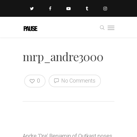
mrp_andre3000
0
No Comments
Andre ‘Dre’ Benjamin of Outkast poses