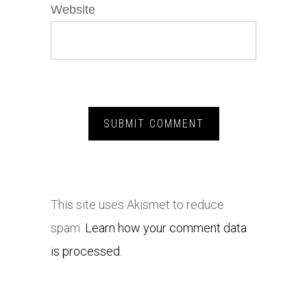
Website
This site uses Akismet to reduce
spam.
Learn how your comment data
is processed.