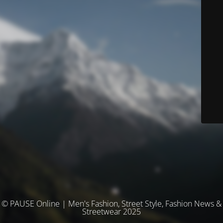
© PAUSE Online | Men's Fashion, Street Style, Fashion News &
Streetwear 2025