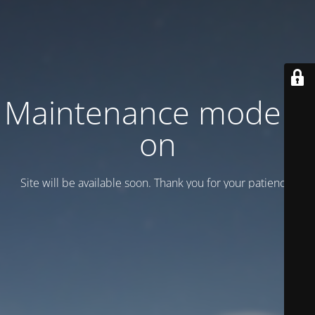
Maintenance mode is
on
Site will be available soon. Thank you for your patience!