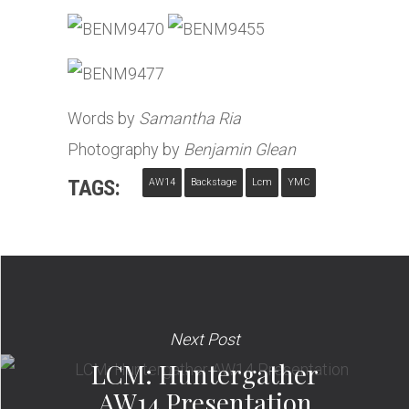
Words by
Samantha Ria
Photography by
Benjamin Glean
TAGS:
AW14
Backstage
Lcm
YMC
Next Post
LCM: Huntergather
AW14 Presentation