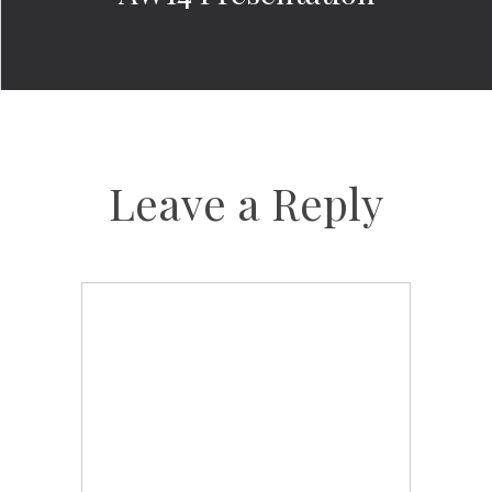
Leave a Reply