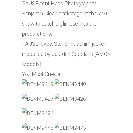
PAUSE sent Head Photographer
Benjamin Glean backstage at the YMC
show to catch a glimpse into the
preparations.
PAUSE loves: Star print denim jacket,
modelled by Jourdan Copeland (AMCK
Models)
You Must Create.