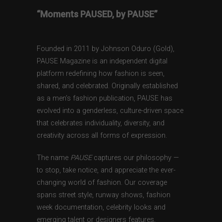
“Moments PAUSED, by PAUSE”
Founded in 2011 by Johnson Oduro (Gold),
PAUSE Magazine is an independent digital
platform redefining how fashion is seen,
shared, and celebrated. Originally established
as a men’s fashion publication, PAUSE has
evolved into a genderless, culture-driven space
that celebrates individuality, diversity, and
creativity across all forms of expression.
The name
PAUSE
captures our philosophy —
to stop, take notice, and appreciate the ever-
changing world of fashion. Our coverage
spans street style, runway shows, fashion
week documentation, celebrity looks and
emerging talent or designers features,