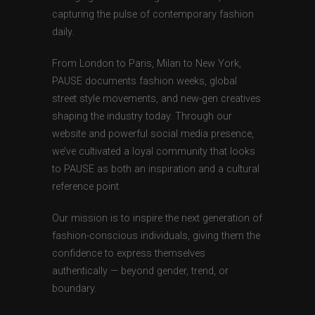
capturing the pulse of contemporary fashion
daily.
From London to Paris, Milan to New York,
PAUSE documents fashion weeks, global
street style movements, and new-gen creatives
shaping the industry today. Through our
website and powerful social media presence,
we’ve cultivated a loyal community that looks
to PAUSE as both an inspiration and a cultural
reference point.
Our mission is to inspire the next generation of
fashion-conscious individuals, giving them the
confidence to express themselves
authentically — beyond gender, trend, or
boundary.