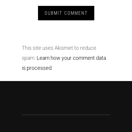
This site uses Akismet to reduce
spam.
Learn how your comment data
is processed.