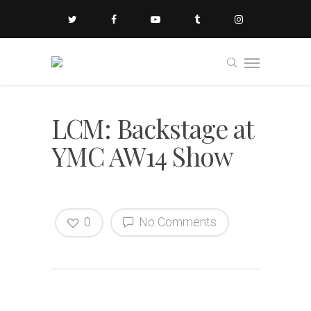
LCM: Backstage at
YMC AW14 Show
0
No Comments