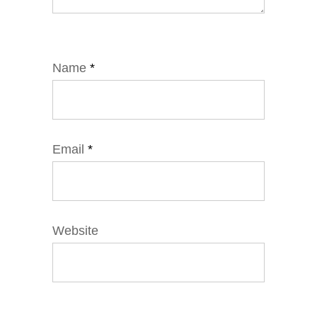
Name
*
Email
*
Website