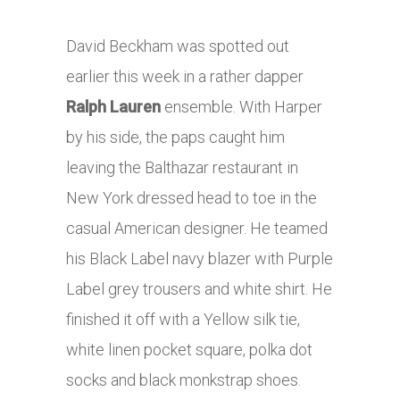
David Beckham was spotted out
earlier this week in a rather dapper
Ralph Lauren
ensemble. With Harper
by his side, the paps caught him
leaving the Balthazar restaurant in
New York dressed head to toe in the
casual American designer. He teamed
his Black Label navy blazer with Purple
Label grey trousers and white shirt. He
finished it off with a Yellow silk tie,
white linen pocket square, polka dot
socks and black monkstrap shoes.