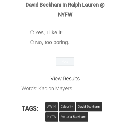
David Beckham In Ralph Lauren @
NYFW
Yes, I like it!
No, too boring.
View Results
Words: Kacion Mayers
TAGS:
AW14
Celebrity
David Beckham
NYFW
Vcitoria Beckham