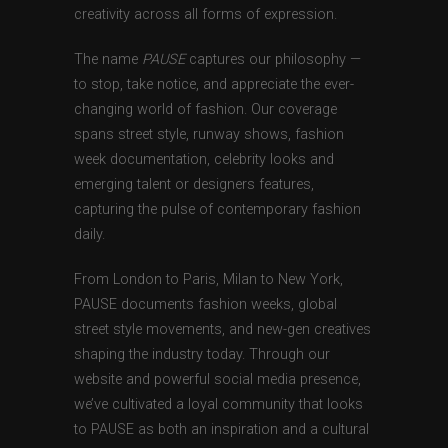
creativity across all forms of expression.
The name
PAUSE
captures our philosophy —
to stop, take notice, and appreciate the ever-
changing world of fashion. Our coverage
spans street style, runway shows, fashion
week documentation, celebrity looks and
emerging talent or designers features,
capturing the pulse of contemporary fashion
daily.
From London to Paris, Milan to New York,
PAUSE documents fashion weeks, global
street style movements, and new-gen creatives
shaping the industry today. Through our
website and powerful social media presence,
we’ve cultivated a loyal community that looks
to PAUSE as both an inspiration and a cultural