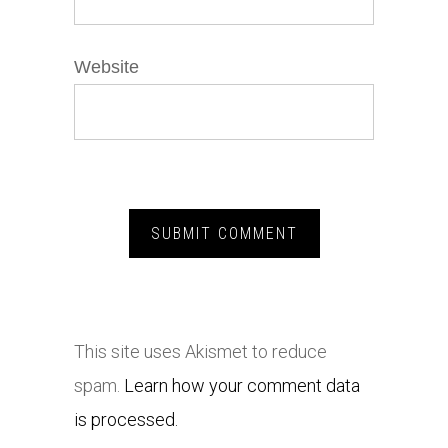
Website
This site uses Akismet to reduce
spam.
Learn how your comment data
is processed.