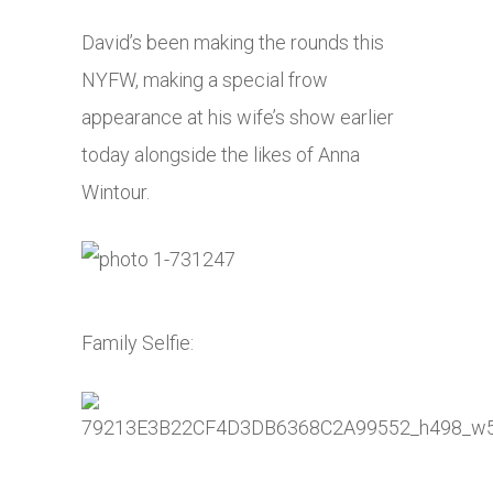
David’s been making the rounds this
NYFW, making a special frow
appearance at his wife’s show earlier
today alongside the likes of Anna
Wintour.
Family Selfie: