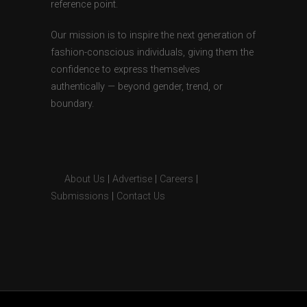
reference point.
Our mission is to inspire the next generation of
fashion-conscious individuals, giving them the
confidence to express themselves
authentically — beyond gender, trend, or
boundary.
About Us
|
Advertise
|
Careers
|
Submissions
|
Contact Us