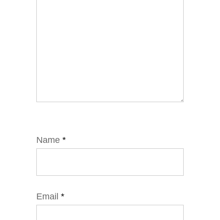
Name
*
Email
*