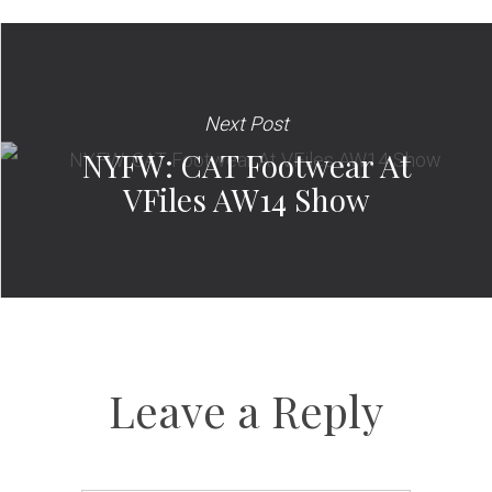
Next Post
NYFW: CAT Footwear At
VFiles AW14 Show
Leave a Reply