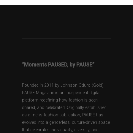
“Moments PAUSED, by PAUSE”
Founded in 2011 by Johnson Oduro (Gold),
PAUSE Magazine is an independent digital
platform redefining how fashion is seen,
shared, and celebrated. Originally established
as a men’s fashion publication, PAUSE has
evolved into a genderless, culture-driven space
that celebrates individuality, diversity, and