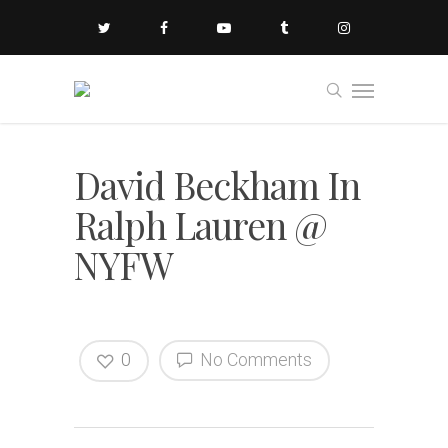
David Beckham In
Ralph Lauren @
NYFW
0
No Comments