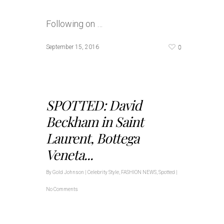
Following on …
0
September 15, 2016
SPOTTED: David
Beckham in Saint
Laurent, Bottega
Veneta...
By
Gold Johnson
|
Celebrity Style
,
FASHION NEWS
,
Spotted
|
No Comments