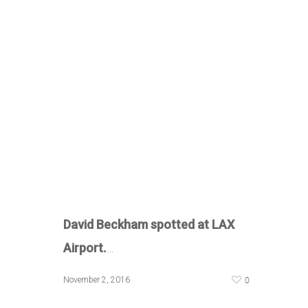
David Beckham spotted at LAX
Airport.
…
0
November 2, 2016