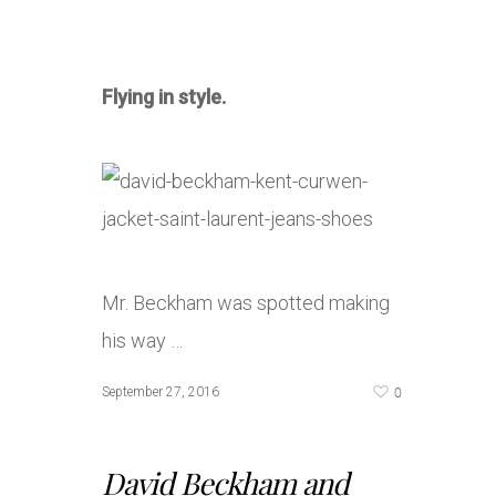
Flying in style.
Mr. Beckham was spotted making
his way …
0
September 27, 2016
David Beckham and