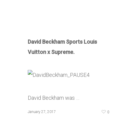
David Beckham Sports Louis
Vuitton x Supreme.
David Beckham was …
0
January 27, 2017