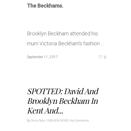
The Beckhams.
Brooklyn Beckham attended his
mum Victoria Beckham’s fashion …
0
September 11, 2017
SPOTTED: David And
Brooklyn Beckham In
Kent And...
By
Olivia Dytor
|
FASHION NEWS
|
No Comments