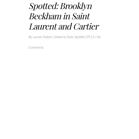
Spotted: Brooklyn
Beckham in Saint
Laurent and Cartier
By
Lauren Noble
|
Celebrity Style
,
Spotted
,
STYLE
|
No
Comments