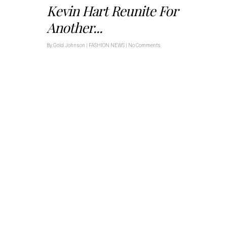
Kevin Hart Reunite For
Another...
By
Gold Johnson
|
FASHION NEWS
|
No Comments