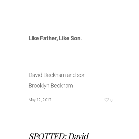
Like Father, Like Son.
David Beckham and son
Brooklyn Beckham …
0
May 12, 2017
SPOTTED: David