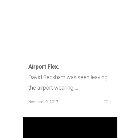
Airport Flex.
David Beckham was seen leaving
the airport wearing …
1
November 9, 2017