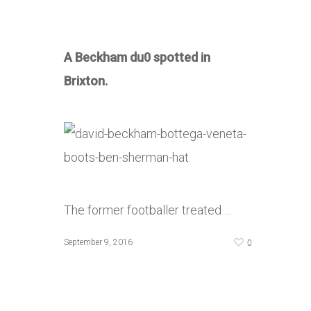
A Beckham du0 spotted in
Brixton.
The former footballer treated …
0
September 9, 2016