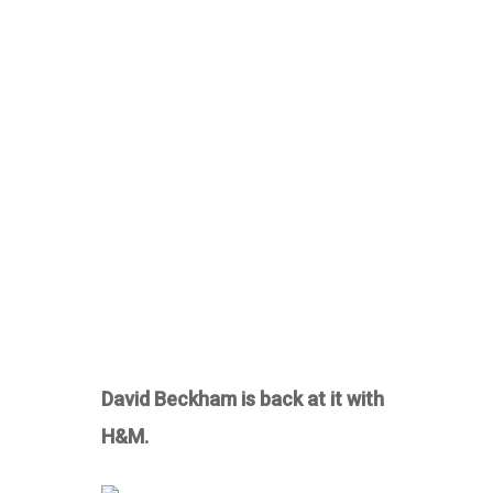
David Beckham is back at it with
H&M.