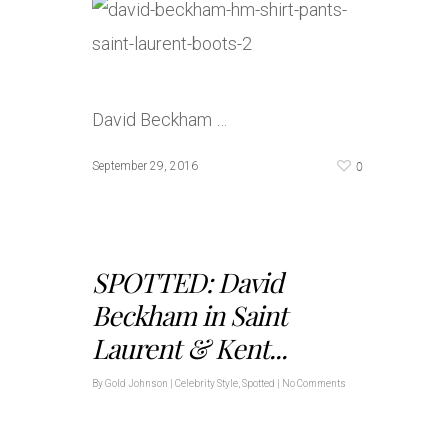
David Beckham …
0
September 29, 2016
SPOTTED: David
Beckham in Saint
Laurent & Kent...
By
Gold Johnson
|
Celebrity Style
,
Spotted
|
No Comments