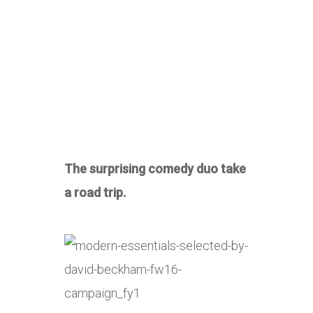
The surprising comedy duo take
a road trip.