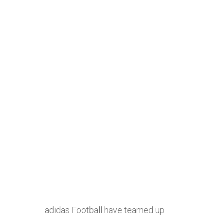
adidas Football have teamed up