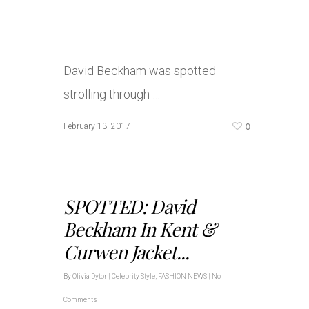
David Beckham was spotted
strolling through …
0
February 13, 2017
SPOTTED: David
Beckham In Kent &
Curwen Jacket...
By
Olivia Dytor
|
Celebrity Style
,
FASHION NEWS
|
No
Comments