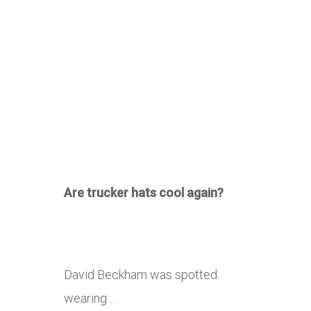
Are trucker hats cool again?
David Beckham was spotted
wearing …