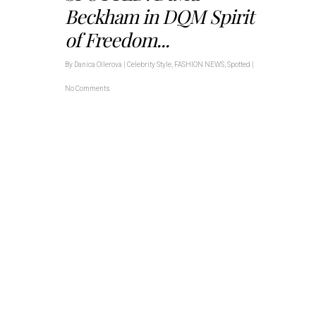
Beckham in DQM Spirit
of Freedom...
By
Danica Ollerova
|
Celebrity Style
,
FASHION NEWS
,
Spotted
|
No Comments