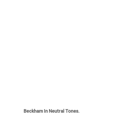
Beckham In Neutral Tones.