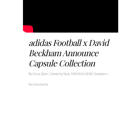
adidas Football x David
Beckham Announce
Capsule Collection
By
Olivia Dytor
|
Celebrity Style
,
FASHION NEWS
,
Sneakers
|
No Comments