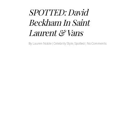
SPOTTED: David
Beckham In Saint
Laurent & Vans
By
Lauren Noble
|
Celebrity Style
,
Spotted
|
No Comments