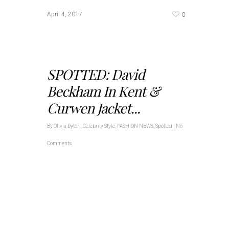
0
April 4, 2017
SPOTTED: David
Beckham In Kent &
Curwen Jacket...
By
Olivia Dytor
|
Celebrity Style
,
FASHION NEWS
,
Spotted
|
No
Comments