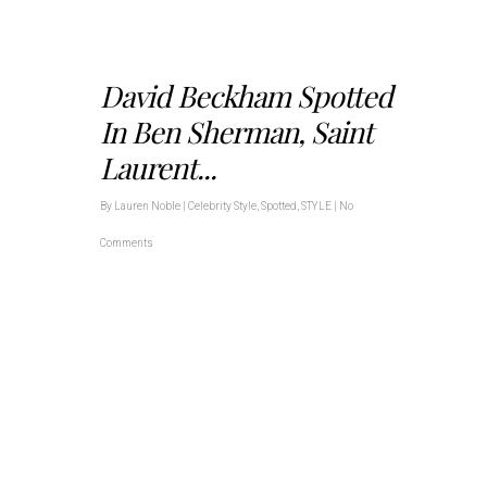
David Beckham Spotted
In Ben Sherman, Saint
Laurent...
By
Lauren Noble
|
Celebrity Style
,
Spotted
,
STYLE
|
No
Comments