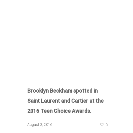
Brooklyn Beckham spotted in
Saint Laurent and Cartier at the
2016 Teen Choice Awards.
…
0
August 3, 2016