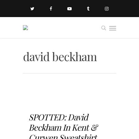
david beckham
SPOTTED: David
Beckham In Kent &
Curwen Sweatshirt...