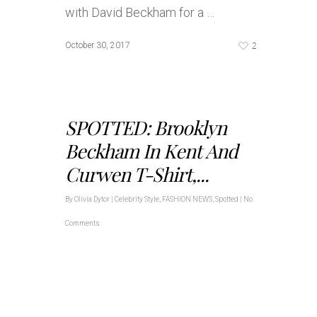
with David Beckham for a …
2
October 30, 2017
SPOTTED: Brooklyn
Beckham In Kent And
Curwen T-Shirt,...
By
Olivia Dytor
|
Celebrity Style
,
FASHION NEWS
,
Spotted
|
No
Comments