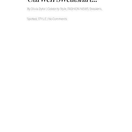
By
Olivia Dytor
|
Celebrity Style
,
FASHION NEWS
,
Sneakers
,
Spotted
,
STYLE
|
No Comments