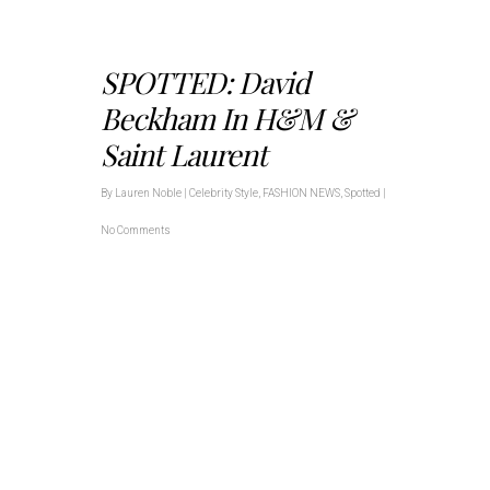
SPOTTED: David
Beckham In H&M &
Saint Laurent
By
Lauren Noble
|
Celebrity Style
,
FASHION NEWS
,
Spotted
|
No Comments