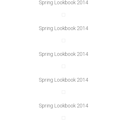
Spring Lookbook 2014
Spring Lookbook 2014
Spring Lookbook 2014
Spring Lookbook 2014
Spring Lookbook 2014