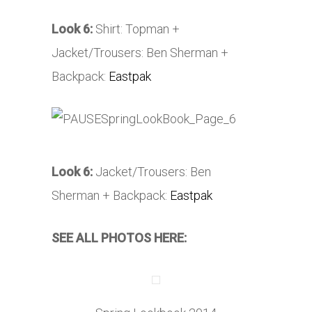
Look 6:
Shirt: Topman +
Jacket/Trousers: Ben Sherman +
Backpack:
Eastpak
Look 6:
Jacket/Trousers: Ben
Sherman + Backpack:
Eastpak
SEE ALL PHOTOS HERE: