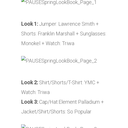
Look 1:
Jumper: Lawrence Smith +
Shorts: Franklin Marshall + Sunglasses:
Monokel + Watch: Triwa
Look 2:
Shirt/Shorts/T-Shirt: YMC +
Watch: Triwa
Look 3:
Cap/Hat:Element Palladium +
Jacket/Shirt/Shorts: So Popular