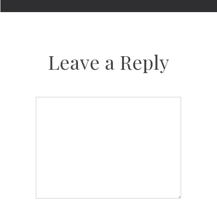
Leave a Reply