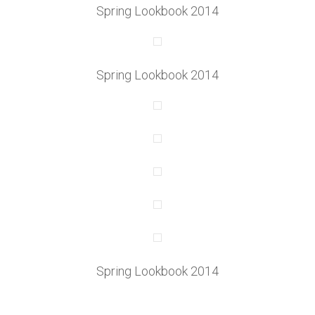
Spring Lookbook 2014
Spring Lookbook 2014
Spring Lookbook 2014