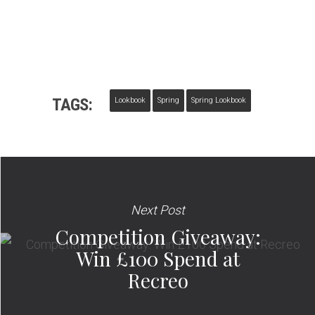
TAGS:
Lookbook
Spring
Spring Lookbook
Next Post
Competition Giveaway:
Win £100 Spend at
Recreo