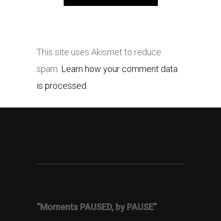
This site uses Akismet to reduce
spam.
Learn how your comment data
is processed.
“Moments PAUSED, by PAUSE”