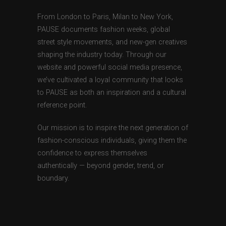
From London to Paris, Milan to New York,
PAUSE documents fashion weeks, global
street style movements, and new-gen creatives
shaping the industry today. Through our
website and powerful social media presence,
we’ve cultivated a loyal community that looks
to PAUSE as both an inspiration and a cultural
reference point.
Our mission is to inspire the next generation of
fashion-conscious individuals, giving them the
confidence to express themselves
authentically — beyond gender, trend, or
boundary.