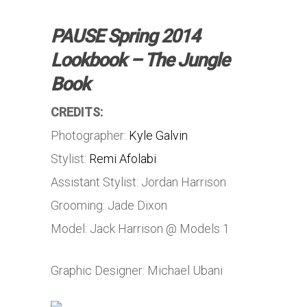
PAUSE Spring 2014
Lookbook – The Jungle
Book
CREDITS:
Photographer:
Kyle Galvin
Stylist:
Remi Afolabi
Assistant Stylist: Jordan Harrison
Grooming: Jade Dixon
Model: Jack Harrison @ Models 1
Graphic Designer: Michael Ubani