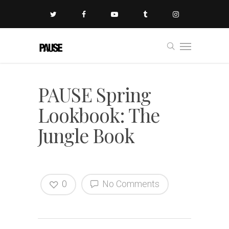
PAUSE Spring
Lookbook: The
Jungle Book
0
No Comments