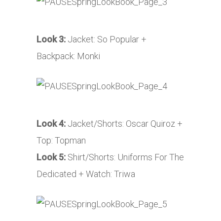
Look 3:
Jacket: So Popular +
Backpack: Monki
Look 4:
Jacket/Shorts: Oscar Quiroz +
Top: Topman
Look 5:
Shirt/Shorts: Uniforms For The
Dedicated + Watch: Triwa