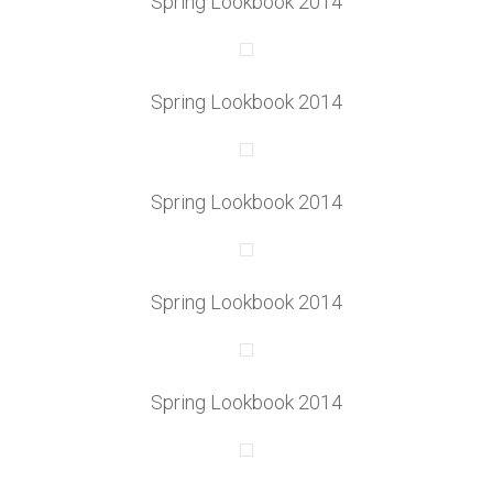
Spring Lookbook 2014
Spring Lookbook 2014
Spring Lookbook 2014
Spring Lookbook 2014
Spring Lookbook 2014