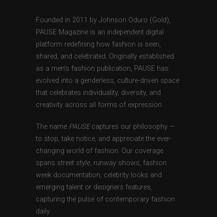
Founded in 2011 by Johnson Oduro (Gold),
PAUSE Magazine is an independent digital
platform redefining how fashion is seen,
shared, and celebrated. Originally established
as a men’s fashion publication, PAUSE has
evolved into a genderless, culture-driven space
that celebrates individuality, diversity, and
creativity across all forms of expression.
The name
PAUSE
captures our philosophy —
to stop, take notice, and appreciate the ever-
changing world of fashion. Our coverage
spans street style, runway shows, fashion
week documentation, celebrity looks and
emerging talent or designers features,
capturing the pulse of contemporary fashion
daily.