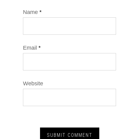
Name
*
Email
*
Website