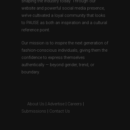
shaping the industry today. Through our
website and powerful social media presence,
we’ve cultivated a loyal community that looks
to PAUSE as both an inspiration and a cultural
reference point.
Our mission is to inspire the next generation of
fashion-conscious individuals, giving them the
confidence to express themselves
authentically — beyond gender, trend, or
boundary.
About Us
|
Advertise
|
Careers
|
Submissions
|
Contact Us