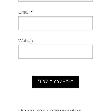
Email
*
Website