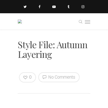
Style File: Autumn
Layering
0
No Comments