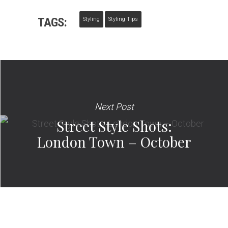
TAGS:
Styling
Styling Tips
Next Post
Street Style Shots:
London Town – October