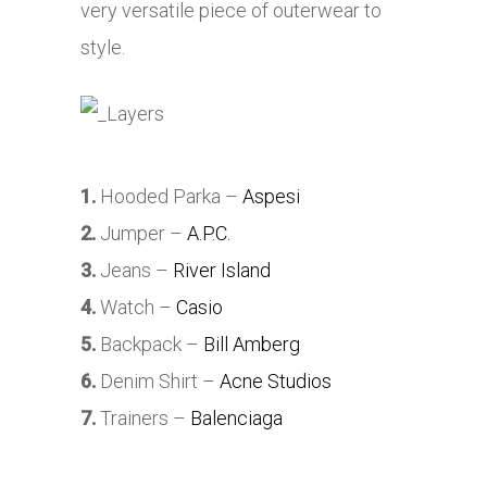
very versatile piece of outerwear to
style.
1.
Hooded Parka –
Aspesi
2.
Jumper –
A.P.C.
3.
Jeans –
River Island
4.
Watch –
Casio
5.
Backpack –
Bill Amberg
6.
Denim Shirt –
Acne Studios
7.
Trainers –
Balenciaga