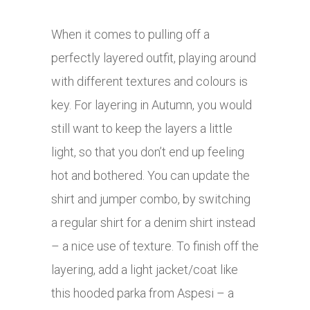
When it comes to pulling off a
perfectly layered outfit, playing around
with different textures and colours is
key. For layering in Autumn, you would
still want to keep the layers a little
light, so that you don’t end up feeling
hot and bothered. You can update the
shirt and jumper combo, by switching
a regular shirt for a denim shirt instead
– a nice use of texture. To finish off the
layering, add a light jacket/coat like
this hooded parka from Aspesi – a