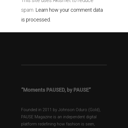
This site uses Akismet to reduce
spam.
Learn how your comment data
is processed.
“Moments PAUSED, by PAUSE”
Founded in 2011 by Johnson Oduro (Gold),
PAUSE Magazine is an independent digital
platform redefining how fashion is seen,