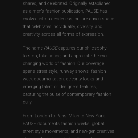
shared, and celebrated. Originally established
as a men’s fashion publication, PAUSE has
evolved into a genderless, culture-driven space
that celebrates individuality, diversity, and
creativity across all forms of expression.
The name
PAUSE
captures our philosophy —
to stop, take notice, and appreciate the ever-
changing world of fashion. Our coverage
spans street style, runway shows, fashion
week documentation, celebrity looks and
emerging talent or designers features,
capturing the pulse of contemporary fashion
daily.
From London to Paris, Milan to New York,
PAUSE documents fashion weeks, global
street style movements, and new-gen creatives