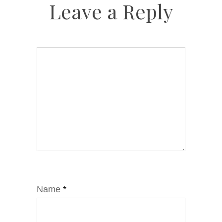
Leave a Reply
Name
*