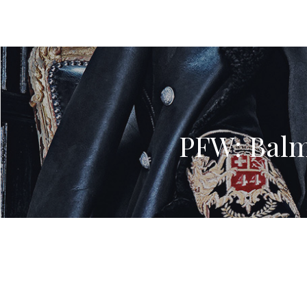
PFW: Balm