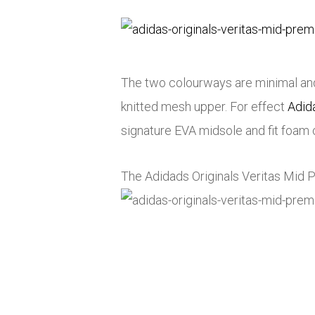
The two colourways are minimal and 
knitted mesh upper. For effect
Adid
signature EVA midsole and fit foam 
The Adidads Originals Veritas Mid 