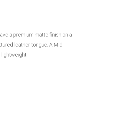
have a premium matte finish on a
xtured leather tongue. A Mid
lightweight.