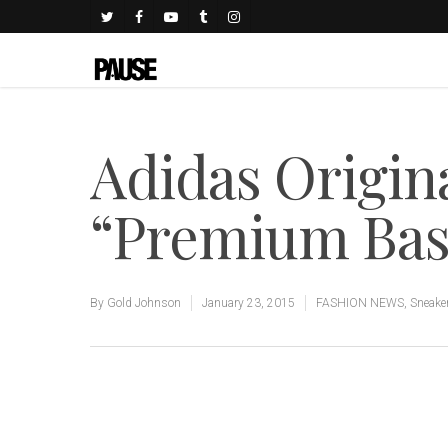
Adidas Origina
“Premium Bas
By
Gold Johnson
January 23, 2015
FASHION NEWS
,
Sneake