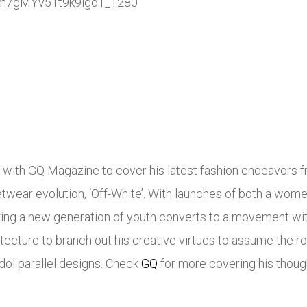
s with GQ Magazine to cover his latest fashion endeavors fr
etwear evolution, ‘Off-White’. With launches of both a women
ring a new generation of youth converts to a movement wit
ecture to branch out his creative virtues to assume the rol
idol parallel designs. Check
GQ
for more covering his thoug