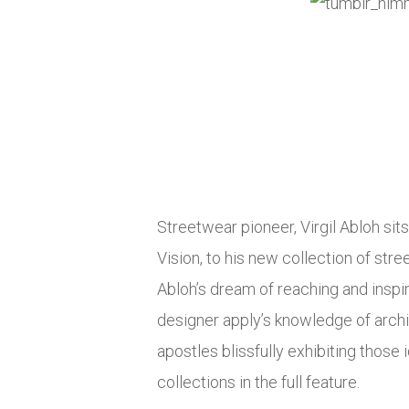
Streetwear pioneer, Virgil Abloh sit
Vision, to his new collection of stre
Abloh’s dream of reaching and inspi
designer apply’s knowledge of archit
apostles blissfully exhibiting those 
collections in the full feature.