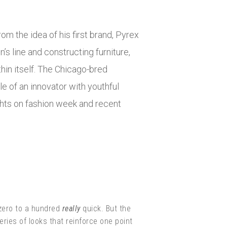
om the idea of his first brand, Pyrex
’s line and constructing furniture,
hin itself. The Chicago-bred
e of an innovator with youthful
hts on fashion week and recent
 zero to a hundred
really
quick. But the
eries of looks that reinforce one point