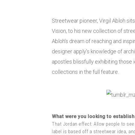
Streetwear pioneer, Virgil Abloh sit
Vision, to his new collection of stre
Abloh’s dream of reaching and inspi
designer apply’s knowledge of archit
apostles blissfully exhibiting those 
collections in the full feature.
What were you looking to establish 
That Jordan effect: Allow people to see
label is based off a streetwear idea, an