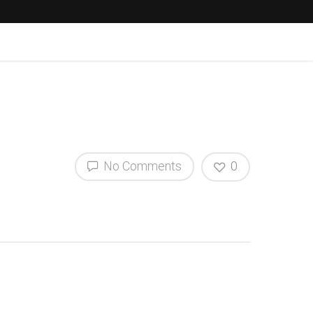
No Comments
0