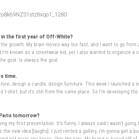
in the first year of Off-White?
 the growth. My brain moves way too fast, and I want to go from
d I’m known as a streetwear kid, yet I also wanted to organize a s
the goal. Is always the goal.
s time.
store, design a candle, design furniture. This week I launched a lin
d t-shirt, but it’s still from the same place. So I’m developing th
 Paris tomorrow?
g my first presentation. It’s funny, I always said I wasn’t going 
’s the new idea [laughs]. I just rented a gallery, I’m gonna get a 
and not invite any press. Only the kids. My brand is based off of 