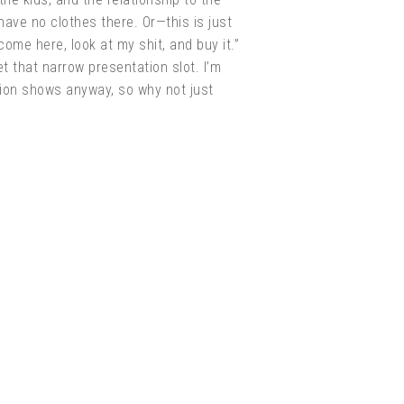
have no clothes there. Or—this is just
ome here, look at my shit, and buy it.”
t that narrow presentation slot. I’m
shion shows anyway, so why not just