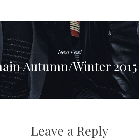
Next Post
ain Autumn/Winter 2015 
Leave a Reply