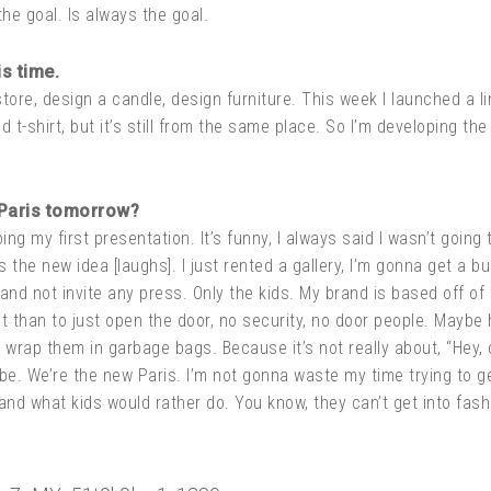
the goal. Is always the goal.
s time.
store, design a candle, design furniture. This week I launched a lin
d t-shirt, but it’s still from the same place. So I’m developing th
 Paris tomorrow?
g my first presentation. It’s funny, I always said I wasn’t going 
’s the new idea [laughs]. I just rented a gallery, I’m gonna get a 
and not invite any press. Only the kids. My brand is based off of 
it than to just open the door, no security, no door people. Maybe 
rap them in garbage bags. Because it’s not really about, “Hey, c
ibe. We’re the new Paris. I’m not gonna waste my time trying to ge
l and what kids would rather do. You know, they can’t get into fa