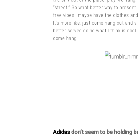
“street.” So what better way to present 
free vibes—maybe have the clothes and w
It’s more like, just come hang out and v
better served doing what I think is coo
come hang.
Adidas
don’t seem to be holding b