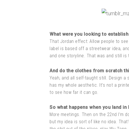
What were you looking to establish 
That Jordan effect: Allow people to see
label is based off a streetwear idea, an
and one storyline. That was and still is 
And do the clothes from scratch thi
Yeah, and all self-taught still. Design a 
has my whole aesthetic. It’s not a printe
to see how far it can go.
So what happens when you land in
More meetings. Then on the 22nd I’m doin
but my idea is sort of like no idea. That
the shit out of the place, play Wu Tang, 