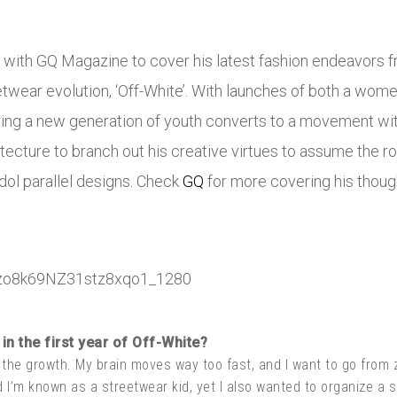
s with GQ Magazine to cover his latest fashion endeavors fr
etwear evolution, ‘Off-White’. With launches of both a women
ring a new generation of youth converts to a movement wit
ecture to branch out his creative virtues to assume the rol
idol parallel designs. Check
GQ
for more covering his thoug
in the first year of Off-White?
 the growth. My brain moves way too fast, and I want to go from
d I’m known as a streetwear kid, yet I also wanted to organize a s