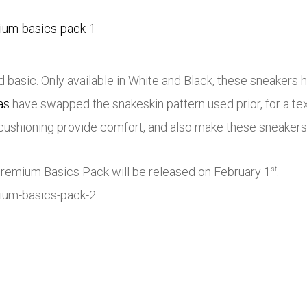
basic. Only available in White and Black, these sneakers 
as
have swapped the snakeskin pattern used prior, for a te
cushioning provide comfort, and also make these sneakers 
Premium Basics Pack will be released on February 1
.
st