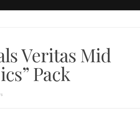
ls Veritas Mid
ics” Pack
rs