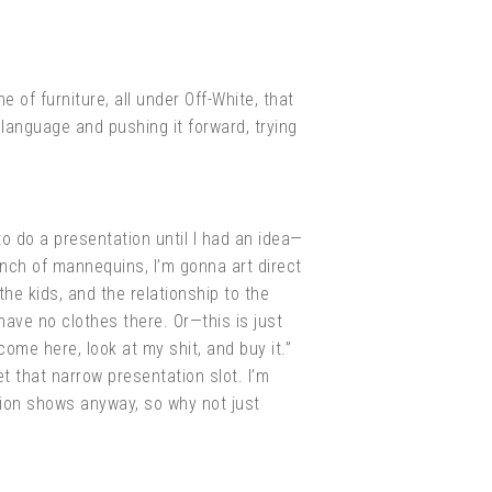
e of furniture, all under Off-White, that
e language and pushing it forward, trying
to do a presentation until I had an idea—
bunch of mannequins, I’m gonna art direct
the kids, and the relationship to the
have no clothes there. Or—this is just
ome here, look at my shit, and buy it.”
t that narrow presentation slot. I’m
shion shows anyway, so why not just