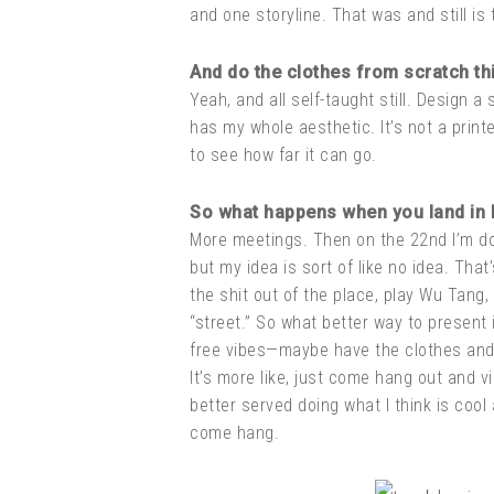
and one storyline. That was and still is 
And do the clothes from scratch thi
Yeah, and all self-taught still. Design a 
has my whole aesthetic. It’s not a printe
to see how far it can go.
So what happens when you land in
More meetings. Then on the 22nd I’m doin
but my idea is sort of like no idea. That
the shit out of the place, play Wu Tang, 
“street.” So what better way to present 
free vibes—maybe have the clothes and w
It’s more like, just come hang out and v
better served doing what I think is coo
come hang.