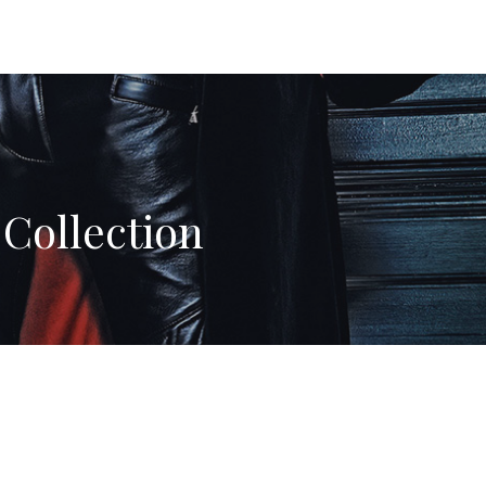
Collection