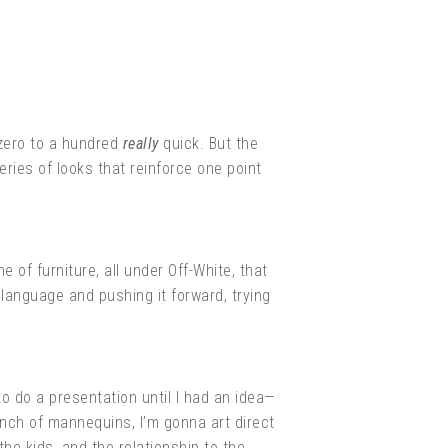
 zero to a hundred
really
quick. But the
eries of looks that reinforce one point
e of furniture, all under Off-White, that
e language and pushing it forward, trying
to do a presentation until I had an idea—
bunch of mannequins, I’m gonna art direct
the kids, and the relationship to the