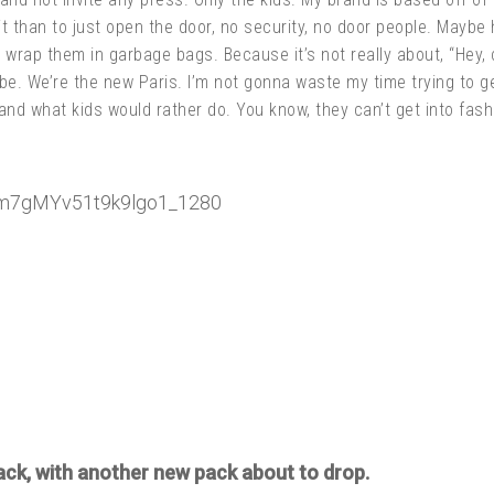
it than to just open the door, no security, no door people. Maybe 
rap them in garbage bags. Because it’s not really about, “Hey, c
ibe. We’re the new Paris. I’m not gonna waste my time trying to ge
l and what kids would rather do. You know, they can’t get into fa
ack, with another new pack about to drop.