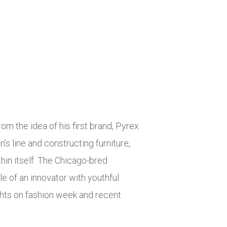
om the idea of his first brand, Pyrex
’s line and constructing furniture,
hin itself. The Chicago-bred
e of an innovator with youthful
hts on fashion week and recent