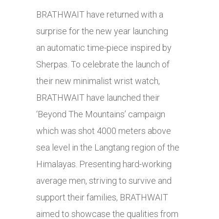
BRATHWAIT have returned with a
surprise for the new year launching
an automatic time-piece inspired by
Sherpas. To celebrate the launch of
their new minimalist wrist watch,
BRATHWAIT have launched their
‘Beyond The Mountains’ campaign
which was shot 4000 meters above
sea level in the Langtang region of the
Himalayas. Presenting hard-working
average men, striving to survive and
support their families, BRATHWAIT
aimed to showcase the qualities from