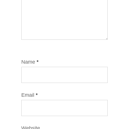
Name
*
Email
*
Website