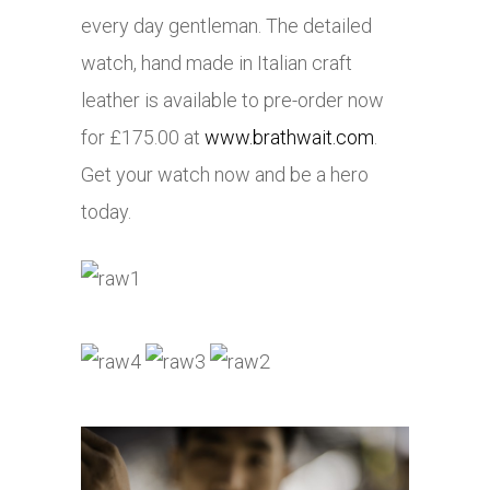
every day gentleman. The detailed
watch, hand made in Italian craft
leather is available to pre-order now
for £175.00 at
www.brathwait.com
.
Get your watch now and be a hero
today.