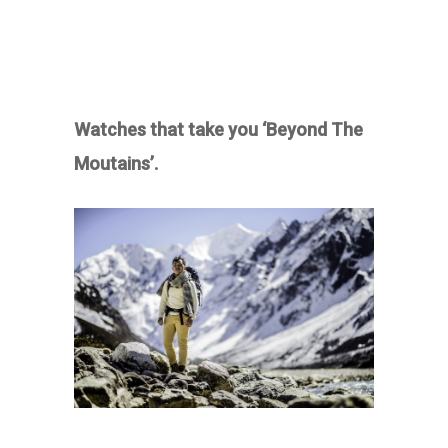
Watches that take you ‘Beyond The
Moutains’.