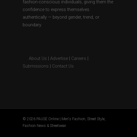
fashion-conscious individuals, giving them the
confidence to express themselves
authentically — beyond gender, trend, or
boundary.
About Us
|
Advertise
|
Careers
|
Submissions
|
Contact Us
© 2026 PAUSE Online | Men's Fashion, Street Style,
Fashion News & Streetwear.