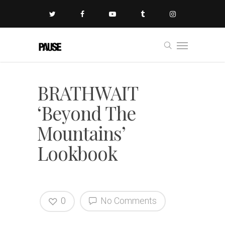
BRATHWAIT
‘Beyond The
Mountains’
Lookbook
0
No Comments