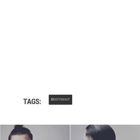
TAGS:
BRATHWAIT