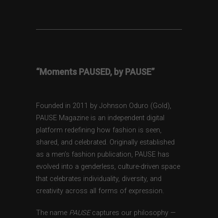
“Moments PAUSED, by PAUSE”
Founded in 2011 by Johnson Oduro (Gold),
PAUSE Magazine is an independent digital
platform redefining how fashion is seen,
shared, and celebrated. Originally established
as a men’s fashion publication, PAUSE has
evolved into a genderless, culture-driven space
that celebrates individuality, diversity, and
creativity across all forms of expression.
The name
PAUSE
captures our philosophy —