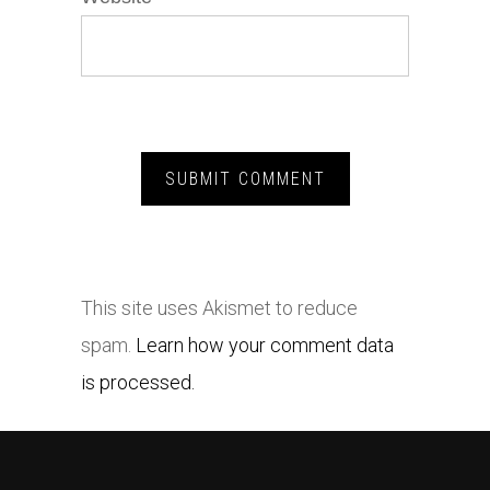
This site uses Akismet to reduce
spam.
Learn how your comment data
is processed.