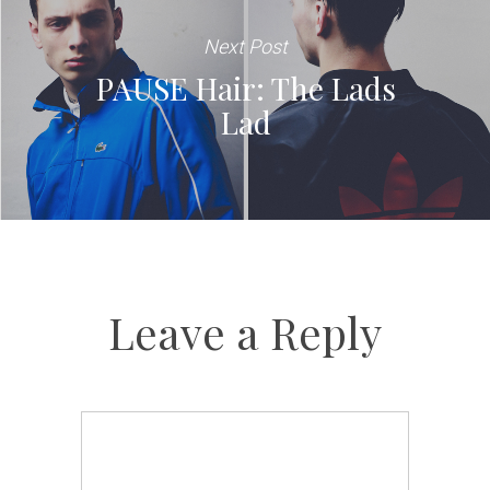
Next Post
PAUSE Hair: The Lads
Lad
Leave a Reply