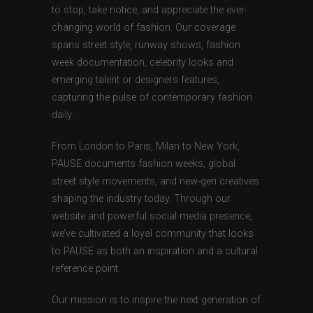
to stop, take notice, and appreciate the ever-
changing world of fashion. Our coverage
spans street style, runway shows, fashion
week documentation, celebrity looks and
emerging talent or designers features,
capturing the pulse of contemporary fashion
daily.
From London to Paris, Milan to New York,
PAUSE documents fashion weeks, global
street style movements, and new-gen creatives
shaping the industry today. Through our
website and powerful social media presence,
we’ve cultivated a loyal community that looks
to PAUSE as both an inspiration and a cultural
reference point.
Our mission is to inspire the next generation of