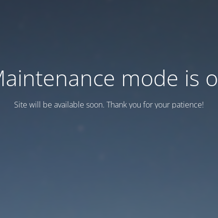
aintenance mode is 
Site will be available soon. Thank you for your patience!