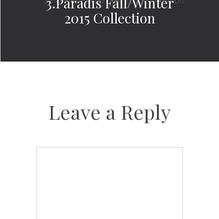
3.Paradis Fall/Winter
2015 Collection
Leave a Reply