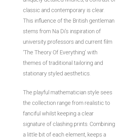
classic and contemporary is clear.
This
influence of the British gentleman
stems from Na Di’s inspiration of
university professors and current film
‘The
Theory Of Everything’ with
themes of traditional tailoring and
stationary styled aesthetics.
The playful mathematician style sees
the collection range from realistic to
fanciful whilst keeping a clear
signature of clashing prints. Combining
a little bit of each element, keeps a