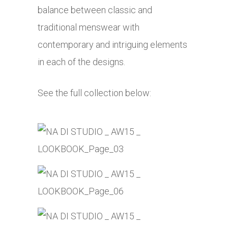
balance between classic and
traditional menswear with
contemporary and intriguing elements
in each of the designs.
See the full collection below: