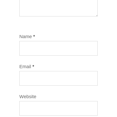
Name
*
Email
*
Website