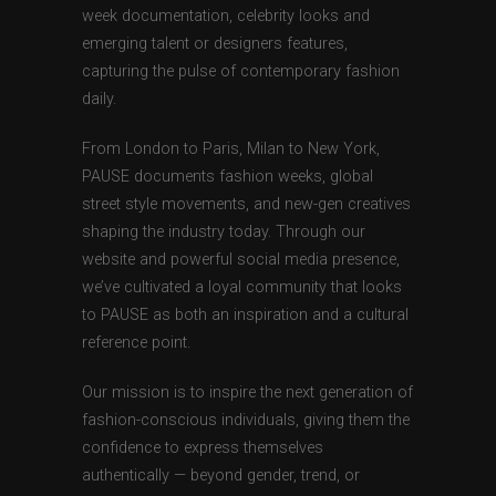
week documentation, celebrity looks and
emerging talent or designers features,
capturing the pulse of contemporary fashion
daily.
From London to Paris, Milan to New York,
PAUSE documents fashion weeks, global
street style movements, and new-gen creatives
shaping the industry today. Through our
website and powerful social media presence,
we’ve cultivated a loyal community that looks
to PAUSE as both an inspiration and a cultural
reference point.
Our mission is to inspire the next generation of
fashion-conscious individuals, giving them the
confidence to express themselves
authentically — beyond gender, trend, or