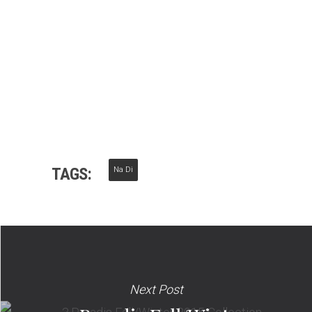
TAGS:
Na Di
Next Post