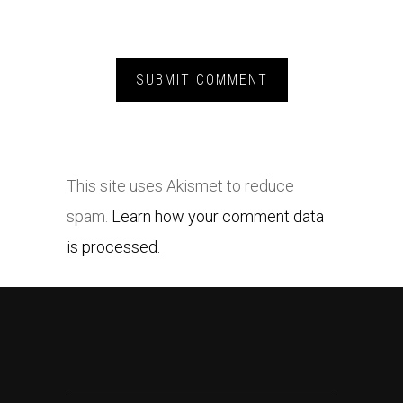
This site uses Akismet to reduce
spam.
Learn how your comment data
is processed.