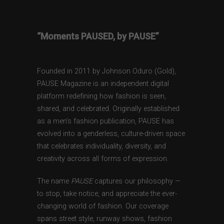
“Moments PAUSED, by PAUSE”
Founded in 2011 by Johnson Oduro (Gold),
PAUSE Magazine is an independent digital
platform redefining how fashion is seen,
shared, and celebrated. Originally established
as a men’s fashion publication, PAUSE has
evolved into a genderless, culture-driven space
that celebrates individuality, diversity, and
creativity across all forms of expression.
The name
PAUSE
captures our philosophy —
to stop, take notice, and appreciate the ever-
changing world of fashion. Our coverage
spans street style, runway shows, fashion