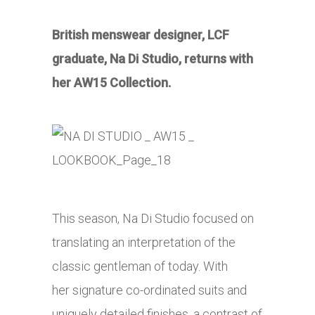
British menswear designer, LCF
graduate, Na Di Studio, returns with
her AW15 Collection.
This season, Na Di Studio focused on
translating an interpretation of the
classic gentleman of today. With
her
signature co-ordinated suits and
uniquely detailed finishes, a contrast of