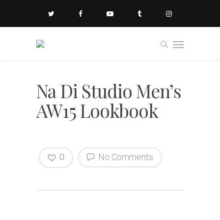
Na Di Studio Men’s
AW15 Lookbook
0
No Comments