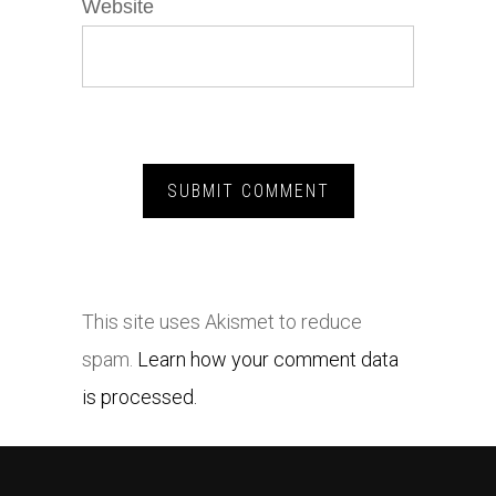
Website
This site uses Akismet to reduce
spam.
Learn how your comment data
is processed.