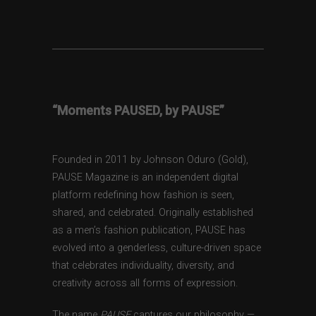
“Moments PAUSED, by PAUSE”
Founded in 2011 by Johnson Oduro (Gold),
PAUSE Magazine is an independent digital
platform redefining how fashion is seen,
shared, and celebrated. Originally established
as a men’s fashion publication, PAUSE has
evolved into a genderless, culture-driven space
that celebrates individuality, diversity, and
creativity across all forms of expression.
The name
PAUSE
captures our philosophy —