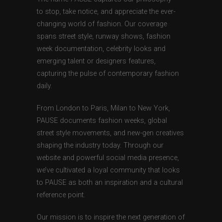
to stop, take notice, and appreciate the ever-
changing world of fashion. Our coverage
spans street style, runway shows, fashion
week documentation, celebrity looks and
emerging talent or designers features,
capturing the pulse of contemporary fashion
daily.
From London to Paris, Milan to New York,
PAUSE documents fashion weeks, global
street style movements, and new-gen creatives
shaping the industry today. Through our
website and powerful social media presence,
we’ve cultivated a loyal community that looks
to PAUSE as both an inspiration and a cultural
reference point.
Our mission is to inspire the next generation of