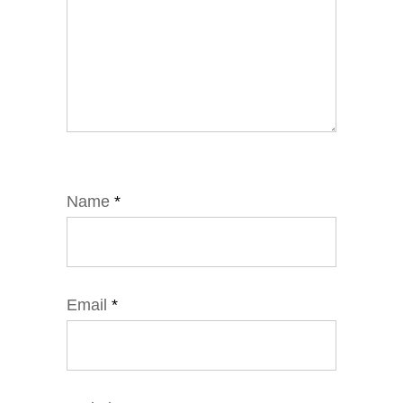
Name
*
Email
*