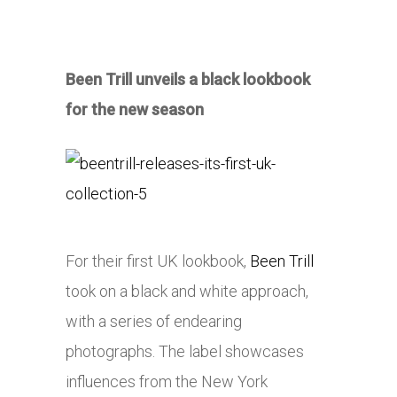
Been Trill unveils a black lookbook
for the new season
For their first UK lookbook,
Been Trill
took on a black and white approach,
with a series of endearing
photographs. The label showcases
influences from the New York