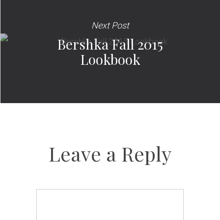
Next Post
Bershka Fall 2015
Lookbook
Leave a Reply