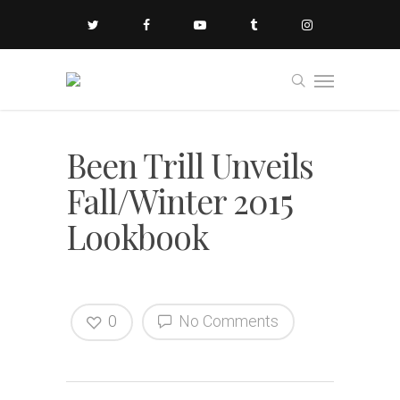
Been Trill Unveils
Fall/Winter 2015
Lookbook
0
No Comments