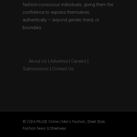
fashion-conscious individuals, giving them the
confidence to express themselves
authentically — beyond gender, trend, or
boundary.
About Us
|
Advertise
|
Careers
|
Submissions
|
Contact Us
© 2026 PAUSE Online | Men's Fashion, Street Style,
Fashion News & Streetwear.