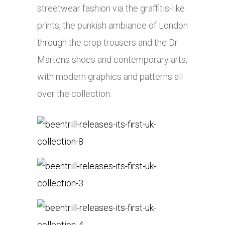
streetwear fashion via the graffitis-like
prints, the punkish ambiance of London
through the crop trousers and the Dr
Martens shoes and contemporary arts,
with modern graphics and patterns all
over the collection.