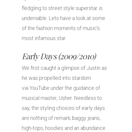
fledgling to street style superstar is
undeniable. Lets have a look at some
of the fashion moments of music’s
most infamous star.
Early Days (2009/2010)
We first caught a glimpse of Justin as
he was propelled into stardom
via YouTube under the guidance of
musical master, Usher. Needless to
say, the styling choices of early days
are nothing of remark; baggy jeans,
high-tops, hoodies and an abundance