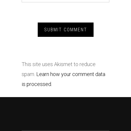
This site uses Akismet to reduce
spam.
Learn how your comment data
is processed.