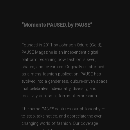
“Moments PAUSED, by PAUSE”
Founded in 2011 by Johnson Oduro (Gold),
PAUSE Magazine is an independent digital
platform redefining how fashion is seen,
shared, and celebrated. Originally established
as a men’s fashion publication, PAUSE has
evolved into a genderless, culture-driven space
that celebrates individuality, diversity, and
creativity across all forms of expression.
The name
PAUSE
captures our philosophy —
to stop, take notice, and appreciate the ever-
changing world of fashion. Our coverage