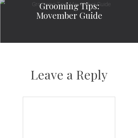
Grooming Tips:
Movember Guide
Leave a Reply