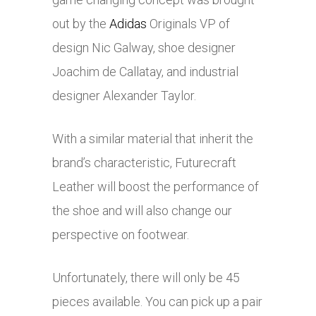
out by the
Adidas
Originals VP of
design Nic Galway, shoe designer
Joachim de Callatay, and industrial
designer Alexander Taylor.
With a similar material that inherit the
brand’s characteristic, Futurecraft
Leather will boost the performance of
the shoe and will also change our
perspective on footwear.
Unfortunately, there will only be 45
pieces available. You can pick up a pair