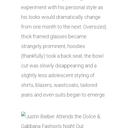
experiment with his personal style as
his looks would dramatically change
from one month to the next. Oversized,
thick framed glasses became
strangely prominent, hoodies
(thankfully) took a back seat, the bowl
cut was slowly disappearing and a
slightly less adolescent styling of
shirts, blazers, waistcoats, tailored
jeans and even suits began to emerge.