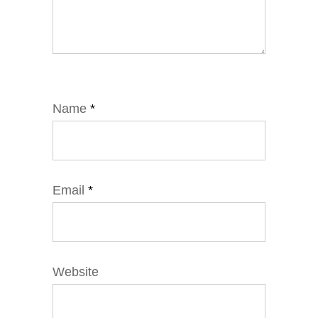
Name
*
Email
*
Website