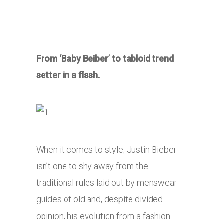
From ‘Baby Beiber’ to tabloid trend
setter in a flash.
When it comes to style, Justin Bieber
isn’t one to shy away from the
traditional rules laid out by menswear
guides of old and, despite divided
opinion, his evolution from a fashion