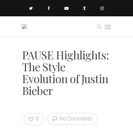
PAUSE Highlights:
The Style
Evolution of Justin
Bieber
0
No Comments