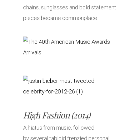
chains, sunglasses and bold statement
pieces became commonplace.
High Fashion (2014)
A hiatus from music, followed
by several tabloid frenzied personal