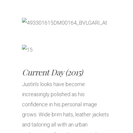
Current Day (2015)
Justin’s looks have become
increasingly polished as his
confidence in his personal image
grows. Wide brim hats, leather jackets
and tailoring all with an urban