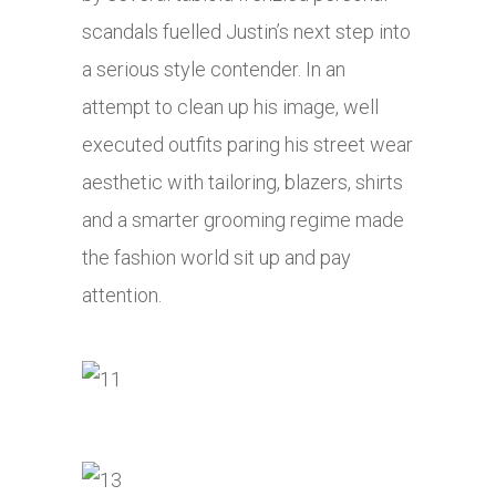
scandals fuelled Justin’s next step into
a serious style contender. In an
attempt to clean up his image, well
executed outfits paring his street wear
aesthetic with tailoring, blazers, shirts
and a smarter grooming regime made
the fashion world sit up and pay
attention.