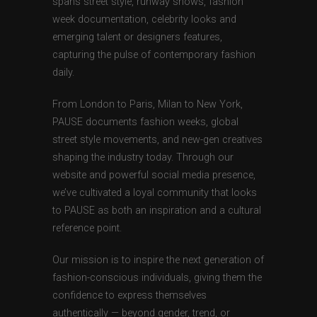
spans street style, runway shows, fashion
week documentation, celebrity looks and
emerging talent or designers features,
capturing the pulse of contemporary fashion
daily.
From London to Paris, Milan to New York,
PAUSE documents fashion weeks, global
street style movements, and new-gen creatives
shaping the industry today. Through our
website and powerful social media presence,
we’ve cultivated a loyal community that looks
to PAUSE as both an inspiration and a cultural
reference point.
Our mission is to inspire the next generation of
fashion-conscious individuals, giving them the
confidence to express themselves
authentically — beyond gender, trend, or