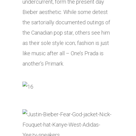
undercurrent, form the present day
Bieber aesthetic. While some detest
the sartorially documented outings of
the Canadian pop star, others see him
as their sole style icon; fashion is just
like music after all – One’s Prada is
another’s Primark.