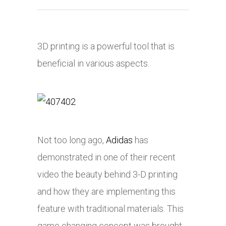
3D printing is a powerful tool that is
beneficial in various aspects.
Not too long ago,
Adidas
has
demonstrated in one of their recent
video the beauty behind 3-D printing
and how they are implementing this
feature with traditional materials. This
game changing concept was brought