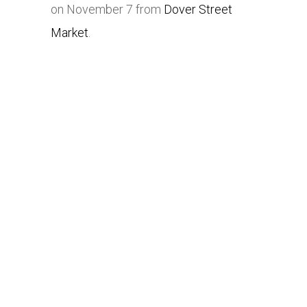
on November 7 from
Dover Street
Market
.