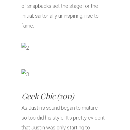
of snapbacks set the stage for the
initial, sartorially uninspiring, rise to
fame.
Geek Chic (2011)
As Justin’s sound began to mature –
so too did his style. It’s pretty evident
that Justin was only starting to