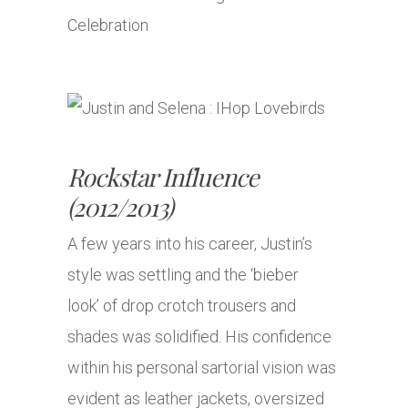
Rockstar Influence
(2012/2013)
A few years into his career, Justin’s
style was settling and the ‘bieber
look’ of drop crotch trousers and
shades was solidified. His confidence
within his personal sartorial vision was
evident as leather jackets, oversized