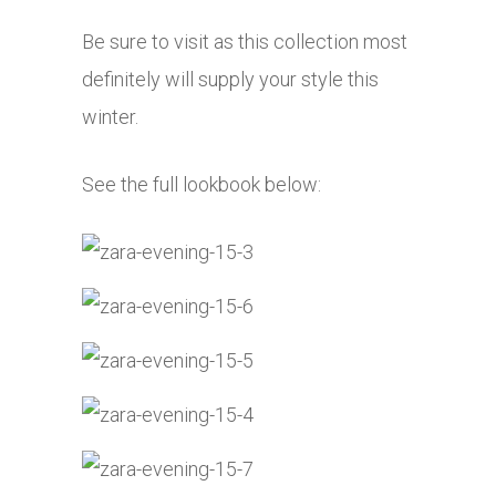
Be sure to visit as this collection most
definitely will supply your style this
winter.
See the full lookbook below: