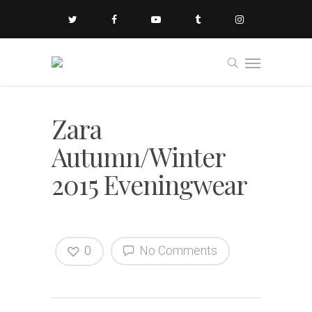
Zara
Autumn/Winter
2015 Eveningwear
0
No Comments