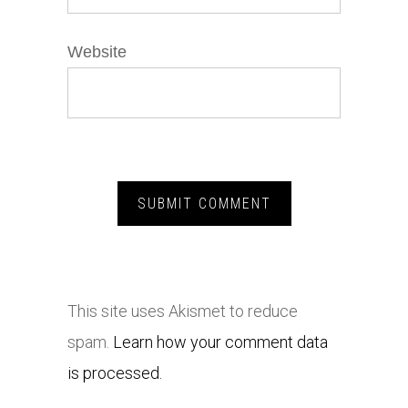
Website
This site uses Akismet to reduce
spam.
Learn how your comment data
is processed.