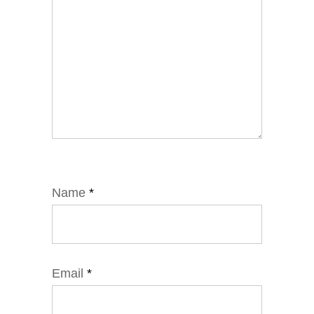
Name
*
Email
*