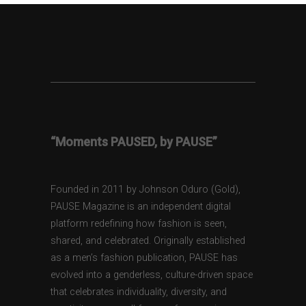
“Moments PAUSED, by PAUSE”
Founded in 2011 by Johnson Oduro (Gold),
PAUSE Magazine is an independent digital
platform redefining how fashion is seen,
shared, and celebrated. Originally established
as a men’s fashion publication, PAUSE has
evolved into a genderless, culture-driven space
that celebrates individuality, diversity, and