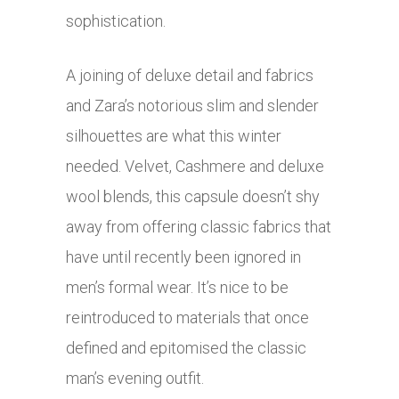
sophistication.
A joining of deluxe detail and fabrics
and Zara’s notorious slim and slender
silhouettes are what this winter
needed. Velvet, Cashmere and deluxe
wool blends, this capsule doesn’t shy
away from offering classic fabrics that
have until recently been ignored in
men’s formal wear. It’s nice to be
reintroduced to materials that once
defined and epitomised the classic
man’s evening outfit.