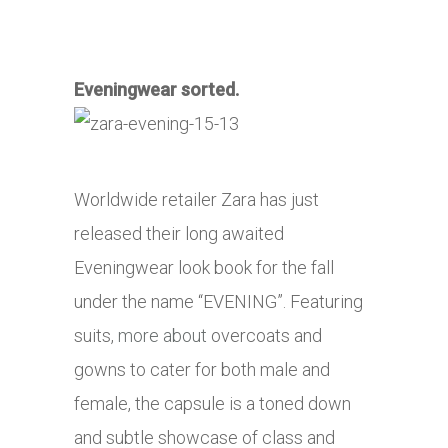
Eveningwear sorted.
Worldwide retailer Zara has just
released their long awaited
Eveningwear look book for the fall
under the name “EVENING”. Featuring
suits,
more about
overcoats and
gowns to cater for both male and
female, the capsule is a toned down
and subtle showcase of class and