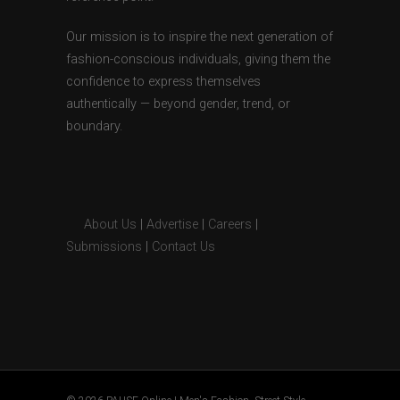
Our mission is to inspire the next generation of
fashion-conscious individuals, giving them the
confidence to express themselves
authentically — beyond gender, trend, or
boundary.
About Us
|
Advertise
|
Careers
|
Submissions
|
Contact Us