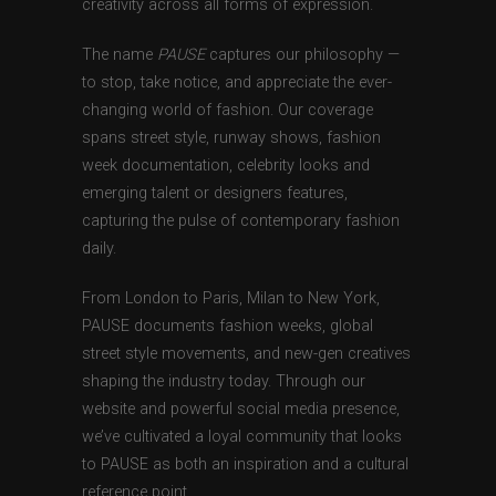
creativity across all forms of expression.
The name
PAUSE
captures our philosophy —
to stop, take notice, and appreciate the ever-
changing world of fashion. Our coverage
spans street style, runway shows, fashion
week documentation, celebrity looks and
emerging talent or designers features,
capturing the pulse of contemporary fashion
daily.
From London to Paris, Milan to New York,
PAUSE documents fashion weeks, global
street style movements, and new-gen creatives
shaping the industry today. Through our
website and powerful social media presence,
we’ve cultivated a loyal community that looks
to PAUSE as both an inspiration and a cultural
reference point.