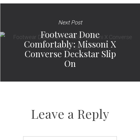
Next Post
Footwear Done
Comfortably: Missoni X
Converse Deckstar Slip
On
Leave a Reply