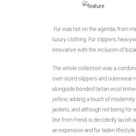
Fur was hot on the agenda, from mink t
luxury clothing. Fur slippers, heavy
innovative with the inclusion of biza
The whole collection was a combinat
over-sized slippers and outerwear r
alongside bonded tartan wool knitwe
yellow, adding a touch of modernity
jackets, and although not being for
line from Fendi is decidedly lavish 
an expensive and fur-laden lifestyle.