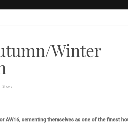
utumn/Winter
n
n Shows
 for AW16, cementing themselves as one of the finest ho