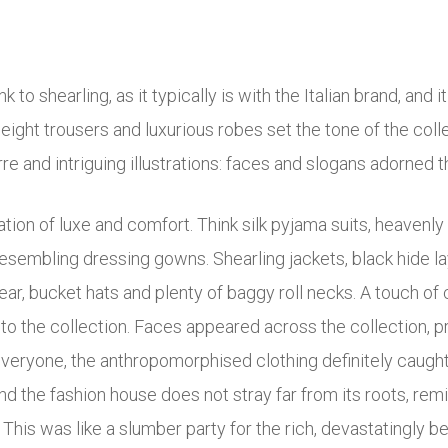
o shearling, as it typically is with the Italian brand, and i
weight trousers and luxurious robes set the tone of the coll
rre and intriguing illustrations: faces and slogans adorned t
ion of luxe and comfort. Think silk pyjama suits, heavenly 
esembling dressing gowns. Shearling jackets, black hide la
ar, bucket hats and plenty of baggy roll necks. A touch of
 to the collection. Faces appeared across the collection, 
 everyone, the anthropomorphised clothing definitely caught
and the fashion house does not stray far from its roots, re
 This was like a slumber party for the rich, devastatingly bea