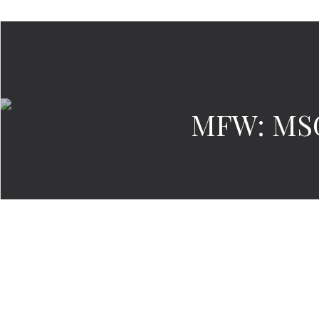
MFW: MSG