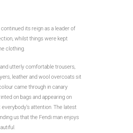
t continued its reign as a leader of
ection, whilst things were kept
he clothing.
and utterly comfortable trousers,
yers, leather and wool overcoats sit
 colour came through in canary
printed on bags and appearing on
 everybody’s attention. The latest
minding us that the Fendi man enjoys
utiful.