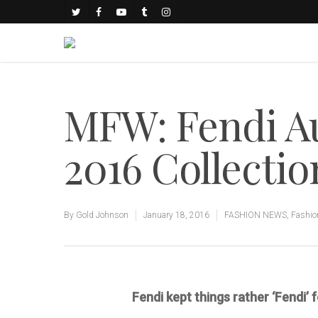
MFW: Fendi A
2016 Collectio
By
Gold Johnson
January 18, 2016
FASHION NEWS
,
Fashio
Fendi kept things rather ‘Fendi’