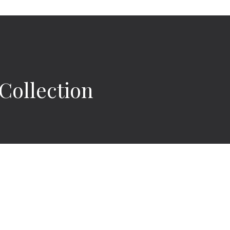
ollection