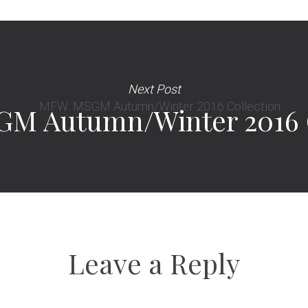
Next Post
M Autumn/Winter 2016 C
Leave a Reply