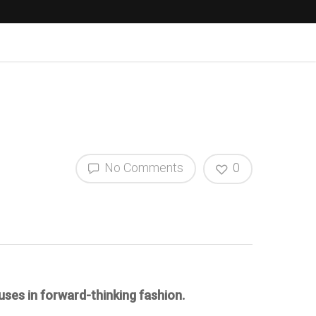
No Comments
0
uses in forward-thinking fashion.