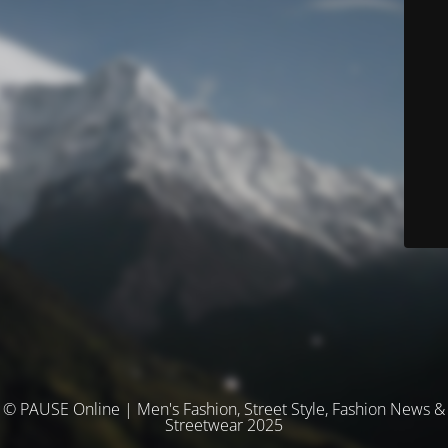
© PAUSE Online | Men's Fashion, Street Style, Fashion News &
Streetwear 2025