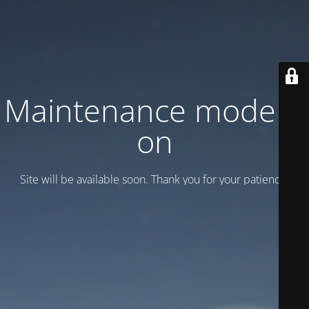
Maintenance mode is
on
Site will be available soon. Thank you for your patience!