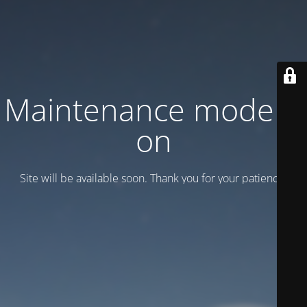
Maintenance mode is
on
Site will be available soon. Thank you for your patience!