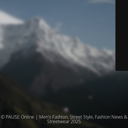
© PAUSE Online | Men's Fashion, Street Style, Fashion News &
Streetwear 2025