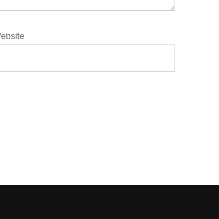
ebsite