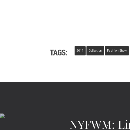
TAGS:
2017
Collection
Fashion Show
NYFWM: Lin