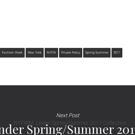
Fashion Week
New York
NYFW
Private Policy
Spring Summer
SS17
Next Post
der Spring/Summer 2017