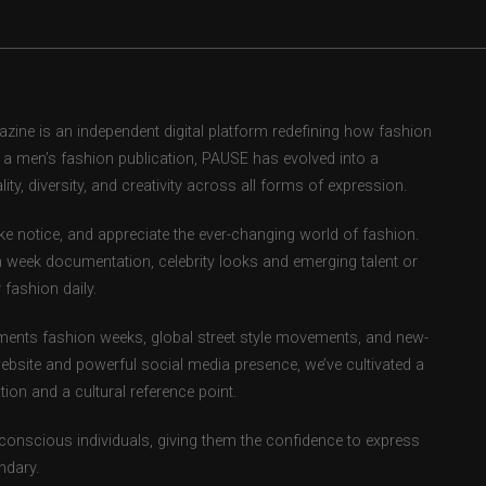
ne is an independent digital platform redefining how fashion
as a men’s fashion publication, PAUSE has evolved into a
ity, diversity, and creativity across all forms of expression.
e notice, and appreciate the ever-changing world of fashion.
 week documentation, celebrity looks and emerging talent or
fashion daily.
ents fashion weeks, global street style movements, and new-
ebsite and powerful social media presence, we’ve cultivated a
ion and a cultural reference point.
-conscious individuals, giving them the confidence to express
ndary.