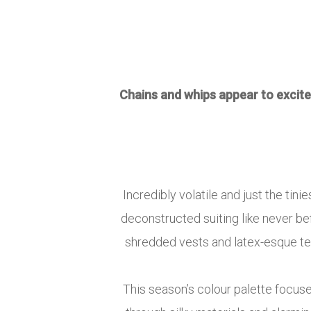
Chains and whips appear to excite
Incredibly volatile and just the ti
deconstructed suiting like never be
shredded vests and latex-esque tee
This season’s colour palette focus