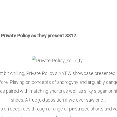
 Private Policy as they present SS17.
niest bit chilling, Private Policy’s NYFW showcase presente
fore. Playing on concepts of androgyny and arguably danger
s paired with matching shorts as well as silky slogan pri
shoes. A true juxtaposition if we ever saw one…
es on deep reds through a range of pinstriped shorts and 