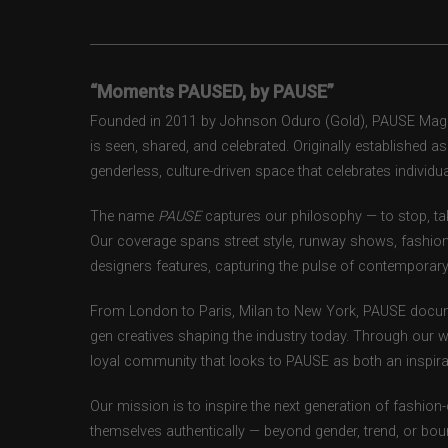
“Moments PAUSED, by PAUSE”
Founded in 2011 by Johnson Oduro (Gold), PAUSE Magazi
is seen, shared, and celebrated. Originally established 
genderless, culture-driven space that celebrates individual
The name
PAUSE
captures our philosophy — to stop, tak
Our coverage spans street style, runway shows, fashion
designers features, capturing the pulse of contemporary 
From London to Paris, Milan to New York, PAUSE docum
gen creatives shaping the industry today. Through our w
loyal community that looks to PAUSE as both an inspirat
Our mission is to inspire the next generation of fashion
themselves authentically — beyond gender, trend, or bou