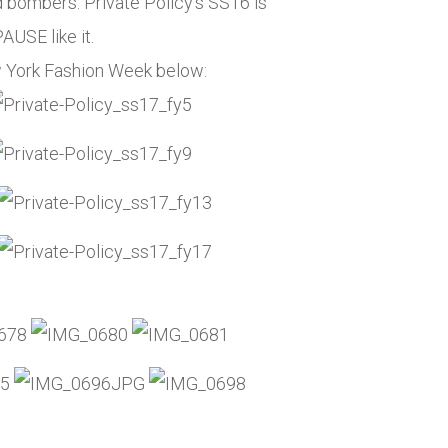
d bombers. Private Policy’s SS16 is
AUSE like it.
w York Fashion Week below: