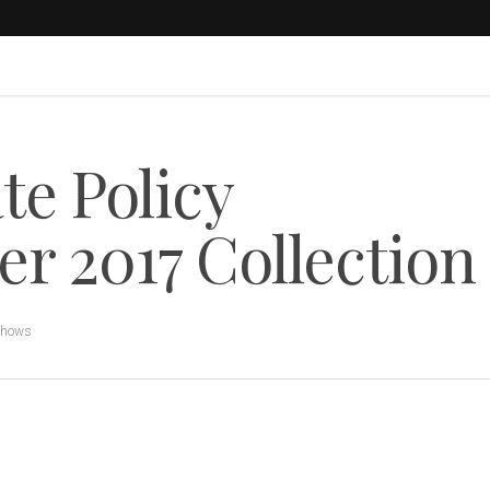
e Policy
 2017 Collection
Shows