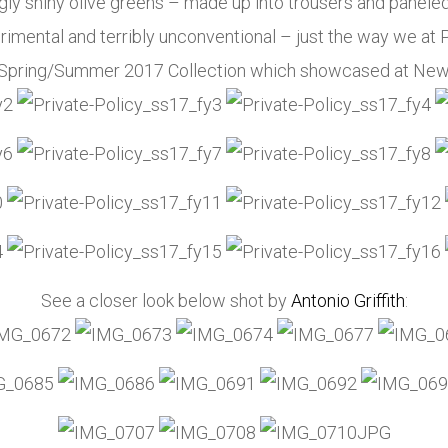
ngly shiny olive greens – made up into trousers and panele
rimental and terribly unconventional – just the way we at P
cy Spring/Summer 2017 Collection which showcased at Ne
See a closer look below shot by
Antonio Griffith
: