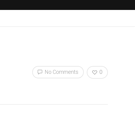
No Comments
0