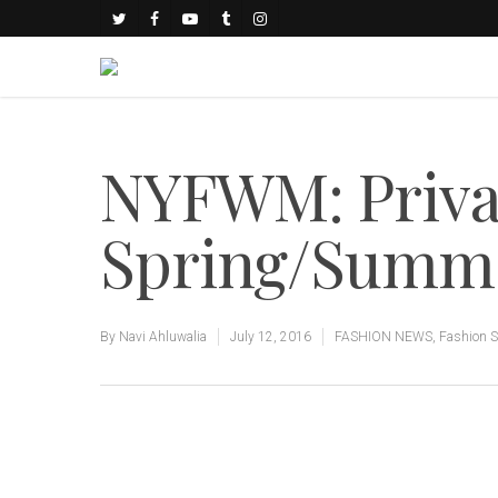
NYFWM: Privat
Spring/Summer
By
Navi Ahluwalia
July 12, 2016
FASHION NEWS
,
Fashion 