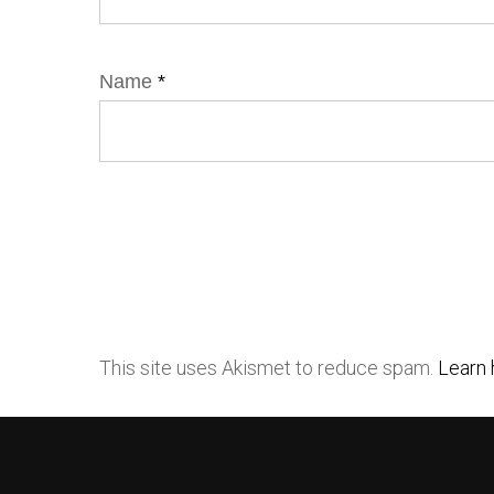
Name
*
This site uses Akismet to reduce spam.
Learn 