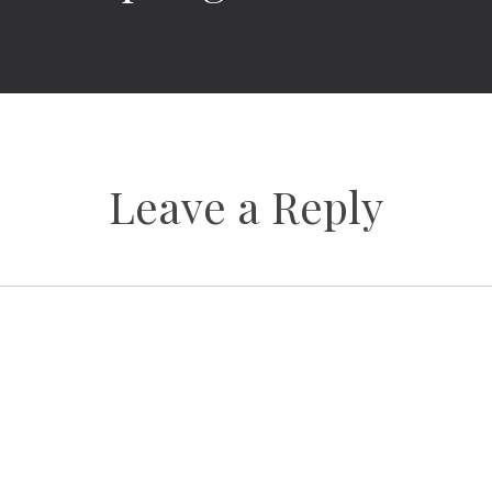
Leave a Reply