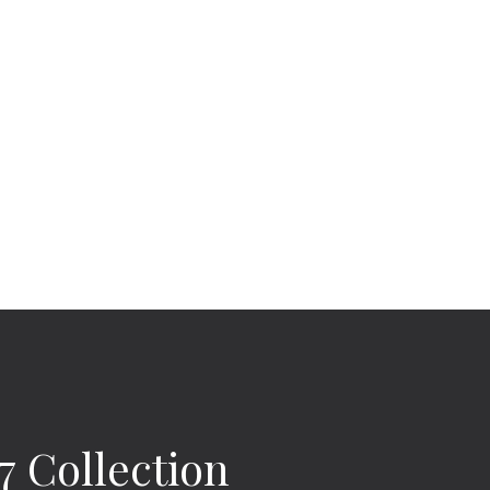
 Collection