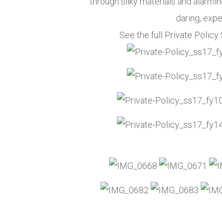
through silky materials and alarmi
daring, expe
See the full Private Poli