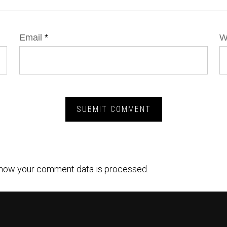
Email
*
W
how your comment data is processed.