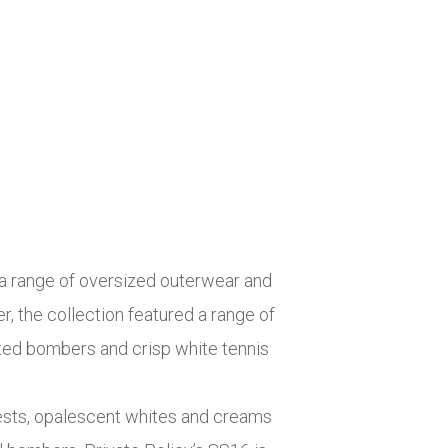
d a range of oversized outerwear and
, the collection featured a range of
nted bombers and crisp white tennis
vests, opalescent whites and creams