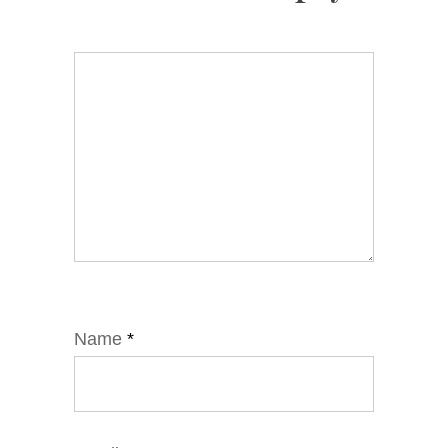
Name
*