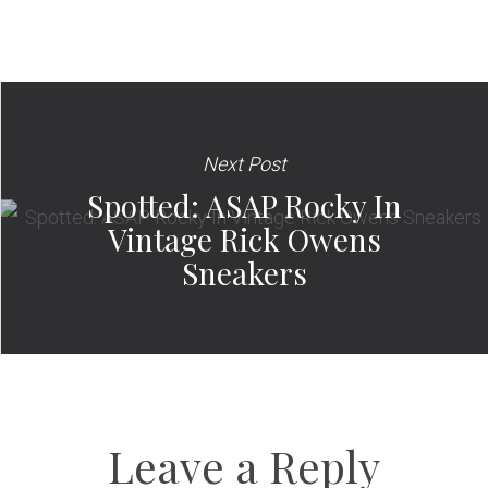
Next Post
Spotted: ASAP Rocky In
Vintage Rick Owens
Sneakers
Leave a Reply