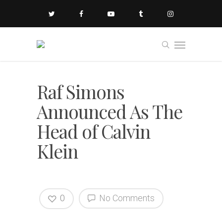
Raf Simons
Announced As The
Head of Calvin
Klein
0
No Comments