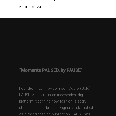
is processed.
“Moments PAUSED, by PAUSE”
Founded in 2011 by Johnson Oduro (Gold),
PAUSE Magazine is an independent digital
platform redefining how fashion is seen,
shared, and celebrated. Originally established
as a men’s fashion publication, PAUSE has