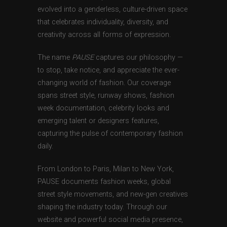
evolved into a genderless, culture-driven space
that celebrates individuality, diversity, and
creativity across all forms of expression.
The name
PAUSE
captures our philosophy —
to stop, take notice, and appreciate the ever-
changing world of fashion. Our coverage
spans street style, runway shows, fashion
week documentation, celebrity looks and
emerging talent or designers features,
capturing the pulse of contemporary fashion
daily.
From London to Paris, Milan to New York,
PAUSE documents fashion weeks, global
street style movements, and new-gen creatives
shaping the industry today. Through our
website and powerful social media presence,