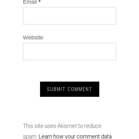
Email
*
Website
This site uses Akismet to reduce
spam.
Learn how your comment data