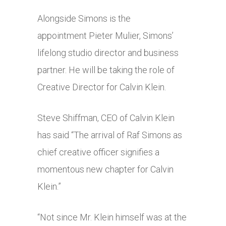
Alongside Simons is the
appointment Pieter Mulier, Simons’
lifelong studio director and business
partner. He will be taking the role of
Creative Director for Calvin Klein.
Steve Shiffman, CEO of Calvin Klein
has said “The arrival of Raf Simons as
chief creative officer signifies a
momentous new chapter for Calvin
Klein.”
“Not since Mr. Klein himself was at the