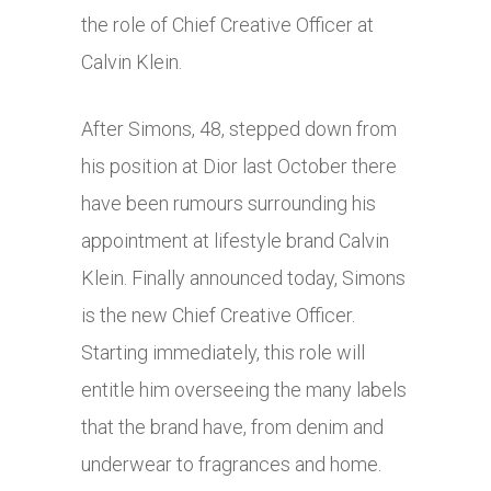
the role of Chief Creative Officer at
Calvin Klein.
After Simons, 48, stepped down from
his position at Dior last October there
have been rumours surrounding his
appointment at lifestyle brand Calvin
Klein. Finally announced today, Simons
is the new Chief Creative Officer.
Starting immediately, this role will
entitle him overseeing the many labels
that the brand have, from denim and
underwear to fragrances and home.