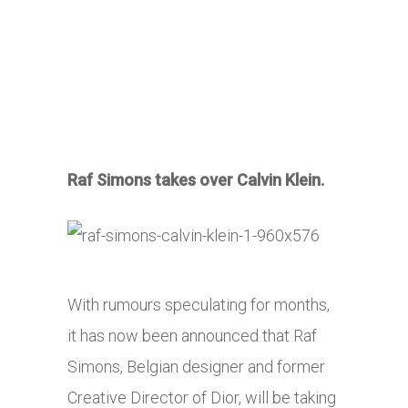
Raf Simons takes over Calvin Klein.
With rumours speculating for months,
it has now been announced that Raf
Simons, Belgian designer and former
Creative Director of Dior, will be taking