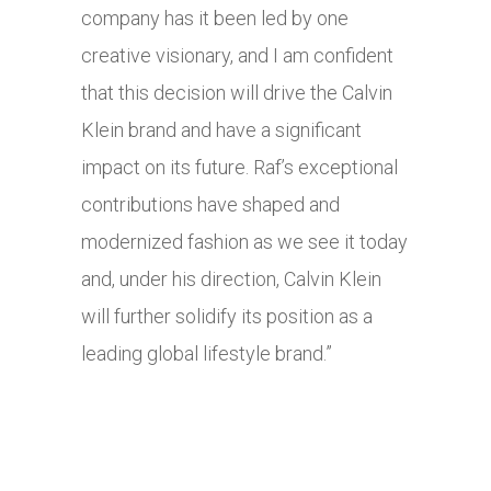
company has it been led by one
creative visionary, and I am confident
that this decision will drive the Calvin
Klein brand and have a significant
impact on its future. Raf’s exceptional
contributions have shaped and
modernized fashion as we see it today
and, under his direction, Calvin Klein
will further solidify its position as a
leading global lifestyle brand.”