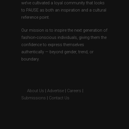
we’ve cultivated a loyal community that looks
to PAUSE as both an inspiration and a cultural
reference point.
Our mission is to inspire the next generation of
fashion-conscious individuals, giving them the
confidence to express themselves
authentically — beyond gender, trend, or
boundary.
About Us
|
Advertise
|
Careers
|
Submissions
|
Contact Us