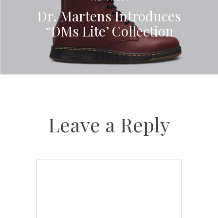
Dr. Martens Introduces
“DMs Lite’ Collection
Leave a Reply