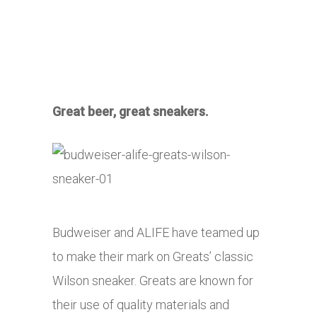
Great beer, great sneakers.
Budweiser and ALIFE have teamed up
to make their mark on Greats’ classic
Wilson sneaker. Greats are known for
their use of quality materials and