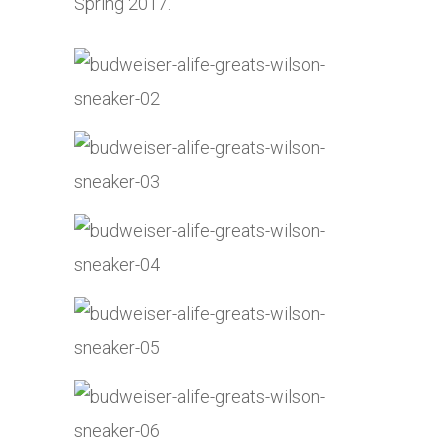
Spring 2017.