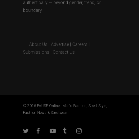
authentically — beyond gender, trend, or
boundary.
About Us
|
Advertise
|
Careers
|
Submissions
|
Contact Us
© 2026 PAUSE Online | Men's Fashion, Street Style,
Fashion News & Streetwear.