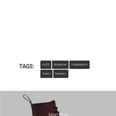
TAGS:
ALIFE
Budweiser
Collaboration
Greats
Sneakers
Next Post