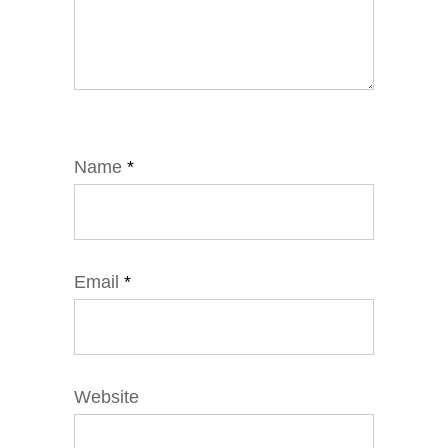
Name
*
Email
*
Website