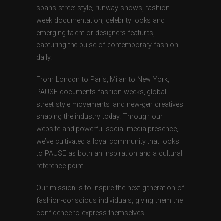
spans street style, runway shows, fashion
week documentation, celebrity looks and
emerging talent or designers features,
capturing the pulse of contemporary fashion
daily.
From London to Paris, Milan to New York,
PAUSE documents fashion weeks, global
street style movements, and new-gen creatives
shaping the industry today. Through our
website and powerful social media presence,
we’ve cultivated a loyal community that looks
to PAUSE as both an inspiration and a cultural
reference point.
Our mission is to inspire the next generation of
fashion-conscious individuals, giving them the
confidence to express themselves