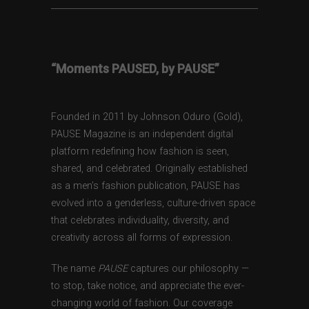
“Moments PAUSED, by PAUSE”
Founded in 2011 by Johnson Oduro (Gold),
PAUSE Magazine is an independent digital
platform redefining how fashion is seen,
shared, and celebrated. Originally established
as a men’s fashion publication, PAUSE has
evolved into a genderless, culture-driven space
that celebrates individuality, diversity, and
creativity across all forms of expression.
The name
PAUSE
captures our philosophy —
to stop, take notice, and appreciate the ever-
changing world of fashion. Our coverage