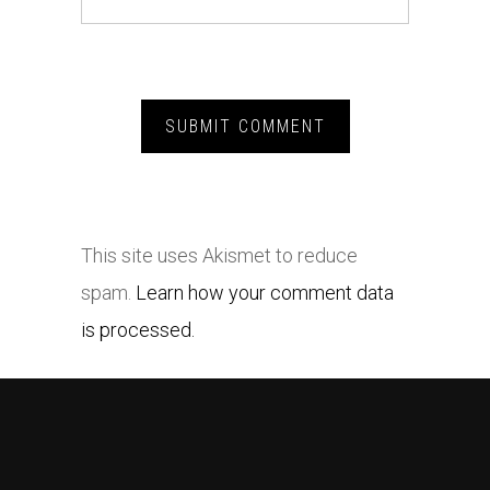
This site uses Akismet to reduce
spam.
Learn how your comment data
is processed.