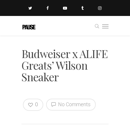
Budweiser x ALIFE
Greats’ Wilson
Sneaker
0
No Comments