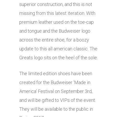
superior construction, and this is not
missing from this latest iteration. With
premium leather used on the toe-cap
and tongue and the Budweiser logo
across the entire shoe, for a boozy
update to this all american classic. The
Greats logo sits on the heel of the sole.
The limited edition shoes have been
created for the Budweiser ‘Made in
America’ Festival on September 3rd,
and will be gifted to VIPs of the event.
They will be available to the public in