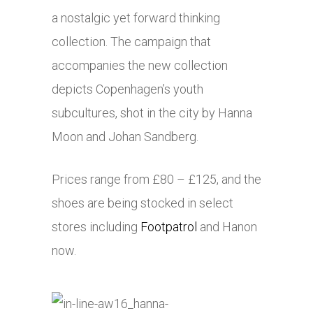
a nostalgic yet forward thinking
collection. The campaign that
accompanies the new collection
depicts Copenhagen’s youth
subcultures, shot in the city by Hanna
Moon and Johan Sandberg.
Prices range from £80 – £125, and the
shoes are being stocked in select
stores including
Footpatrol
and Hanon
now.