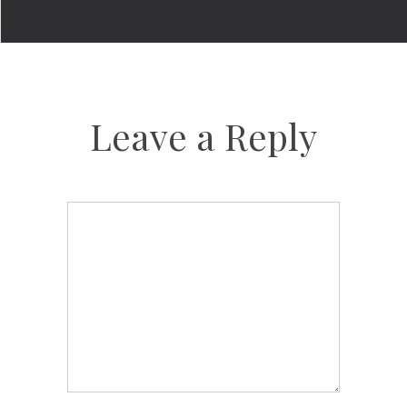
Leave a Reply