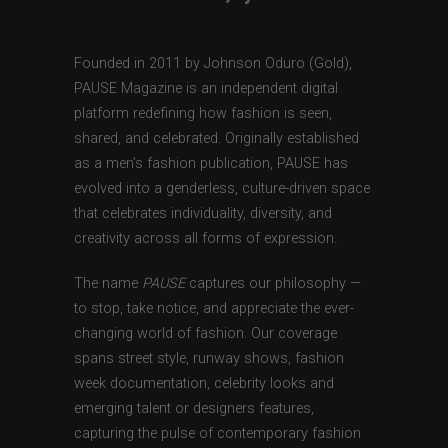
Founded in 2011 by Johnson Oduro (Gold),
PAUSE Magazine is an independent digital
platform redefining how fashion is seen,
shared, and celebrated. Originally established
as a men’s fashion publication, PAUSE has
evolved into a genderless, culture-driven space
that celebrates individuality, diversity, and
creativity across all forms of expression.
The name
PAUSE
captures our philosophy —
to stop, take notice, and appreciate the ever-
changing world of fashion. Our coverage
spans street style, runway shows, fashion
week documentation, celebrity looks and
emerging talent or designers features,
capturing the pulse of contemporary fashion