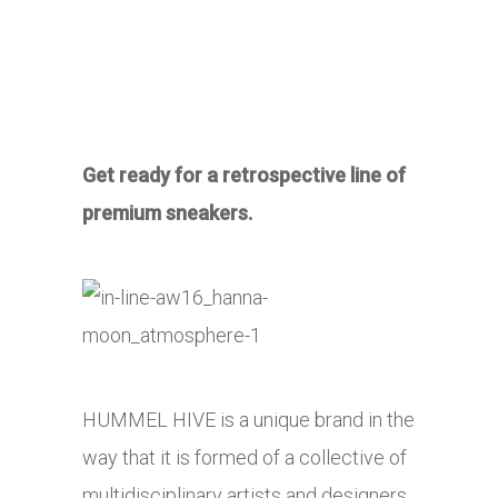
Get ready for a retrospective line of
premium sneakers.
HUMMEL HIVE is a unique brand in the
way that it is formed of a collective of
multidisciplinary artists and designers.