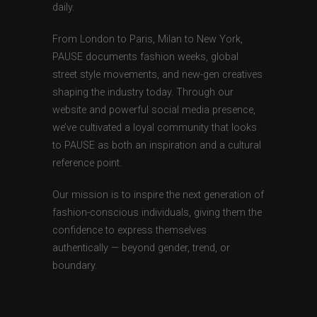
daily.
From London to Paris, Milan to New York,
PAUSE documents fashion weeks, global
street style movements, and new-gen creatives
shaping the industry today. Through our
website and powerful social media presence,
we’ve cultivated a loyal community that looks
to PAUSE as both an inspiration and a cultural
reference point.
Our mission is to inspire the next generation of
fashion-conscious individuals, giving them the
confidence to express themselves
authentically — beyond gender, trend, or
boundary.