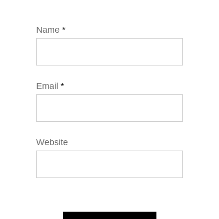
Name
*
Email
*
Website