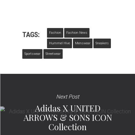
TAGS:
Fashion
Fashion News
Hummel Hive
Menswear
Sneakers
Sportswear
Streetwear
Next Post
Adidas X UNITED
ARROWS & SONS ICON
Collection