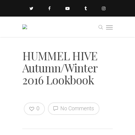
HUMMEL HIVE
Autumn/Winter
2016 Lookbook
0
No Comments