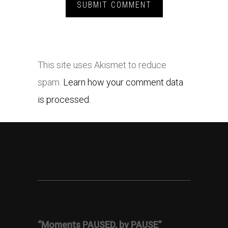
This site uses Akismet to reduce
spam.
Learn how your comment data
is processed.
“Moments PAUSED, by PAUSE”