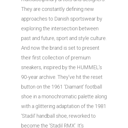
They are constantly defining new
approaches to Danish sportswear by
exploring the intersection between
past and future, sport and style culture.
And now the brand is set to present
their first collection of premium
sneakers, inspired by the HUMMEL’s
90-year archive. They’ve hit the reset
button on the 1961 ‘Diamant’ football
shoe in a monochromatic palette along
with a glittering adaptation of the 1981
‘Stadil’ handball shoe, reworked to
become the ‘Stadil RMX’. It’s