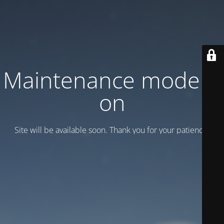
Maintenance mode is
on
Site will be available soon. Thank you for your patience!