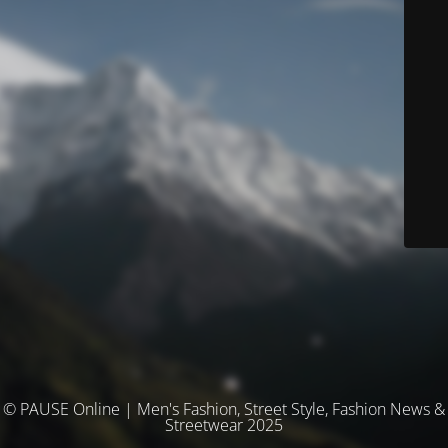
© PAUSE Online | Men's Fashion, Street Style, Fashion News &
Streetwear 2025