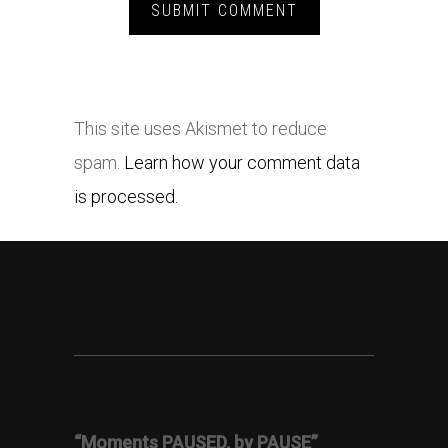
This site uses Akismet to reduce
spam.
Learn how your comment data
is processed.
“Moments PAUSED, by PAUSE”