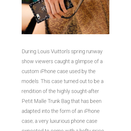
During Louis Vuitton’s spring runway
show viewers caught a glimpse of a
custom iPhone case used by the
models. This case turned out to be a
rendition of the highly sought-after
Petit Malle Trunk Bag that has been
adapted into the form of an iPhone
case; a very luxurious phone case
expected to come with a hefty price