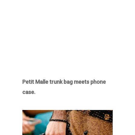
Petit Malle trunk bag meets phone
case.