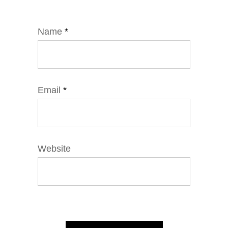
Name
*
Email
*
Website