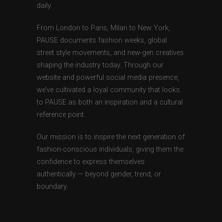
daily.
From London to Paris, Milan to New York,
PAUSE documents fashion weeks, global
street style movements, and new-gen creatives
shaping the industry today. Through our
website and powerful social media presence,
we’ve cultivated a loyal community that looks
to PAUSE as both an inspiration and a cultural
reference point.
Our mission is to inspire the next generation of
fashion-conscious individuals, giving them the
confidence to express themselves
authentically — beyond gender, trend, or
boundary.