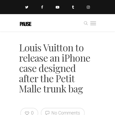
Louis Vuitton to
release an iPhone
case designed
after the Petit
Malle trunk bag
0
No Comments