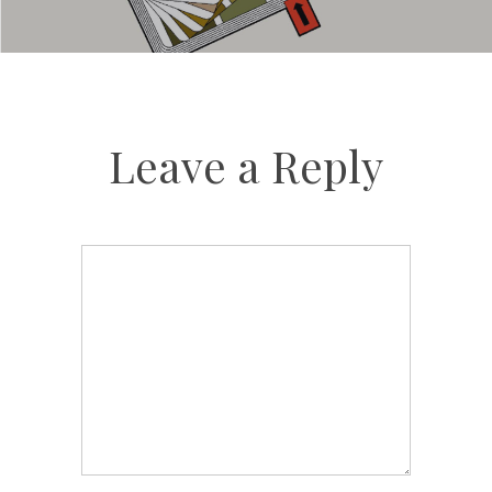
Leave a Reply