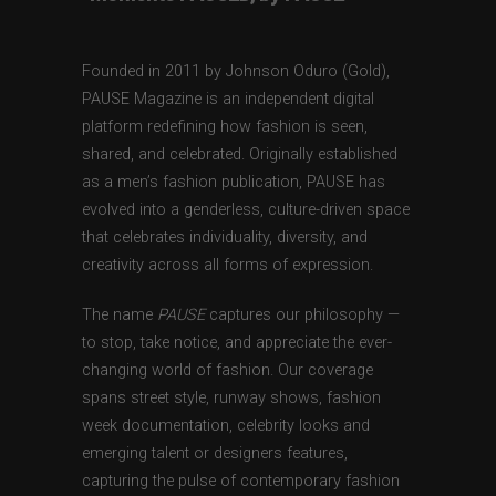
Founded in 2011 by Johnson Oduro (Gold),
PAUSE Magazine is an independent digital
platform redefining how fashion is seen,
shared, and celebrated. Originally established
as a men’s fashion publication, PAUSE has
evolved into a genderless, culture-driven space
that celebrates individuality, diversity, and
creativity across all forms of expression.
The name
PAUSE
captures our philosophy —
to stop, take notice, and appreciate the ever-
changing world of fashion. Our coverage
spans street style, runway shows, fashion
week documentation, celebrity looks and
emerging talent or designers features,
capturing the pulse of contemporary fashion