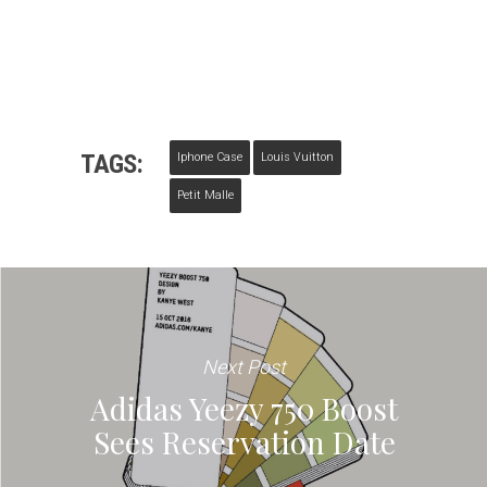
TAGS:
Iphone Case
Louis Vuitton
Petit Malle
Next Post
Adidas Yeezy 750 Boost
Sees Reservation Date