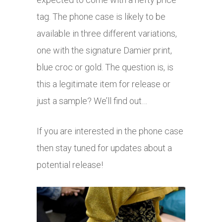
tag. The phone case is likely to be
available in three different variations,
one with the signature Damier print,
blue croc or gold. The question is, is
this a legitimate item for release or
just a sample? We’ll find out…
If you are interested in the phone case
then stay tuned for updates about a
potential release!