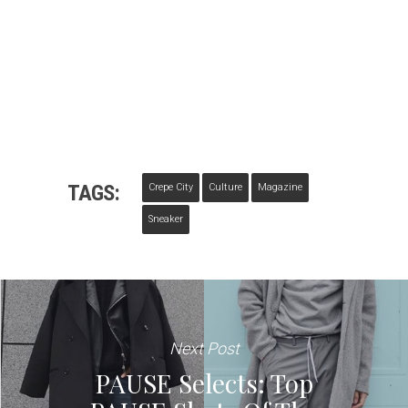
TAGS:
Crepe City
Culture
Magazine
Sneaker
Next Post
PAUSE Selects: Top