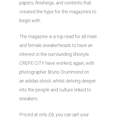
papers, finishings, and contents that
created the hype for the magazines to
begin with.
The magazine is a top read for all male
and female sneakerheads to have an
interest in the surrounding lifestyle.
CREPE CITY have worked, again, with
photographer Bruno Drummond on
an adidas shoot, whilst delving deeper
into the people and culture linked to
sneakers.
Priced at only £8, you can get your