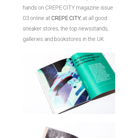
hands on CREPE CITY magazine issue
03 online at
CREPE CITY
, at all good
sneaker stores, the top newsstands,
galleries and bookstores in the UK.