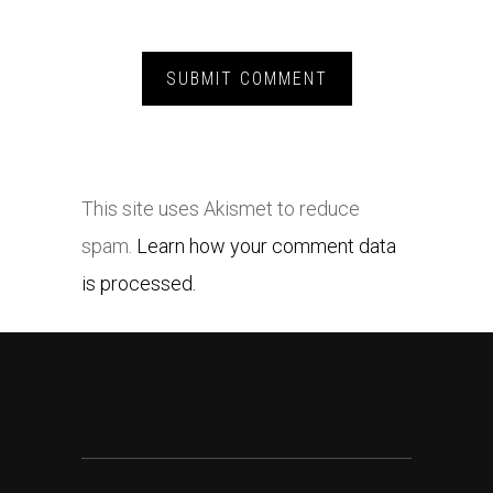
This site uses Akismet to reduce
spam.
Learn how your comment data
is processed.