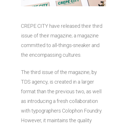
CREPE CITY have released their third
issue of their magazine; a magazine
committed to all-things-sneaker and
the encompassing cultures.
The third issue of the magazine, by
TDS agency, is created in a larger
format than the previous two, as well
as introducing a fresh collaboration
with typographers Colophon Foundry.
However, it maintains the quality