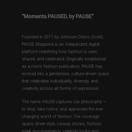
“Moments PAUSED, by PAUSE”
Founded in 2011 by Johnson Oduro (Gold),
PAUSE Magazine is an independent digital
platform redefining how fashion is seen,
shared, and celebrated. Originally established
as a men’s fashion publication, PAUSE has
evolved into a genderless, culture-driven space
that celebrates individuality, diversity, and
creativity across all forms of expression.
The name
PAUSE
captures our philosophy —
to stop, take notice, and appreciate the ever-
changing world of fashion. Our coverage
spans street style, runway shows, fashion
week documentation, celebrity looks and