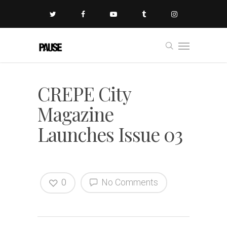
CREPE City
Magazine
Launches Issue 03
0
No Comments