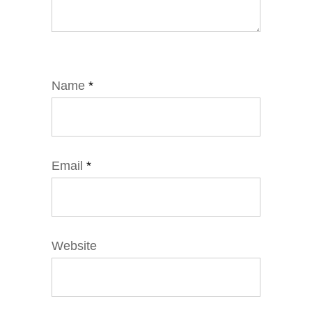
Name
*
Email
*
Website