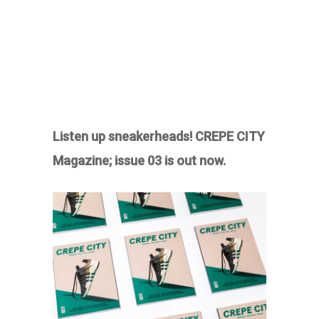
Listen up sneakerheads! CREPE CITY
Magazine; issue 03 is out now.