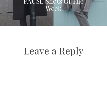
PAUSE Shots Of The
Week
Leave a Reply