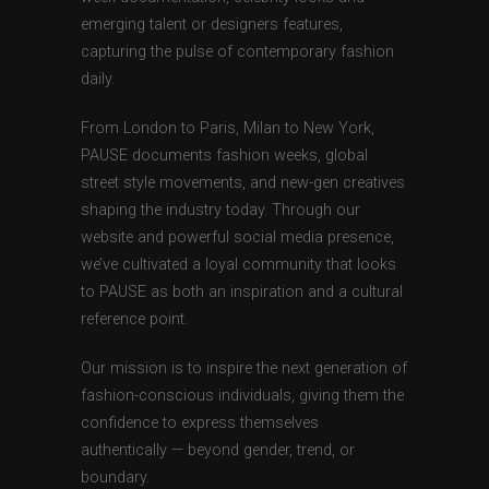
emerging talent or designers features,
capturing the pulse of contemporary fashion
daily.
From London to Paris, Milan to New York,
PAUSE documents fashion weeks, global
street style movements, and new-gen creatives
shaping the industry today. Through our
website and powerful social media presence,
we’ve cultivated a loyal community that looks
to PAUSE as both an inspiration and a cultural
reference point.
Our mission is to inspire the next generation of
fashion-conscious individuals, giving them the
confidence to express themselves
authentically — beyond gender, trend, or
boundary.