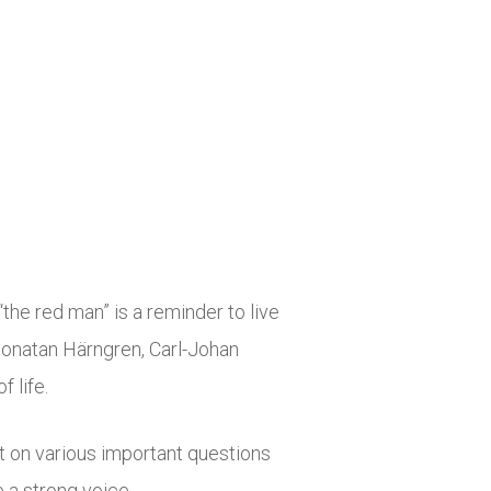
the red man” is a reminder to live
 Jonatan Härngren, Carl-Johan
 life.
ht on various important questions
 a strong voice.