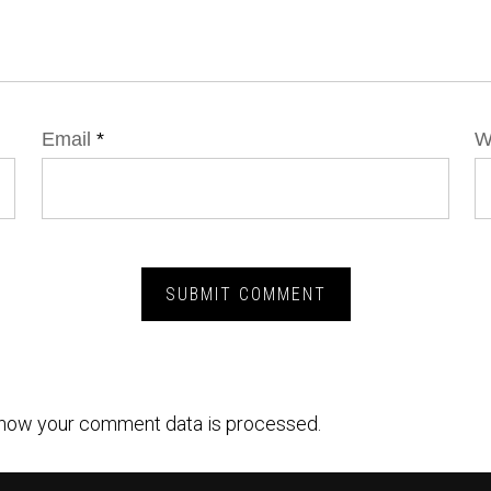
Email
*
W
how your comment data is processed.