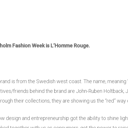
ckholm Fashion Week is L’Homme Rouge.
s brand is from the Swedish west coast. The name, meaning “
reatives/friends behind the brand are John-Ruben Holtback,
ough their collections, they are showing us the “red” way of
w design and entrepreneurship got the ability to shine lig
inked together with us as consumers, got the power to raise