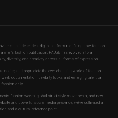
ne is an independent digital platform redefining how fashion
as a men’s fashion publication, PAUSE has evolved into a
ity, diversity, and creativity across all forms of expression.
e notice, and appreciate the ever-changing world of fashion.
 week documentation, celebrity looks and emerging talent or
fashion daily.
ents fashion weeks, global street style movements, and new-
ebsite and powerful social media presence, we’ve cultivated a
ion and a cultural reference point.