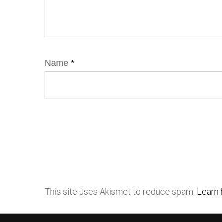
Name
*
This site uses Akismet to reduce spam.
Learn 