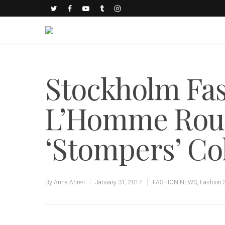
Stockholm Fa
L’Homme Rou
‘Stompers’ Co
By
Anna Ahren
January 31, 2017
FASHION NEWS
,
Fashion