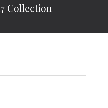
 Collection