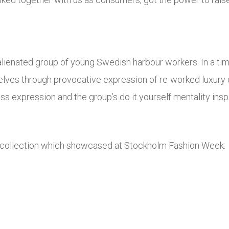
lienated group of young Swedish harbour workers. In a time
elves through provocative expression of re-worked luxury 
s expression and the group’s do it yourself mentality insp
collection which showcased at Stockholm Fashion Week: