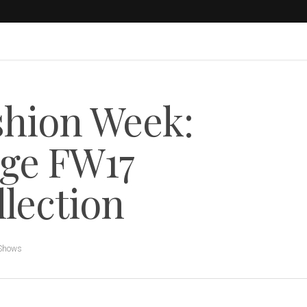
shion Week:
ge FW17
llection
 Shows