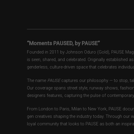
“Moments PAUSED, by PAUSE”
Founded in 2011 by Johnson Oduro (Gold), PAUSE Magazi
is seen, shared, and celebrated. Originally established 
genderless, culture-driven space that celebrates individual
The name
PAUSE
captures our philosophy — to stop, tak
Our coverage spans street style, runway shows, fashion
designers features, capturing the pulse of contemporary 
From London to Paris, Milan to New York, PAUSE docum
gen creatives shaping the industry today. Through our w
loyal community that looks to PAUSE as both an inspirat