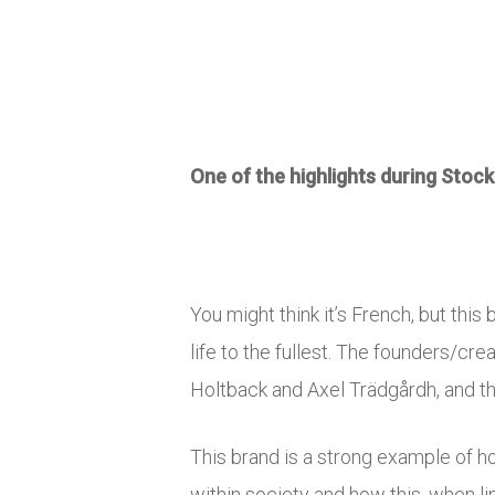
One of the highlights during Sto
You might think it’s French, but thi
life to the fullest. The founders/c
Holtback and Axel Trädgårdh, and thr
This brand is a strong example of ho
within society and how this, when l