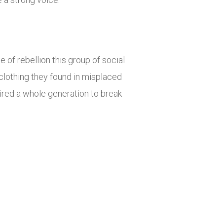
 of rebellion this group of social
clothing they found in misplaced
ired a whole generation to break