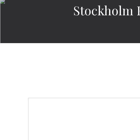
Stockholm 