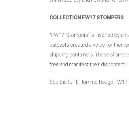
COLLECTION FW17 STOMPERS
“FW17 ‘Stompers’ is inspired by an a
outcasts created a voice for thems
shipping containers. These shameles
free and manifest their discontent.”
See the full L’Homme Rouge FW17 