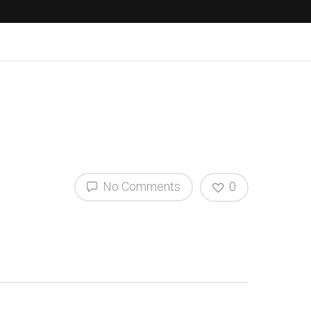
No Comments
0