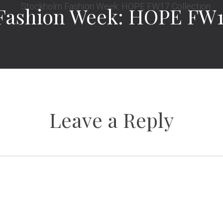
Fashion Week: HOPE FW17
Leave a Reply