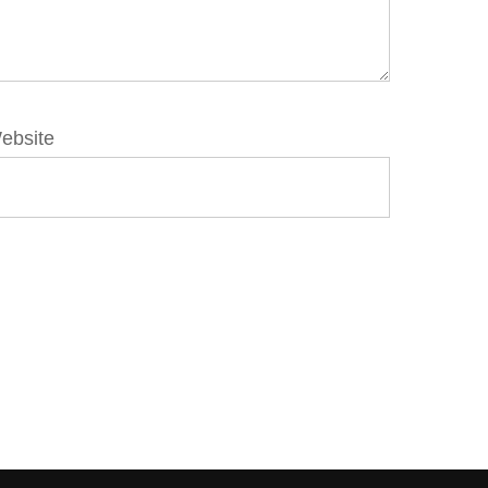
ebsite