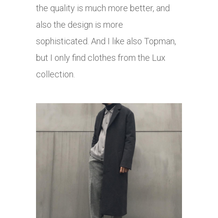
the quality is much more better, and
also the design is more
sophisticated. And I like also Topman,
but I only find clothes from the Lux
collection.