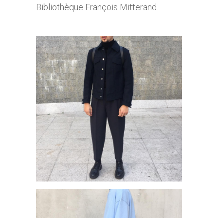
Bibliothèque François Mitterand.