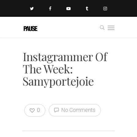
Instagrammer Of
The Week:
Samyportejoie
0
No Comments