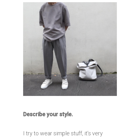
Describe your style.
I try to wear simple stuff, it’s very