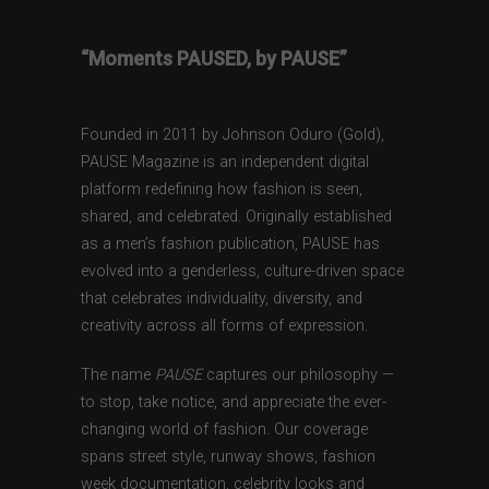
“Moments PAUSED, by PAUSE”
Founded in 2011 by Johnson Oduro (Gold),
PAUSE Magazine is an independent digital
platform redefining how fashion is seen,
shared, and celebrated. Originally established
as a men’s fashion publication, PAUSE has
evolved into a genderless, culture-driven space
that celebrates individuality, diversity, and
creativity across all forms of expression.
The name
PAUSE
captures our philosophy —
to stop, take notice, and appreciate the ever-
changing world of fashion. Our coverage
spans street style, runway shows, fashion
week documentation, celebrity looks and