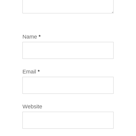
Name
*
Email
*
Website