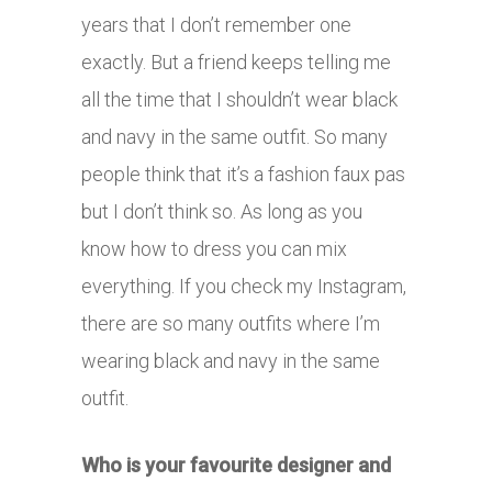
years that I don’t remember one
exactly. But a friend keeps telling me
all the time that I shouldn’t wear black
and navy in the same outfit. So many
people think that it’s a fashion faux pas
but I don’t think so. As long as you
know how to dress you can mix
everything. If you check my Instagram,
there are so many outfits where I’m
wearing black and navy in the same
outfit.
Who is your favourite designer and