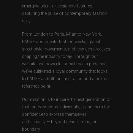
emerging talent or designers features,
capturing the pulse of contemporary fashion
daily.
From London to Paris, Milan to New York,
PAUSE documents fashion weeks, global
street style movements, and new-gen creatives
shaping the industry today. Through our
website and powerful social media presence,
we’ve cultivated a loyal community that looks
to PAUSE as both an inspiration and a cultural
reference point.
Our mission is to inspire the next generation of
fashion-conscious individuals, giving them the
confidence to express themselves
authentically — beyond gender, trend, or
boundary.