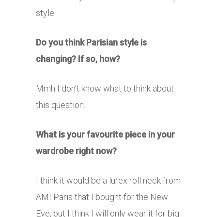
style.
Do you think Parisian style is
changing? If so, how?
Mmh I don’t know what to think about
this question.
What is your favourite piece in your
wardrobe right now?
I think it would be a lurex roll neck from
AMI Paris that I bought for the New
Eve, but I think I will only wear it for big