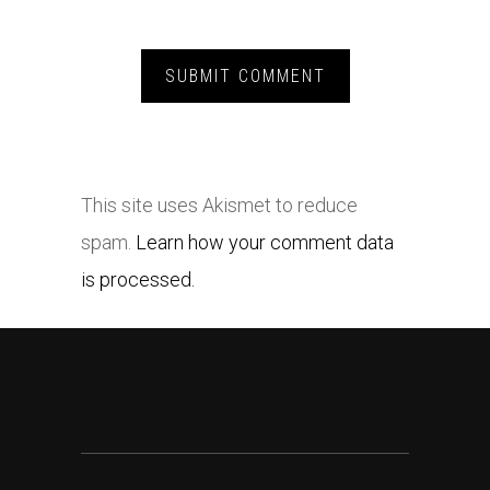
This site uses Akismet to reduce
spam.
Learn how your comment data
is processed.