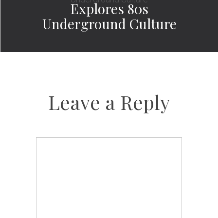
Explores 80s
Underground Culture
Leave a Reply