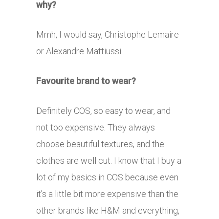
why?
Mmh, I would say, Christophe Lemaire
or Alexandre Mattiussi.
Favourite brand to wear?
Definitely COS, so easy to wear, and
not too expensive. They always
choose beautiful textures, and the
clothes are well cut. I know that I buy a
lot of my basics in COS because even
it’s a little bit more expensive than the
other brands like H&M and everything,