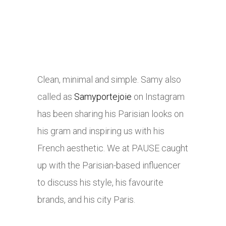
Clean, minimal and simple. Samy also
called as
Samyportejoie
on Instagram
has been sharing his Parisian looks on
his gram and inspiring us with his
French aesthetic. We at PAUSE caught
up with the Parisian-based influencer
to discuss his style, his favourite
brands, and his city Paris.