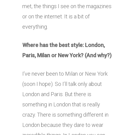
met, the things I see on the magazines
or on the internet. It is a bit of
everything.
Where has the best style: London,
Paris, Milan or New York? (And why?)
I’ve never been to Milan or New York
(soon I hope). So I’ll talk only about
London and Paris. But there is
something in London that is really
crazy. There is something different in
London because they dare to wear