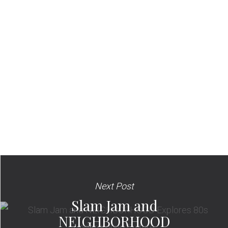
Next Post
Slam Jam and
NEIGHBORHOOD