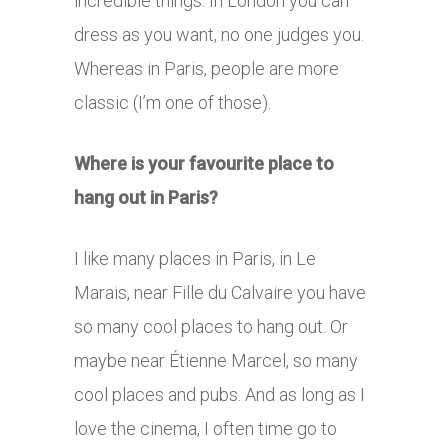
incredible things. In London you can
dress as you want, no one judges you.
Whereas in Paris, people are more
classic (I’m one of those).
Where is your favourite place to
hang out in Paris?
I like many places in Paris, in Le
Marais, near Fille du Calvaire you have
so many cool places to hang out. Or
maybe near Étienne Marcel, so many
cool places and pubs. And as long as I
love the cinema, I often time go to