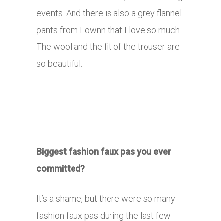
events. And there is also a grey flannel
pants from Lownn that I love so much.
The wool and the fit of the trouser are
so beautiful.
Biggest fashion faux pas you ever
committed?
It’s a shame, but there were so many
fashion faux pas during the last few