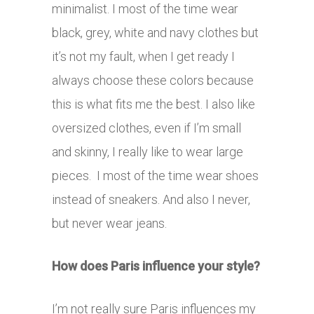
minimalist. I most of the time wear
black, grey, white and navy clothes but
it’s not my fault, when I get ready I
always choose these colors because
this is what fits me the best. I also like
oversized clothes, even if I’m small
and skinny, I really like to wear large
pieces. I most of the time wear shoes
instead of sneakers. And also I never,
but never wear jeans.
How does Paris influence your style?
I’m not really sure Paris influences my