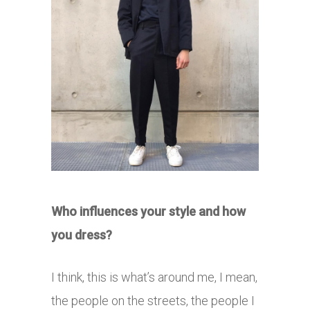
Who influences your style and how
you dress?
I think, this is what’s around me, I mean,
the people on the streets, the people I