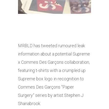
MRBLD has tweeted rumoured leak
information about a potential Supreme
x Commes Des Garçons collaboration,
featuring t-shirts with a crumpled up
Supreme box logo in recognition to
Commes Des Garçons “Paper
Surgery” series by artist Stephen J
Shanabrook.