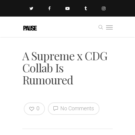
A Supreme x CDG
Collab Is
Rumoured
0
No Comments