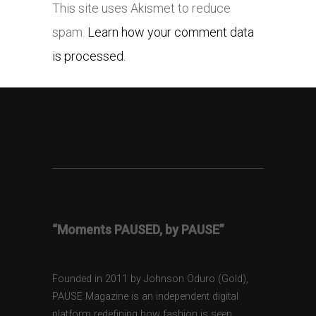
This site uses Akismet to reduce
spam.
Learn how your comment data
is processed.
“Moments PAUSED, by PAUSE”
Founded in 2011 by Johnson Oduro (Gold),
PAUSE Magazine is an independent digital
platform redefining how fashion is seen,