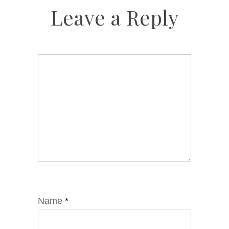
Leave a Reply
Name
*