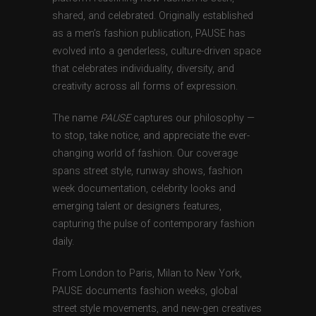
shared, and celebrated. Originally established
as a men’s fashion publication, PAUSE has
evolved into a genderless, culture-driven space
that celebrates individuality, diversity, and
creativity across all forms of expression.
The name
PAUSE
captures our philosophy —
to stop, take notice, and appreciate the ever-
changing world of fashion. Our coverage
spans street style, runway shows, fashion
week documentation, celebrity looks and
emerging talent or designers features,
capturing the pulse of contemporary fashion
daily.
From London to Paris, Milan to New York,
PAUSE documents fashion weeks, global
street style movements, and new-gen creatives