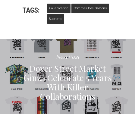
TAGS:
Collaboration
Commes Des Garçons
Supreme
Next Post
Dover Street Market
Ginza Celebrate 5 Years
With Killer
Collaborations