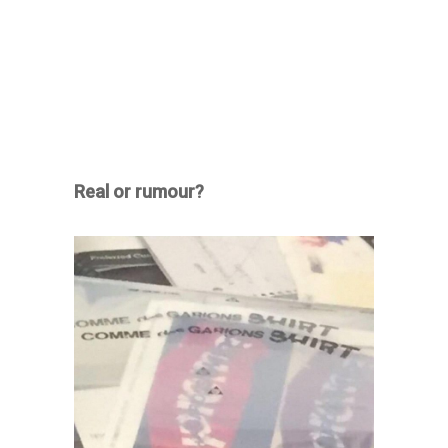
Real or rumour?