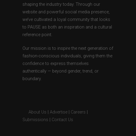
shaping the industry today. Through our
website and powerful social media presence,
we’ve cultivated a loyal community that looks
to PAUSE as both an inspiration and a cultural
reference point.
Our mission is to inspire the next generation of
fashion-conscious individuals, giving them the
confidence to express themselves
authentically — beyond gender, trend, or
boundary.
About Us
|
Advertise
|
Careers
|
Submissions
|
Contact Us