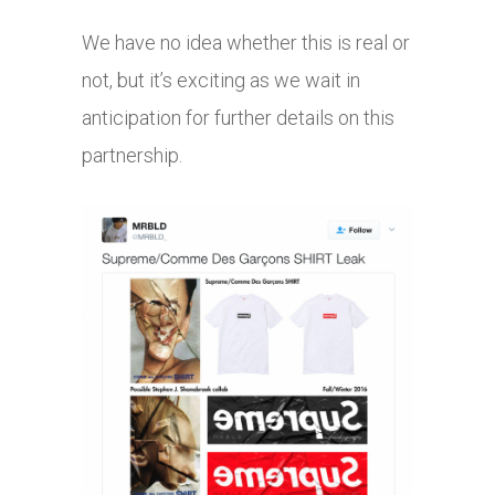
We have no idea whether this is real or
not, but it’s exciting as we wait in
anticipation for further details on this
partnership.