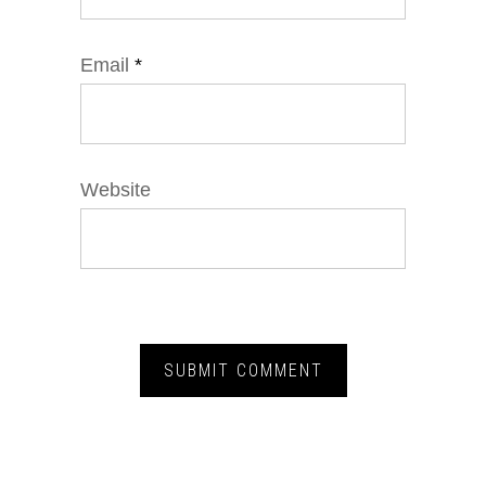
Email
*
Website