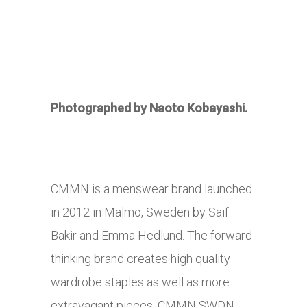
Photographed by Naoto Kobayashi.
CMMN is a menswear brand launched
in 2012 in Malmö, Sweden by Saif
Bakir and Emma Hedlund. The forward-
thinking brand creates high quality
wardrobe staples as well as more
extravagant pieces. CMMN SWDN