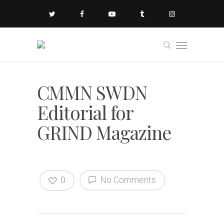
CMMN SWDN
Editorial for
GRIND Magazine
0
No Comments