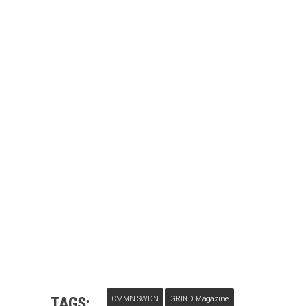
TAGS:
CMMN SWDN
GRIND Magazine