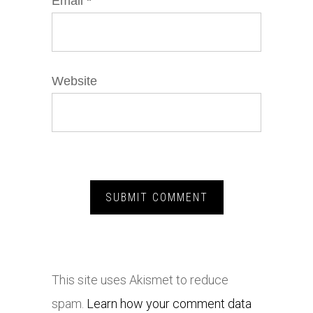
Email
*
Website
This site uses Akismet to reduce
spam.
Learn how your comment data