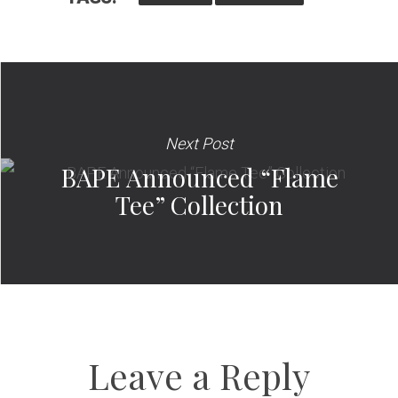
Next Post
BAPE Announced “Flame
Tee” Collection
Leave a Reply