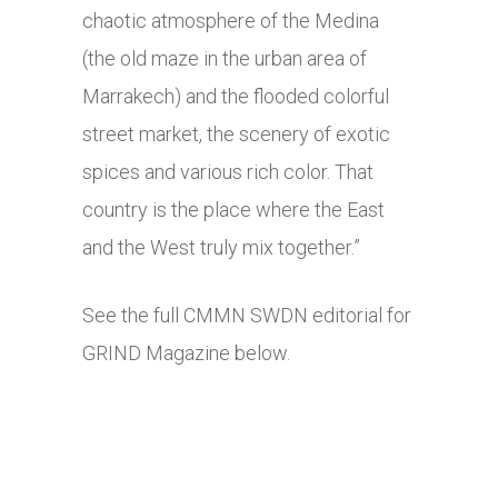
chaotic atmosphere of the Medina
(the old maze in the urban area of
Marrakech) and the flooded colorful
street market, the scenery of exotic
spices and various rich color. That
country is the place where the East
and the West truly mix together.”
See the full CMMN SWDN editorial for
GRIND Magazine below.