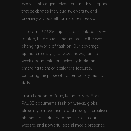
evolved into a genderless, culture-driven space
that celebrates individuality, diversity, and
creativity across all forms of expression.
The name
PAUSE
captures our philosophy —
to stop, take notice, and appreciate the ever-
changing world of fashion. Our coverage
spans street style, runway shows, fashion
week documentation, celebrity looks and
emerging talent or designers features,
capturing the pulse of contemporary fashion
daily.
From London to Paris, Milan to New York,
PAUSE documents fashion weeks, global
street style movements, and new-gen creatives
shaping the industry today. Through our
website and powerful social media presence,