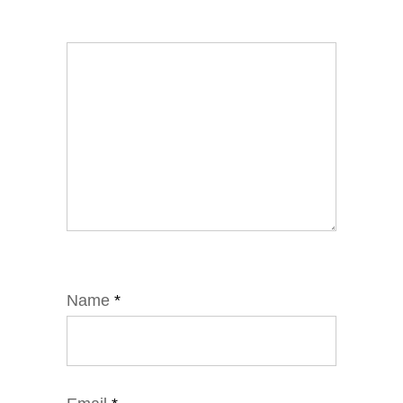
Name
*