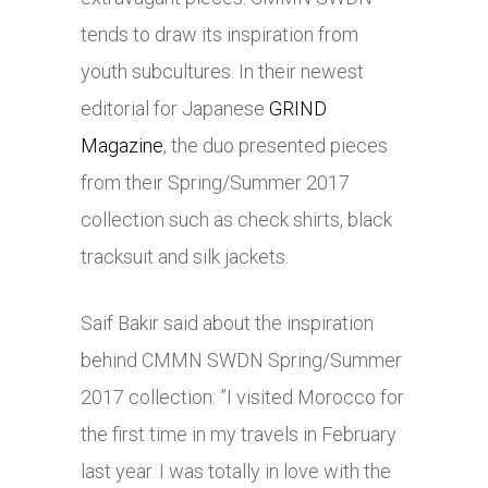
tends to draw its inspiration from
youth subcultures. In their newest
editorial for Japanese
GRIND
Magazine
, the duo presented pieces
from their Spring/Summer 2017
collection such as check shirts, black
tracksuit and silk jackets.
Saif Bakir said about the inspiration
behind CMMN SWDN Spring/Summer
2017 collection: ”I visited Morocco for
the first time in my travels in February
last year. I was totally in love with the