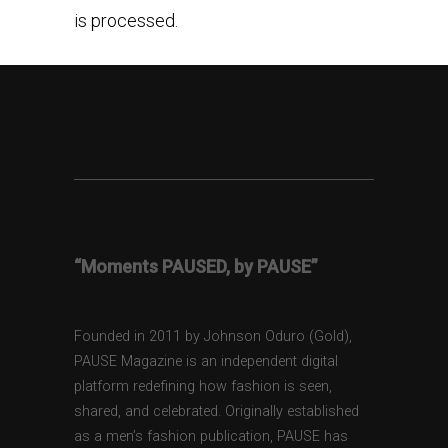
is processed.
“Moments PAUSED, by PAUSE”
Founded in 2011 by Johnson Oduro (Gold),
PAUSE Magazine is an independent digital
platform redefining how fashion is seen,
shared, and celebrated. Originally established
as a men’s fashion publication, PAUSE has