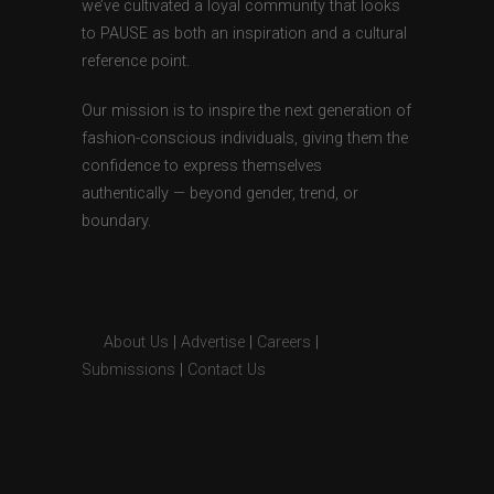
we’ve cultivated a loyal community that looks
to PAUSE as both an inspiration and a cultural
reference point.
Our mission is to inspire the next generation of
fashion-conscious individuals, giving them the
confidence to express themselves
authentically — beyond gender, trend, or
boundary.
About Us
|
Advertise
|
Careers
|
Submissions
|
Contact Us