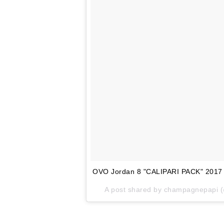
OVO Jordan 8 "CALIPARI PACK" 2017
A post shared by champagnepapi