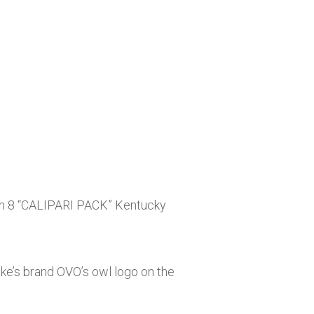
an 8 “CALIPARI PACK” Kentucky
ake’s brand OVO’s owl logo on the