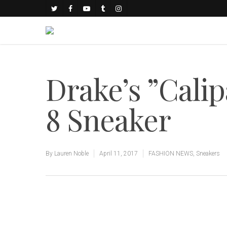
Drake’s ”Cali
8 Sneaker
By
Lauren Noble
April 11, 2017
FASHION NEWS
,
Sneakers