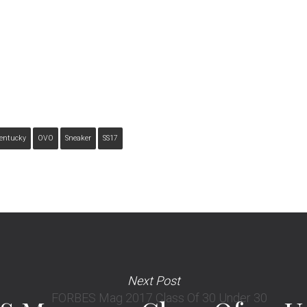
entucky
OVO
Sneaker
SS17
Next Post