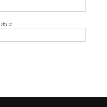
ebsite