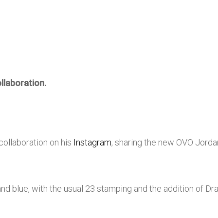
llaboration.
collaboration on his
Instagram
, sharing the new OVO Jord
nd blue, with the usual 23 stamping and the addition of Dr