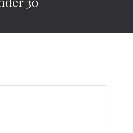
nder 30