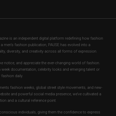
ne is an independent digital platform redefining how fashion
as a men’s fashion publication, PAUSE has evolved into a
ity, diversity, and creativity across all forms of expression.
e notice, and appreciate the ever-changing world of fashion.
 week documentation, celebrity looks and emerging talent or
fashion daily.
ents fashion weeks, global street style movements, and new-
ebsite and powerful social media presence, we’ve cultivated a
ion and a cultural reference point.
-conscious individuals, giving them the confidence to express