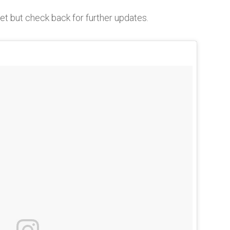
yet but check back for further updates.