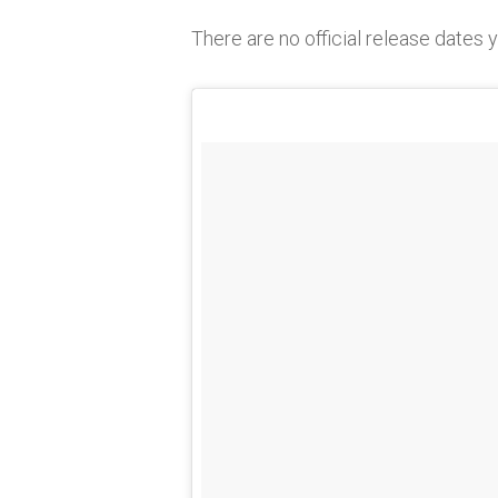
There are no official release dates 