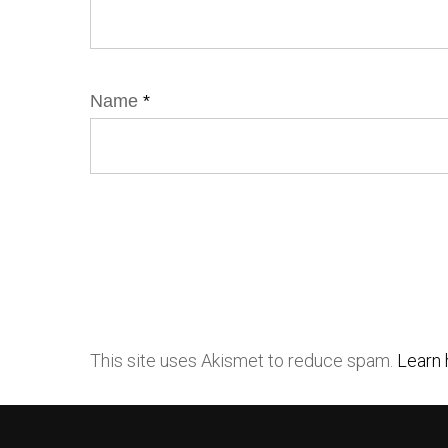
Name
*
This site uses Akismet to reduce spam.
Learn 