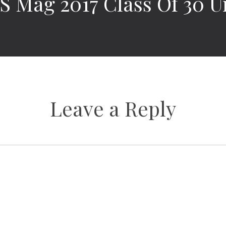
 Mag 2017 Class Of 30 U
Leave a Reply