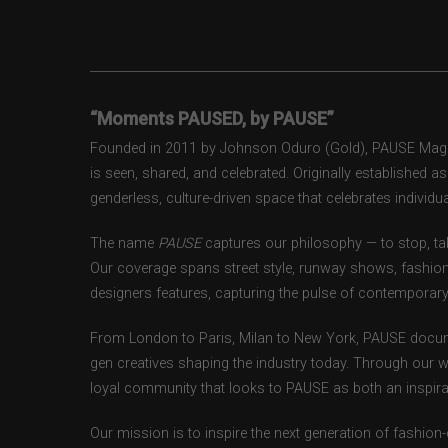
“Moments PAUSED, by PAUSE”
Founded in 2011 by Johnson Oduro (Gold), PAUSE Magazi
is seen, shared, and celebrated. Originally established 
genderless, culture-driven space that celebrates individual
The name
PAUSE
captures our philosophy — to stop, tak
Our coverage spans street style, runway shows, fashion
designers features, capturing the pulse of contemporary 
From London to Paris, Milan to New York, PAUSE docum
gen creatives shaping the industry today. Through our w
loyal community that looks to PAUSE as both an inspirat
Our mission is to inspire the next generation of fashion