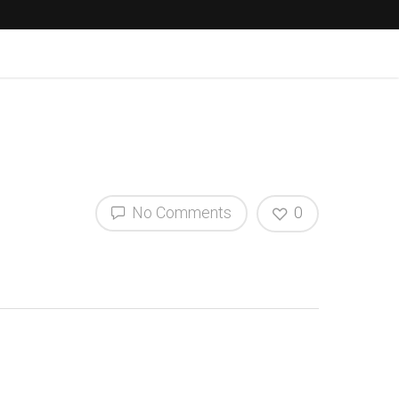
No Comments
0