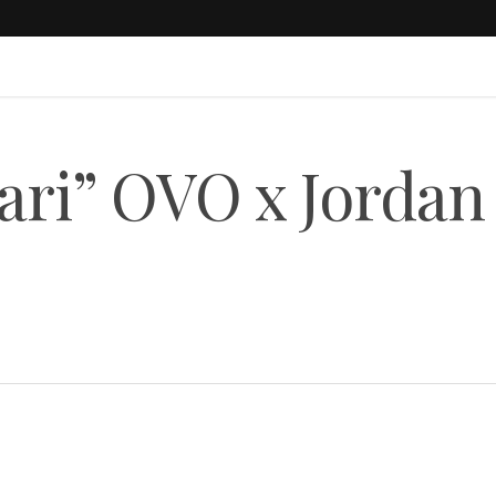
pari” OVO x Jordan