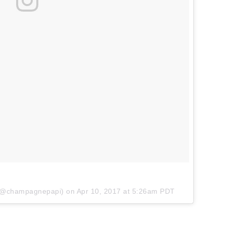
 (@champagnepapi) on
Apr 10, 2017 at 5:26am PDT