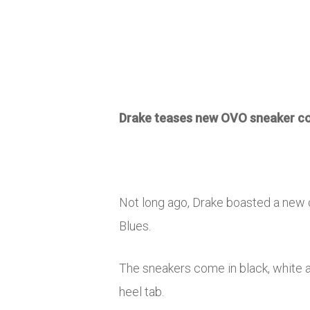
Drake teases new OVO sneaker co
Not long ago, Drake boasted a new 
Blues.
The sneakers come in black, white a
heel tab.