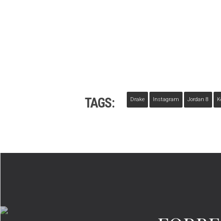
TAGS:
Drake
Instagram
Jordan 8
K