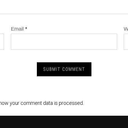
Email
*
W
how your comment data is processed.