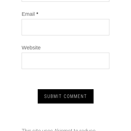
Email
*
Website
This site uses Akismet to reduce