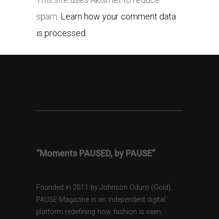
spam.
Learn how your comment data
is processed.
“Moments PAUSED, by PAUSE”
Founded in 2011 by Johnson Oduro (Gold),
PAUSE Magazine is an independent digital
platform redefining how fashion is seen,