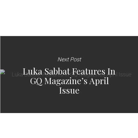
Next Post
Luka Sabbat Features In
GQ Magazine’s April
Issue