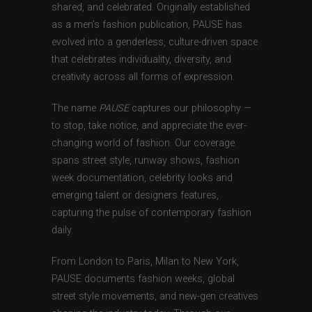
shared, and celebrated. Originally established
as a men’s fashion publication, PAUSE has
evolved into a genderless, culture-driven space
that celebrates individuality, diversity, and
creativity across all forms of expression.
The name
PAUSE
captures our philosophy —
to stop, take notice, and appreciate the ever-
changing world of fashion. Our coverage
spans street style, runway shows, fashion
week documentation, celebrity looks and
emerging talent or designers features,
capturing the pulse of contemporary fashion
daily.
From London to Paris, Milan to New York,
PAUSE documents fashion weeks, global
street style movements, and new-gen creatives