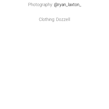
Photography:
@ryan_laxton_
Clothing: Dozzell