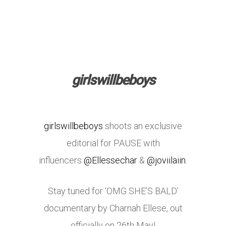
girlswillbeboys
girlswillbeboys
shoots an exclusive
editorial for PAUSE with
influencers
@Ellessechar
&
@joviilaiin
.
Stay tuned for ‘OMG SHE’S BALD’
documentary by Charnah Ellese, out
officially on 26th May!