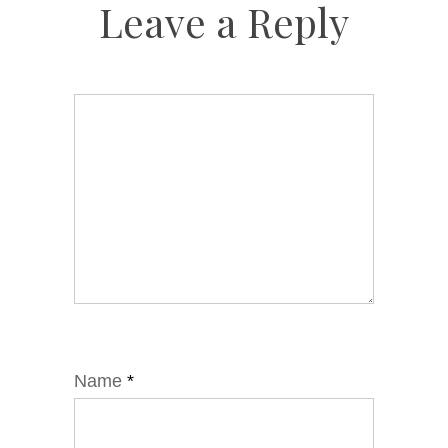
Leave a Reply
Name
*