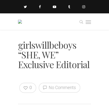
girlswillbeboys
“SHE, WE”
Exclusive Editorial
0
No Comments