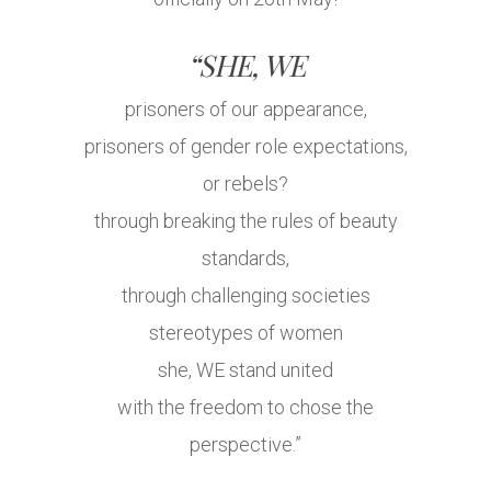
“SHE, WE
prisoners of our appearance,
prisoners of gender role expectations,
or rebels?
through breaking the rules of beauty
standards,
through challenging societies
stereotypes of women
she, WE stand united
with the freedom to chose the
perspective.”