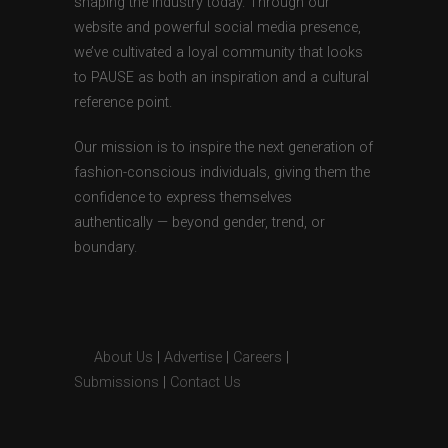
shaping the industry today. Through our
website and powerful social media presence,
we’ve cultivated a loyal community that looks
to PAUSE as both an inspiration and a cultural
reference point.
Our mission is to inspire the next generation of
fashion-conscious individuals, giving them the
confidence to express themselves
authentically — beyond gender, trend, or
boundary.
About Us
|
Advertise
|
Careers
|
Submissions
|
Contact Us