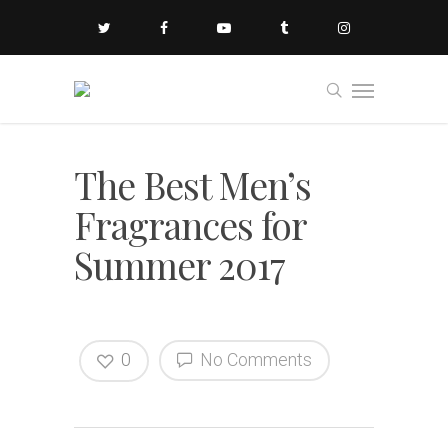
The Best Men’s
Fragrances for
Summer 2017
0
No Comments