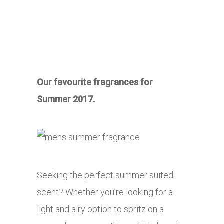
Our favourite fragrances for
Summer 2017.
Seeking the perfect summer suited
scent? Whether you’re looking for a
light and airy option to spritz on a