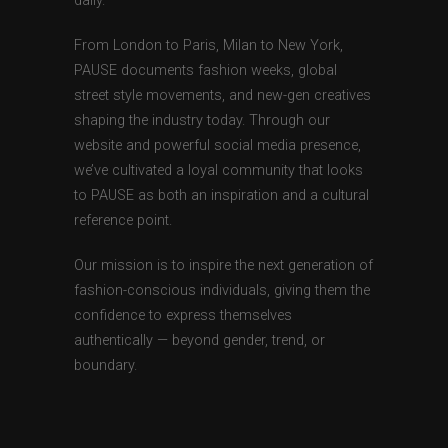
daily.
From London to Paris, Milan to New York,
PAUSE documents fashion weeks, global
street style movements, and new-gen creatives
shaping the industry today. Through our
website and powerful social media presence,
we’ve cultivated a loyal community that looks
to PAUSE as both an inspiration and a cultural
reference point.
Our mission is to inspire the next generation of
fashion-conscious individuals, giving them the
confidence to express themselves
authentically — beyond gender, trend, or
boundary.