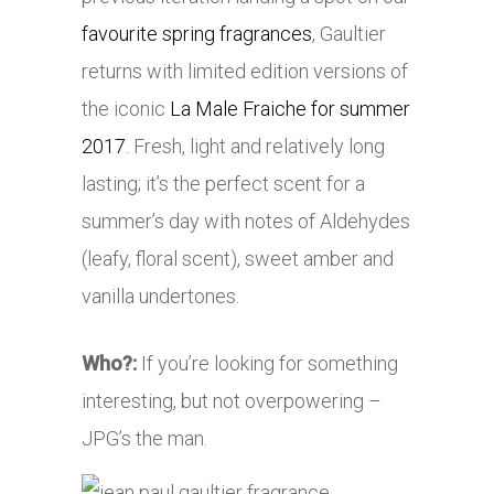
favourite spring fragrances
, Gaultier
returns with limited edition versions of
the iconic
La Male Fraiche for summer
2017
. Fresh, light and relatively long
lasting; it’s the perfect scent for a
summer’s day with notes of
Aldehydes
(leafy, floral scent), sweet amber and
vanilla undertones.
Who?:
If you’re looking for something
interesting, but not overpowering –
JPG’s the man.