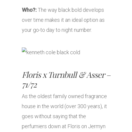
Who?:
The way black bold develops
over time makes it an ideal option as
your go-to day to night number.
Floris x Turnbull & Asser –
71/72
As the oldest family owned fragrance
house in the world (over 300 years), it
goes without saying that the
perfumiers down at Floris on Jermyn