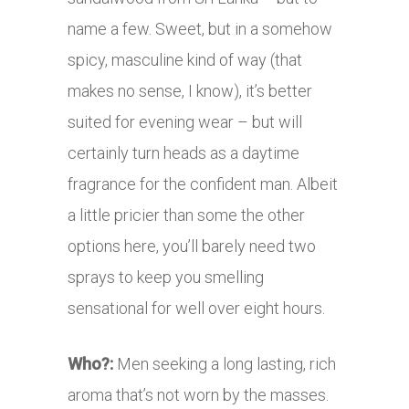
name a few. Sweet, but in a somehow
spicy, masculine kind of way (that
makes no sense, I know), it’s better
suited for evening wear – but will
certainly turn heads as a daytime
fragrance for the confident man. Albeit
a little pricier than some the other
options here, you’ll barely need two
sprays to keep you smelling
sensational for well over eight hours.
Who?:
Men seeking a long lasting, rich
aroma that’s not worn by the masses.