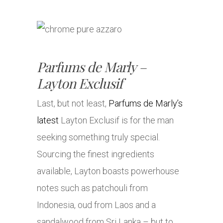
Parfums de Marly –
Layton Exclusif
Last, but not least,
Parfums de Marly’s
latest
Layton Exclusif is for the man
seeking something truly special.
Sourcing the finest ingredients
available, Layton boasts powerhouse
notes such as patchouli from
Indonesia, oud from Laos and a
sandalwood from Sri Lanka – but to