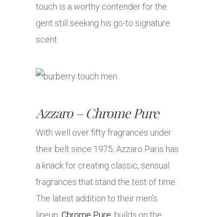
touch is a worthy contender for the
gent still seeking his go-to signature
scent.
Azzaro – Chrome Pure
With well over fifty fragrances under
their belt since 1975; Azzaro Paris has
a knack for creating classic, sensual
fragrances that stand the test of time.
The latest addition to their men’s
lineup,
Chrome Pure
, builds on the