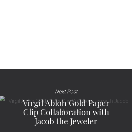
Next Post
Virgil Abloh Gold Paper
Clip Collaboration with
Jacob the Jeweler