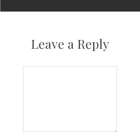
Leave a Reply