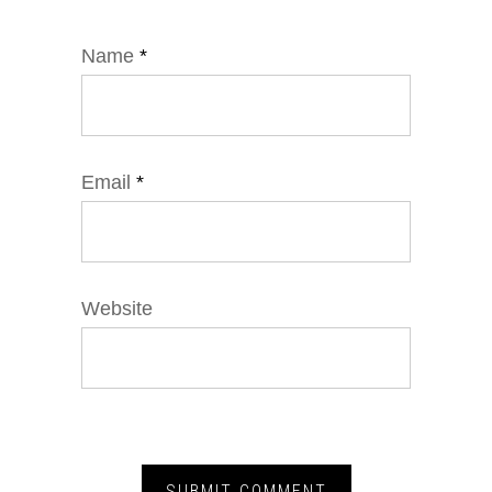
Name
*
Email
*
Website