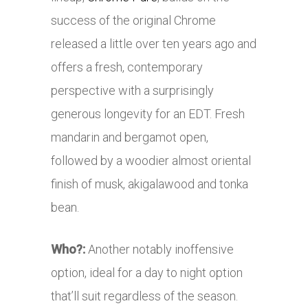
success of the original Chrome
released a little over ten years ago and
offers a fresh, contemporary
perspective with a surprisingly
generous longevity for an EDT. Fresh
mandarin and bergamot open,
followed by a woodier almost oriental
finish of musk, akigalawood and tonka
bean.
Who?:
Another notably inoffensive
option, ideal for a day to night option
that’ll suit regardless of the season.