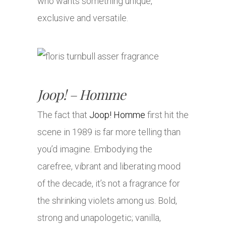
who wants something unique,
exclusive and versatile.
Joop! – Homme
The fact that
Joop! Homme
first hit the
scene in 1989 is far more telling than
you’d imagine. Embodying the
carefree, vibrant and liberating mood
of the decade, it’s not a fragrance for
the shrinking violets among us. Bold,
strong and unapologetic; vanilla,