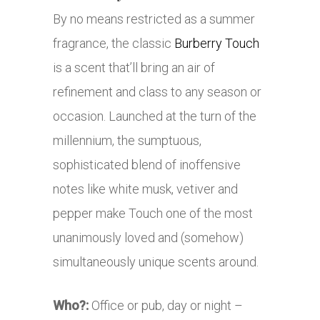
By no means restricted as a summer
fragrance, the classic
Burberry Touch
is a scent that’ll bring an air of
refinement and class to any season or
occasion. Launched at the turn of the
millennium, the sumptuous,
sophisticated blend of inoffensive
notes like white musk, vetiver and
pepper make Touch one of the most
unanimously loved and (somehow)
simultaneously unique scents around.
Who?:
Office or pub, day or night –