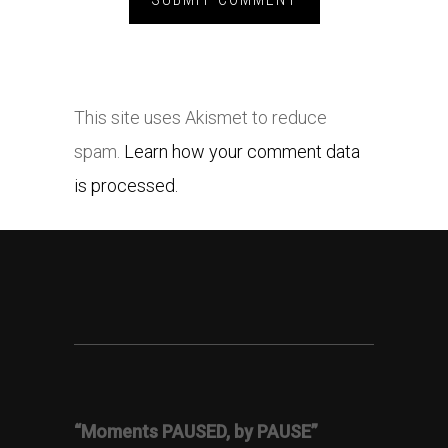
This site uses Akismet to reduce
spam.
Learn how your comment data
is processed.
“Moments PAUSED, by PAUSE”