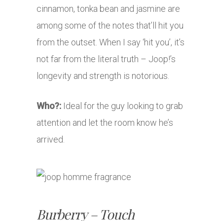
cinnamon, tonka bean and jasmine are
among some of the notes that’ll hit you
from the outset. When I say ‘hit you’, it’s
not far from the literal truth – Joop!’s
longevity and strength is notorious.
Who?:
Ideal for the guy looking to grab
attention and let the room know he’s
arrived.
Burberry – Touch