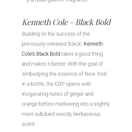
Kenneth Cole – Black Bold
Building on the success of the
previously released ‘black’,
Kenneth
Cole’s Black Bold
takes a good thing
and makes it better. With the goal of
’embodying the essence of New York’
in a bottle, the EDP opens with
invigorating notes of ginger and
orange before mellowing into a slightly
more subdued woody, herbaceous
scent.