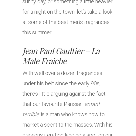
sunny day, or something a little heavier
for a night on the town; let’s take a look
at some of the best men’s fragrances
this summer.
Jean Paul Gaultier – La
Male Fraiche
With well over a dozen fragrances
under his belt since the early 90s,
there’s little arguing against the fact
that our favourite Parisian
‘enfant
terrible’
is a man who knows how to
market a scent to the masses. With his
previous iteration landing a spot on our