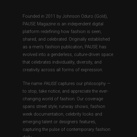
Founded in 2011 by Johnson Oduro (Gold),
PAUSE Magazine is an independent digital
platform redefining how fashion is seen,
shared, and celebrated. Originally established
as a men’s fashion publication, PAUSE has
evolved into a genderless, culture-driven space
that celebrates individuality, diversity, and
creativity across all forms of expression.
The name
PAUSE
captures our philosophy —
to stop, take notice, and appreciate the ever-
changing world of fashion. Our coverage
spans street style, runway shows, fashion
week documentation, celebrity looks and
emerging talent or designers features,
capturing the pulse of contemporary fashion