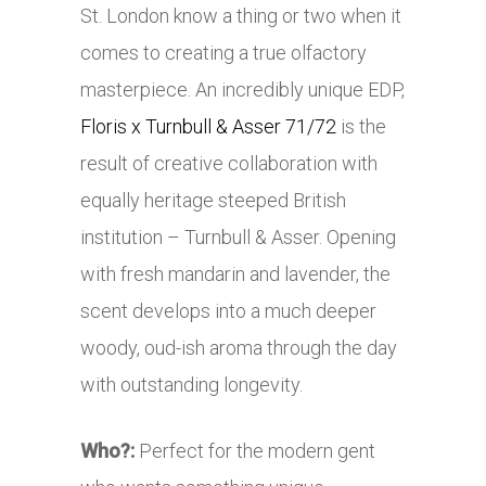
St. London know a thing or two when it
comes to creating a true olfactory
masterpiece. An incredibly unique EDP,
Floris x Turnbull & Asser 71/72
is the
result of creative collaboration with
equally heritage steeped British
institution – Turnbull & Asser. Opening
with fresh mandarin and lavender, the
scent develops into a much deeper
woody, oud-ish aroma through the day
with outstanding longevity.
Who?:
Perfect for the modern gent