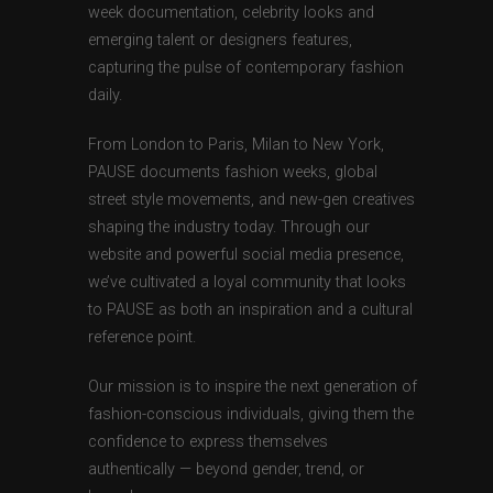
week documentation, celebrity looks and
emerging talent or designers features,
capturing the pulse of contemporary fashion
daily.
From London to Paris, Milan to New York,
PAUSE documents fashion weeks, global
street style movements, and new-gen creatives
shaping the industry today. Through our
website and powerful social media presence,
we’ve cultivated a loyal community that looks
to PAUSE as both an inspiration and a cultural
reference point.
Our mission is to inspire the next generation of
fashion-conscious individuals, giving them the
confidence to express themselves
authentically — beyond gender, trend, or