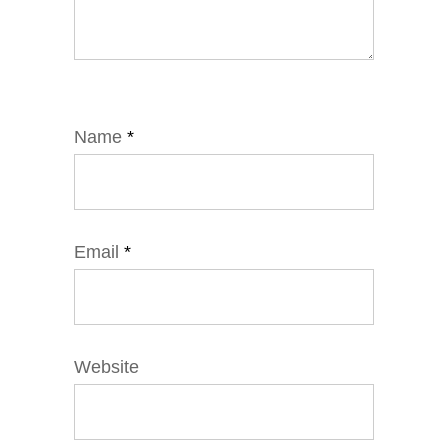
Name
*
Email
*
Website