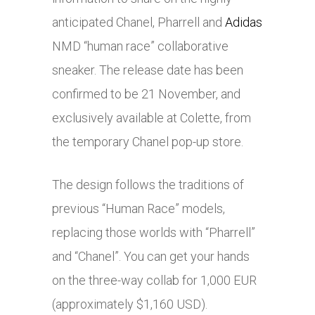
anticipated Chanel, Pharrell and
Adidas
NMD “human race” collaborative
sneaker. The release date has been
confirmed to be 21 November, and
exclusively available at Colette, from
the temporary Chanel pop-up store.
The design follows the traditions of
previous “Human Race” models,
replacing those worlds with “Pharrell”
and “Chanel”. You can get your hands
on the three-way collab for 1,000 EUR
(approximately $1,160 USD).