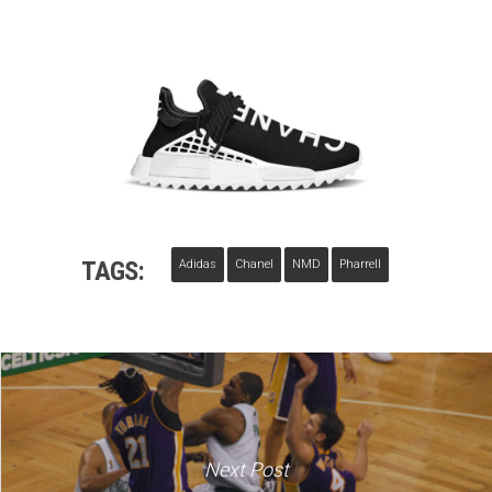
TAGS:
Adidas
Chanel
NMD
Pharrell
Next Post