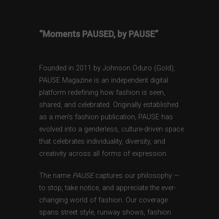
“Moments PAUSED, by PAUSE”
Founded in 2011 by Johnson Oduro (Gold),
PAUSE Magazine is an independent digital
platform redefining how fashion is seen,
shared, and celebrated. Originally established
as a men’s fashion publication, PAUSE has
evolved into a genderless, culture-driven space
that celebrates individuality, diversity, and
creativity across all forms of expression.
The name
PAUSE
captures our philosophy —
to stop, take notice, and appreciate the ever-
changing world of fashion. Our coverage
spans street style, runway shows, fashion