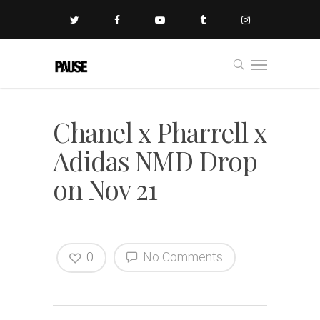
Chanel x Pharrell x
Adidas NMD Drop
on Nov 21
0
No Comments