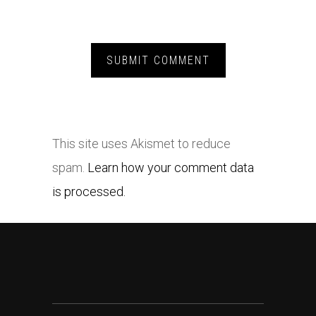
This site uses Akismet to reduce
spam.
Learn how your comment data
is processed.