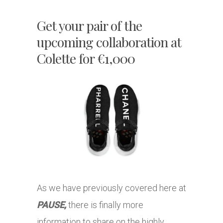
Get your pair of the
upcoming collaboration at
Colette for €1,000
As we have previously covered here at
PAUSE,
there is finally more
information to share on the highly