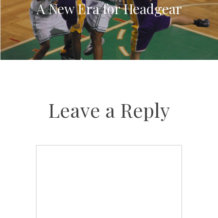
A New Era for Headgear
Leave a Reply