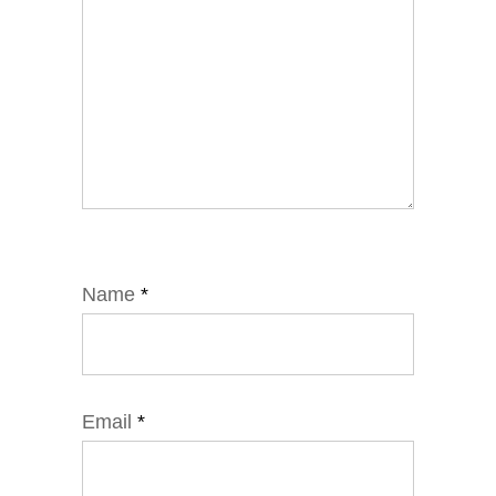
Name
*
Email
*