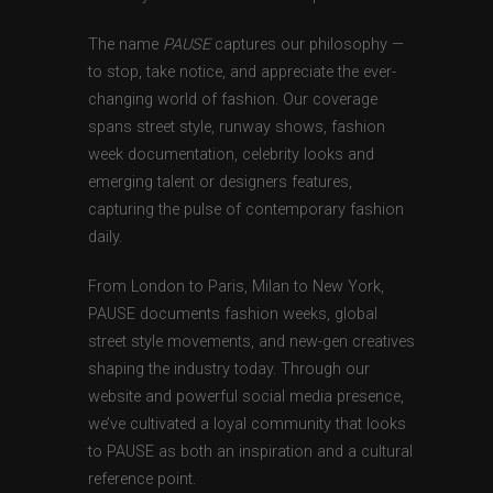
The name
PAUSE
captures our philosophy —
to stop, take notice, and appreciate the ever-
changing world of fashion. Our coverage
spans street style, runway shows, fashion
week documentation, celebrity looks and
emerging talent or designers features,
capturing the pulse of contemporary fashion
daily.
From London to Paris, Milan to New York,
PAUSE documents fashion weeks, global
street style movements, and new-gen creatives
shaping the industry today. Through our
website and powerful social media presence,
we’ve cultivated a loyal community that looks
to PAUSE as both an inspiration and a cultural
reference point.