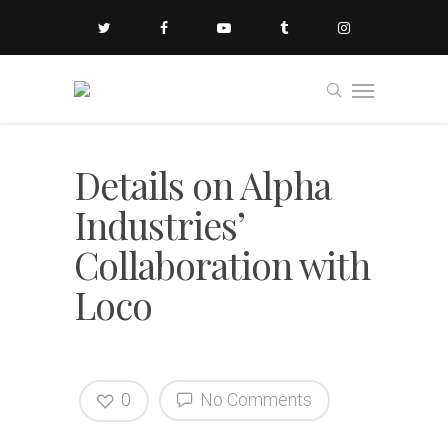
Details on Alpha
Industries’
Collaboration with
Loco
0
No Comments