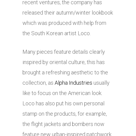
recent ventures, the company has
released their autumn/winter lookbook
which was produced with help from
the South Korean artist Loco.
Many pieces feature details clearly
inspired by oriental culture, this has
brought a refreshing aesthetic to the
collection, as
Alpha Industries
usually
like to focus on the American look.
Loco has also put his own personal
stamp on the products, for example,
the flight jackets and bombers now
feature new urban-inspired patchwork