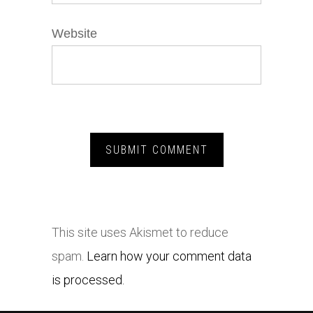
Website
This site uses Akismet to reduce
spam.
Learn how your comment data
is processed.