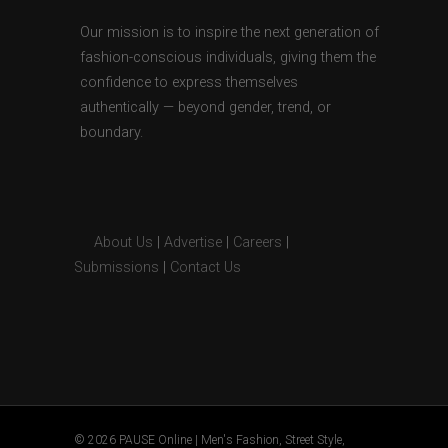
Our mission is to inspire the next generation of
fashion-conscious individuals, giving them the
confidence to express themselves
authentically — beyond gender, trend, or
boundary.
About Us
|
Advertise
|
Careers
|
Submissions
|
Contact Us
© 2026 PAUSE Online | Men's Fashion, Street Style,