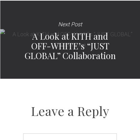
Next Post
A Look at KITH and
OFF-WHITE’s “JUST
GLOBAL” Collaboration
Leave a Reply