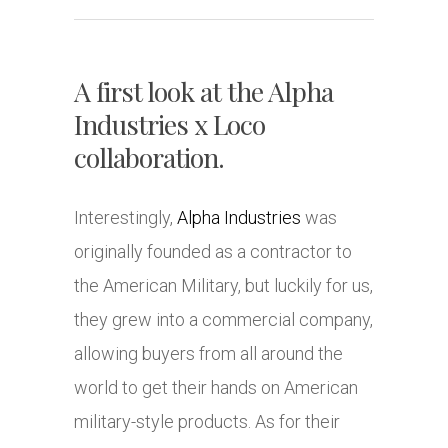
A first look at the Alpha
Industries x Loco
collaboration.
Interestingly,
Alpha Industries
was
originally founded as a contractor to
the American Military, but luckily for us,
they grew into a commercial company,
allowing buyers from all around the
world to get their hands on American
military-style products. As for their