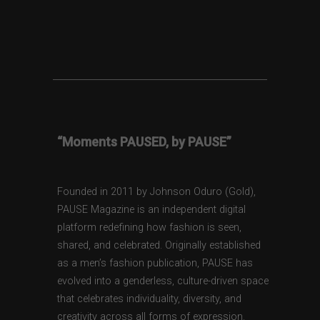
“Moments PAUSED, by PAUSE”
Founded in 2011 by Johnson Oduro (Gold),
PAUSE Magazine is an independent digital
platform redefining how fashion is seen,
shared, and celebrated. Originally established
as a men’s fashion publication, PAUSE has
evolved into a genderless, culture-driven space
that celebrates individuality, diversity, and
creativity across all forms of expression.