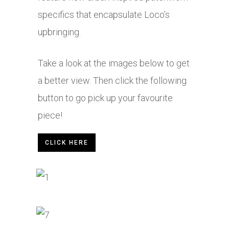
specifics that encapsulate Loco’s
upbringing.
Take a look at the images below to get
a better view. Then click the following
button to go pick up your favourite
piece!
CLICK HERE