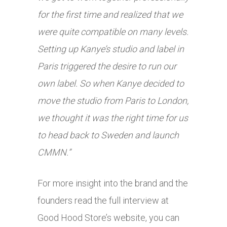
for the first time and realized that we
were quite compatible on many levels.
Setting up Kanye’s studio and label in
Paris triggered the desire to run our
own label. So when Kanye decided to
move the studio from Paris to London,
we thought it was the right time for us
to head back to Sweden and launch
CMMN.”
For more insight into the brand and the
founders read the full interview at
Good Hood Store’s website, you can