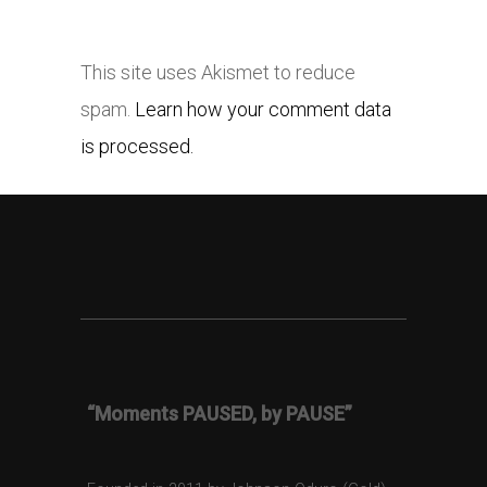
This site uses Akismet to reduce
spam.
Learn how your comment data
is processed.
“Moments PAUSED, by PAUSE”