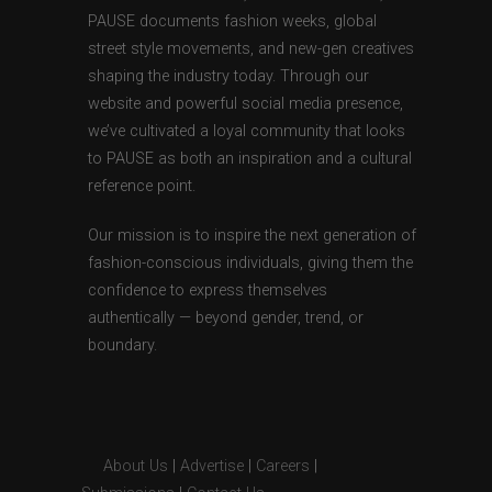
PAUSE documents fashion weeks, global
street style movements, and new-gen creatives
shaping the industry today. Through our
website and powerful social media presence,
we’ve cultivated a loyal community that looks
to PAUSE as both an inspiration and a cultural
reference point.
Our mission is to inspire the next generation of
fashion-conscious individuals, giving them the
confidence to express themselves
authentically — beyond gender, trend, or
boundary.
About Us
|
Advertise
|
Careers
|