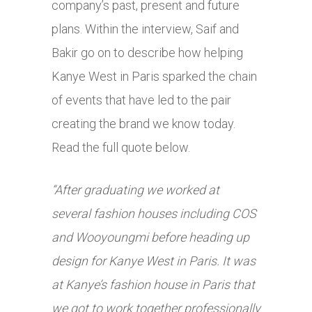
company’s past, present and future
plans. Within the interview, Saif and
Bakir go on to describe how helping
Kanye West in Paris sparked the chain
of events that have led to the pair
creating the brand we know today.
Read the full quote below.
“After graduating we worked at
several fashion houses including COS
and Wooyoungmi before heading up
design for Kanye West in Paris. It was
at Kanye’s fashion house in Paris that
we got to work together professionally