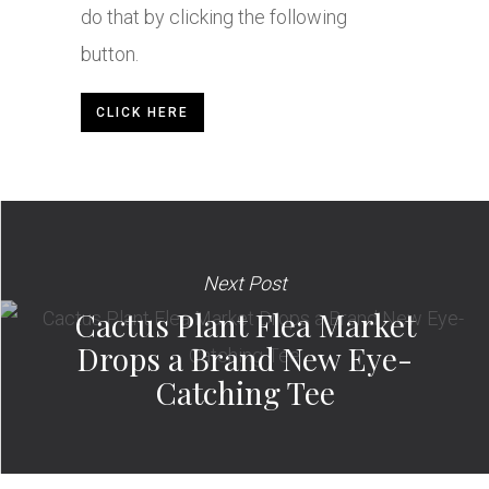
do that by clicking the following
button.
CLICK HERE
Next Post
Cactus Plant Flea Market
Drops a Brand New Eye-
Catching Tee