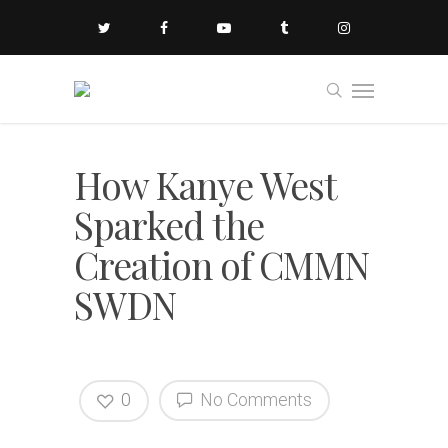
How Kanye West
Sparked the
Creation of CMMN
SWDN
0
No Comments