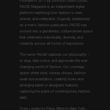
Founded in 2011 by Johnson Oduro (Gold),
PAUSE Magazine is an independent digital
platform redefining how fashion is seen,
shared, and celebrated. Originally established
as a men’s fashion publication, PAUSE has
evolved into a genderless, culture-driven space
that celebrates individuality, diversity, and
creativity across all forms of expression.
The name
PAUSE
captures our philosophy —
to stop, take notice, and appreciate the ever-
changing world of fashion. Our coverage
spans street style, runway shows, fashion
week documentation, celebrity looks and
emerging talent or designers features,
capturing the pulse of contemporary fashion
daily.
From London to Paris, Milan to New York,