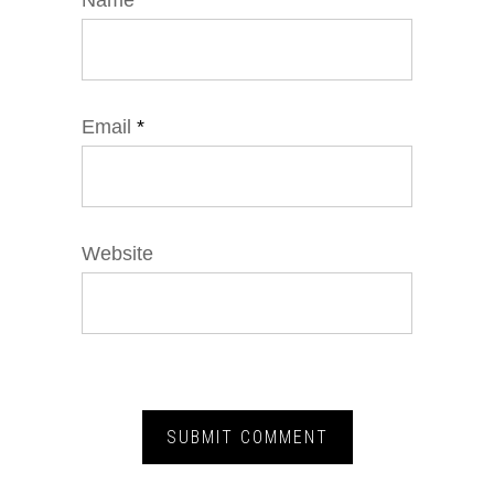
Name
*
Email
*
Website