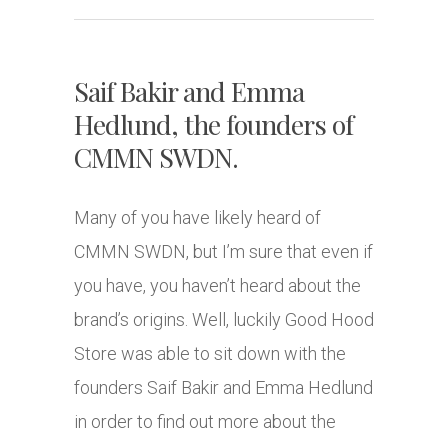
Saif Bakir and Emma
Hedlund, the founders of
CMMN SWDN.
Many of you have likely heard of
CMMN SWDN, but I’m sure that even if
you have, you haven’t heard about the
brand’s origins. Well, luckily Good Hood
Store was able to sit down with the
founders Saif Bakir and Emma Hedlund
in order to find out more about the