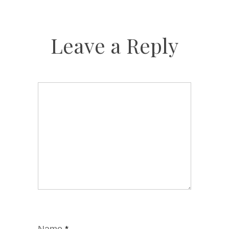
Leave a Reply