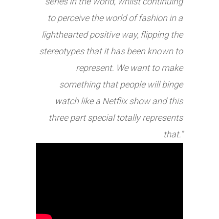
series in the world, whilst continuing
to perceive the world of fashion in a
lighthearted positive way, flipping the
stereotypes that it has been known to
represent. We want to make
something that people will binge
watch like a Netflix show and this
three part special totally represents
that.”