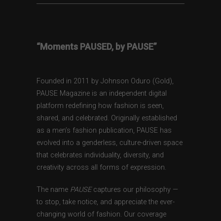
“Moments PAUSED, by PAUSE”
Founded in 2011 by Johnson Oduro (Gold),
PAUSE Magazine is an independent digital
platform redefining how fashion is seen,
shared, and celebrated. Originally established
as a men’s fashion publication, PAUSE has
evolved into a genderless, culture-driven space
that celebrates individuality, diversity, and
creativity across all forms of expression.
The name
PAUSE
captures our philosophy —
to stop, take notice, and appreciate the ever-
changing world of fashion. Our coverage