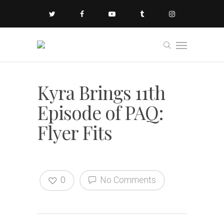
Kyra Brings 11th
Episode of PAQ:
Flyer Fits
0
No Comments