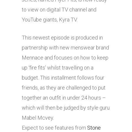
to view on digital TV channel and
YouTube giants, Kyra TV.
This newest episode is produced in
partnership with new menswear brand
Mennace and focuses on how to keep
up ‘fire fits’ whilst travelling on a
budget. This installment follows four
friends, as they are challenged to put
together an outfit in under 24 hours –
which will then be judged by style guru
Mabel Mcvey.
Expect to see features from
Stone