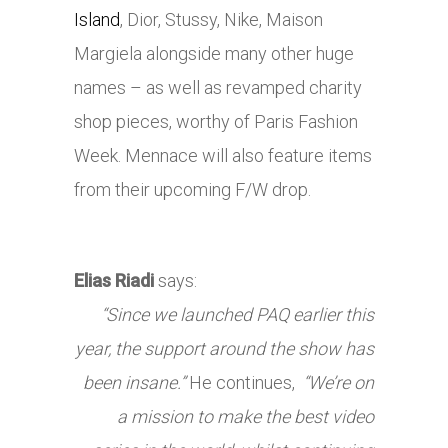
Island
, Dior, Stussy,
Nike
, Maison
Margiela alongside many other huge
names – as well as revamped charity
shop pieces, worthy of Paris Fashion
Week. Mennace will also feature items
from their upcoming F/W drop.
Elias Riadi
says:
“Since we launched PAQ earlier this
year, the support around the show has
been insane.”
He continues,
“We’re on
a mission to make the best video