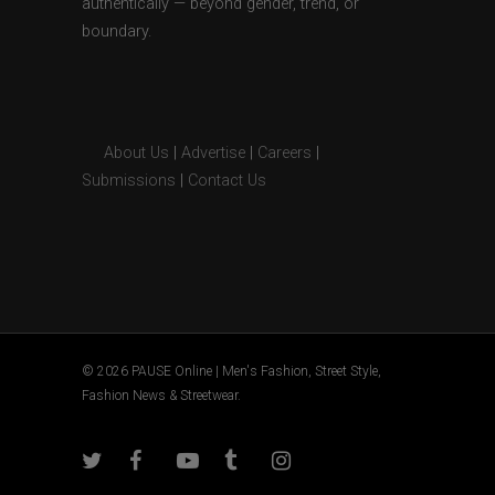
authentically — beyond gender, trend, or
boundary.
About Us
|
Advertise
|
Careers
|
Submissions
|
Contact Us
© 2026 PAUSE Online | Men's Fashion, Street Style,
Fashion News & Streetwear.