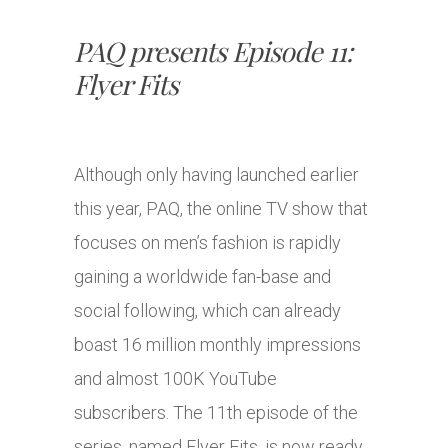
PAQ presents Episode 11:
Flyer Fits
Although only having launched earlier
this year, PAQ, the online TV show that
focuses on men’s fashion is rapidly
gaining a worldwide fan-base and
social following, which can already
boast 16 million monthly impressions
and almost 100K YouTube
subscribers. The 11th episode of the
series, named Flyer Fits, is now ready