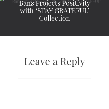
Bans Projects Positivity
with ‘STAY GRATEFUL’
Collection
Leave a Reply