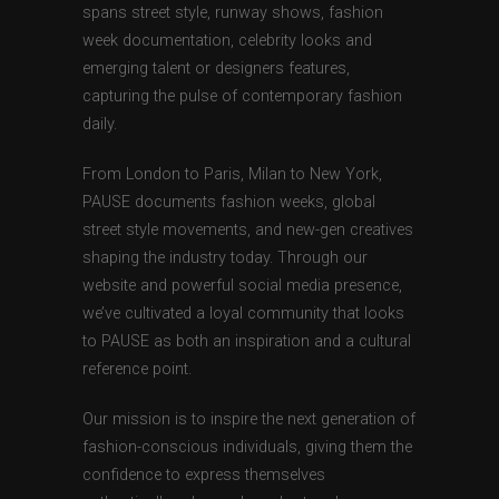
spans street style, runway shows, fashion
week documentation, celebrity looks and
emerging talent or designers features,
capturing the pulse of contemporary fashion
daily.
From London to Paris, Milan to New York,
PAUSE documents fashion weeks, global
street style movements, and new-gen creatives
shaping the industry today. Through our
website and powerful social media presence,
we’ve cultivated a loyal community that looks
to PAUSE as both an inspiration and a cultural
reference point.
Our mission is to inspire the next generation of
fashion-conscious individuals, giving them the
confidence to express themselves