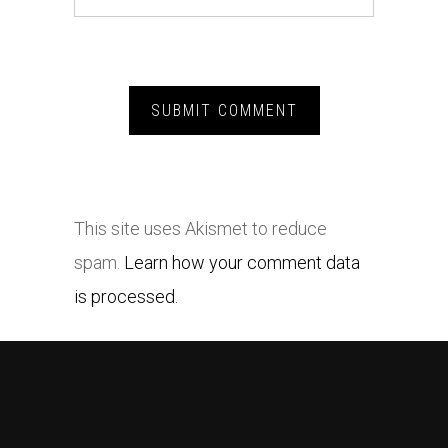
This site uses Akismet to reduce
spam.
Learn how your comment data
is processed.