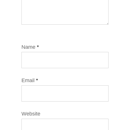
Name
*
Email
*
Website