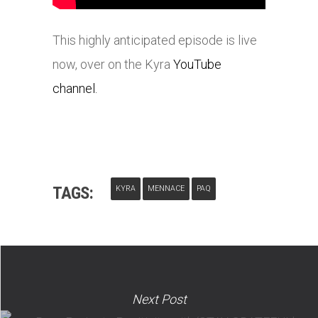
This highly anticipated episode is live
now, over on the Kyra
YouTube
channel.
TAGS:
KYRA
MENNACE
PAQ
Next Post