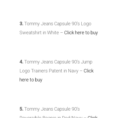
3.
Tommy Jeans Capsule 90’s Logo
Sweatshirt in White –
Click here to buy
4.
Tommy Jeans Capsule 90’s Jump
Logo Trainers Patent in Navy –
Click
here to buy
5.
Tommy Jeans Capsule 90’s
Reversible Beanie in Red/Navy –
Click