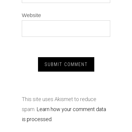
Website
This site uses Akismet to reduce
spam.
Learn how your comment data
is processed.