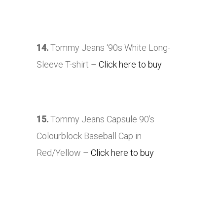
14.
Tommy Jeans ‘90s White Long-
Sleeve T-shirt –
Click here to buy
15.
Tommy Jeans Capsule 90’s
Colourblock Baseball Cap in
Red/Yellow –
Click here to buy