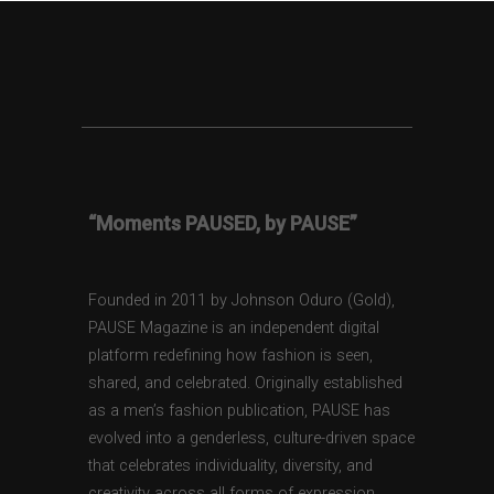
“Moments PAUSED, by PAUSE”
Founded in 2011 by Johnson Oduro (Gold),
PAUSE Magazine is an independent digital
platform redefining how fashion is seen,
shared, and celebrated. Originally established
as a men’s fashion publication, PAUSE has
evolved into a genderless, culture-driven space
that celebrates individuality, diversity, and
creativity across all forms of expression.