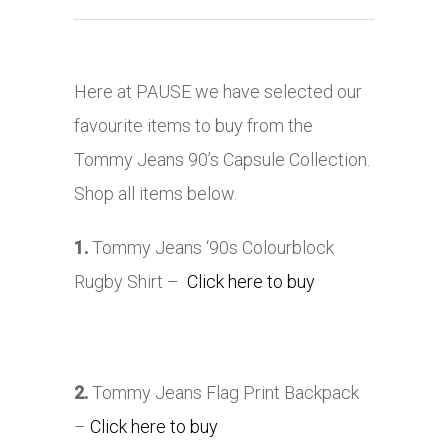
Here at PAUSE we have selected our
favourite items to buy from the
Tommy Jeans 90’s Capsule Collection.
Shop all items below.
1.
Tommy Jeans ‘90s Colourblock
Rugby Shirt –
Click here to buy
2.
Tommy Jeans Flag Print Backpack
–
Click here to buy