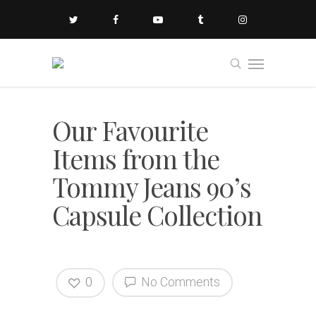
Our Favourite
Items from the
Tommy Jeans 90’s
Capsule Collection
0
No Comments