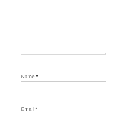
Name
*
Email
*