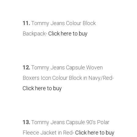
11.
Tommy Jeans Colour Block
Backpack-
Click here to buy
12.
Tommy Jeans Capsule Woven
Boxers Icon Colour Block in Navy/Red-
Click here to buy
13.
Tommy Jeans Capsule 90’s Polar
Fleece Jacket in Red-
Click here to buy