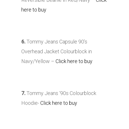
here to buy
6.
Tommy Jeans Capsule 90’s
Overhead Jacket Colourblock in
Navy/Yellow –
Click here to buy
7.
Tommy Jeans ‘90s Colourblock
Hoodie-
Click here to buy