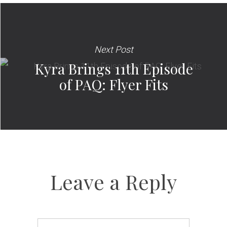
Next Post
Kyra Brings 11th Episode
of PAQ: Flyer Fits
Leave a Reply