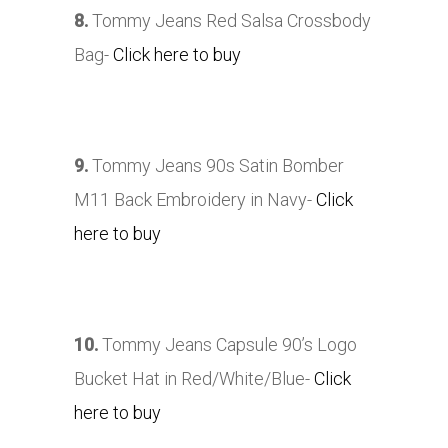
8.
Tommy Jeans Red Salsa Crossbody
Bag-
Click here to buy
9.
Tommy Jeans 90s Satin Bomber
M11 Back Embroidery in Navy-
Click
here to buy
10.
Tommy Jeans Capsule 90’s Logo
Bucket Hat in Red/White/Blue-
Click
here to buy