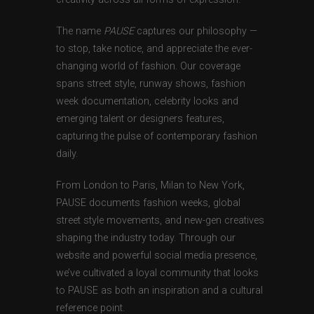
The name
PAUSE
captures our philosophy —
to stop, take notice, and appreciate the ever-
changing world of fashion. Our coverage
spans street style, runway shows, fashion
week documentation, celebrity looks and
emerging talent or designers features,
capturing the pulse of contemporary fashion
daily.
From London to Paris, Milan to New York,
PAUSE documents fashion weeks, global
street style movements, and new-gen creatives
shaping the industry today. Through our
website and powerful social media presence,
we’ve cultivated a loyal community that looks
to PAUSE as both an inspiration and a cultural
reference point.