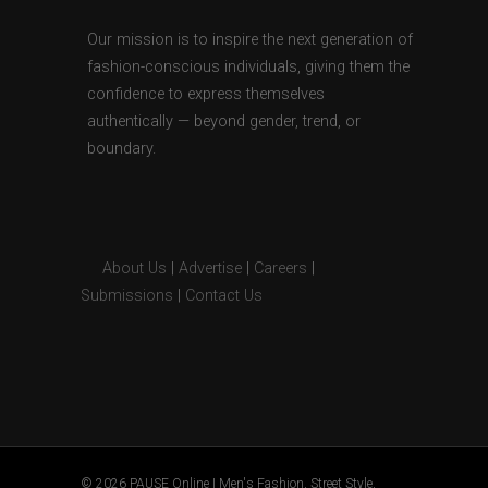
Our mission is to inspire the next generation of
fashion-conscious individuals, giving them the
confidence to express themselves
authentically — beyond gender, trend, or
boundary.
About Us
|
Advertise
|
Careers
|
Submissions
|
Contact Us
© 2026 PAUSE Online | Men's Fashion, Street Style,