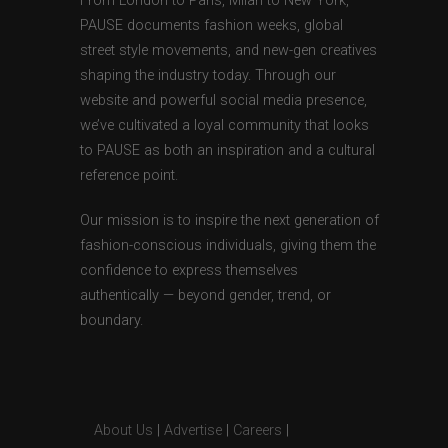
From London to Paris, Milan to New York,
PAUSE documents fashion weeks, global
street style movements, and new-gen creatives
shaping the industry today. Through our
website and powerful social media presence,
we’ve cultivated a loyal community that looks
to PAUSE as both an inspiration and a cultural
reference point.
Our mission is to inspire the next generation of
fashion-conscious individuals, giving them the
confidence to express themselves
authentically — beyond gender, trend, or
boundary.
About Us
|
Advertise
|
Careers
|