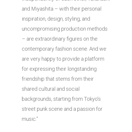
and Miyashita – with their personal
inspiration, design, styling, and
uncompromising production methods
– are extraordinary figures on the
contemporary fashion scene. And we
are very happy to provide a platform
for expressing their longstanding
friendship that stems from their
shared cultural and social
backgrounds, starting from Tokyo’s
street punk scene and a passion for
music.”