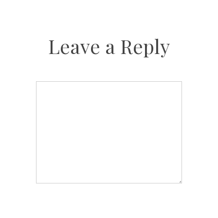
Leave a Reply