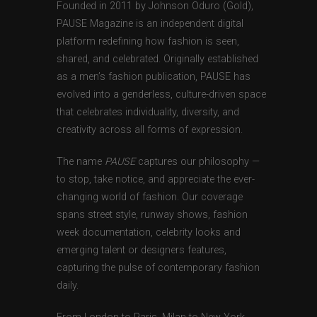
Founded in 2011 by Johnson Oduro (Gold),
PAUSE Magazine is an independent digital
platform redefining how fashion is seen,
shared, and celebrated. Originally established
as a men’s fashion publication, PAUSE has
evolved into a genderless, culture-driven space
that celebrates individuality, diversity, and
creativity across all forms of expression.
The name
PAUSE
captures our philosophy —
to stop, take notice, and appreciate the ever-
changing world of fashion. Our coverage
spans street style, runway shows, fashion
week documentation, celebrity looks and
emerging talent or designers features,
capturing the pulse of contemporary fashion
daily.