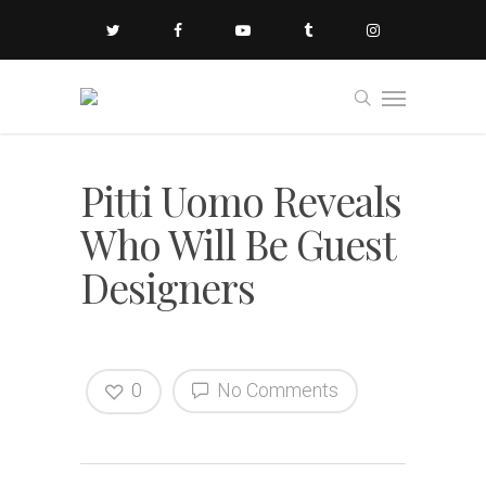
Pitti Uomo Reveals
Who Will Be Guest
Designers
0
No Comments