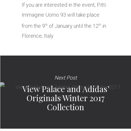
If you are interested in the event, Pitti
Immagine Uomo 93 will take place
from the 9
of January until the 12
in
th
th
Florence, Italy.
Next Post
View Palace and Adidas’
Originals Winter 2017
Collection