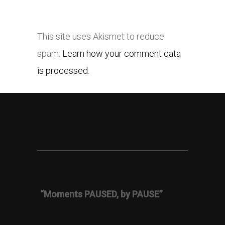
This site uses Akismet to reduce
spam.
Learn how your comment data
is processed.
“Moments PAUSED, by PAUSE”