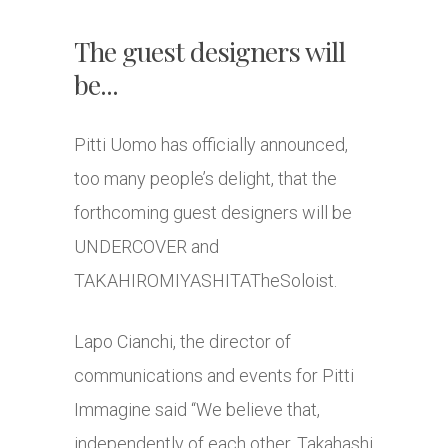
The guest designers will
be...
Pitti Uomo has officially announced,
too many people’s delight, that the
forthcoming guest designers will be
UNDERCOVER and
TAKAHIROMIYASHITATheSoloist.
Lapo Cianchi, the director of
communications and events for Pitti
Immagine said “We believe that,
independently of each other, Takahashi