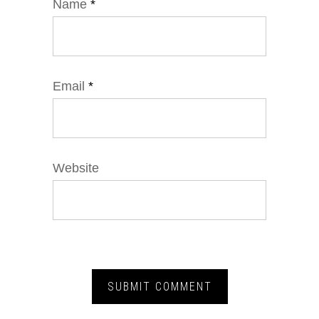
Name
*
Email
*
Website