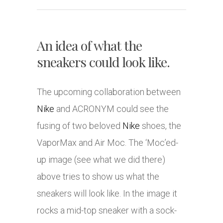
An idea of what the
sneakers could look like.
The upcoming collaboration between
Nike
and ACRONYM could see the
fusing of two beloved
Nike
shoes, the
VaporMax and Air Moc. The ‘Moc’ed-
up image (see what we did there)
above tries to show us what the
sneakers will look like. In the image it
rocks a mid-top sneaker with a sock-