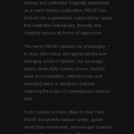
shared, and celebrated. Originally established
as a men’s fashion publication, PAUSE has
evolved into a genderless, culture-driven space
that celebrates individuality, diversity, and
creativity across all forms of expression.
The name
PAUSE
captures our philosophy —
to stop, take notice, and appreciate the ever-
changing world of fashion. Our coverage
spans street style, runway shows, fashion
week documentation, celebrity looks and
emerging talent or designers features,
capturing the pulse of contemporary fashion
daily.
From London to Paris, Milan to New York,
PAUSE documents fashion weeks, global
street style movements, and new-gen creatives