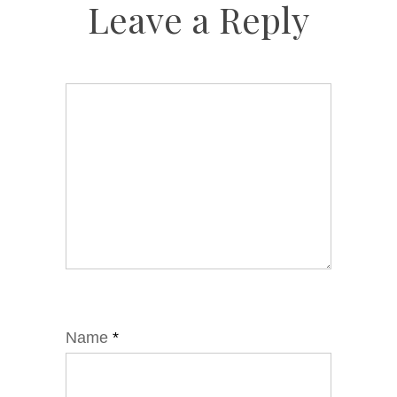
Leave a Reply
Name
*