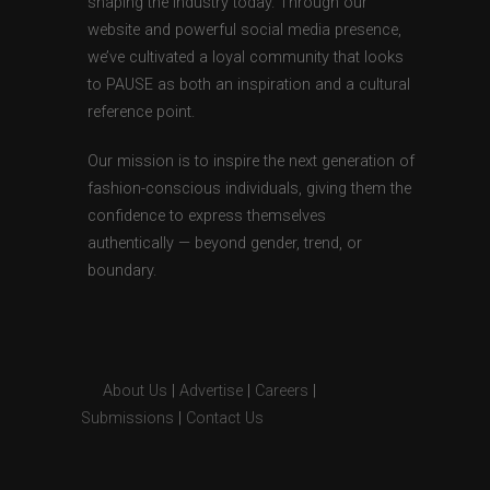
shaping the industry today. Through our
website and powerful social media presence,
we’ve cultivated a loyal community that looks
to PAUSE as both an inspiration and a cultural
reference point.
Our mission is to inspire the next generation of
fashion-conscious individuals, giving them the
confidence to express themselves
authentically — beyond gender, trend, or
boundary.
About Us
|
Advertise
|
Careers
|
Submissions
|
Contact Us