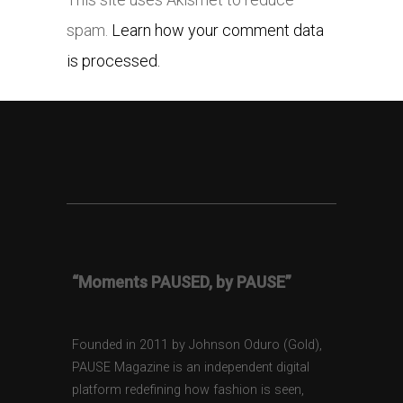
spam.
Learn how your comment data
is processed.
“Moments PAUSED, by PAUSE”
Founded in 2011 by Johnson Oduro (Gold),
PAUSE Magazine is an independent digital
platform redefining how fashion is seen,