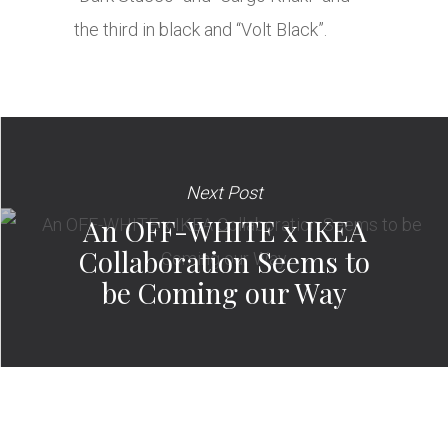
the third in black and “Volt Black”.
Next Post
An OFF-WHITE x IKEA
Collaboration Seems to
be Coming our Way