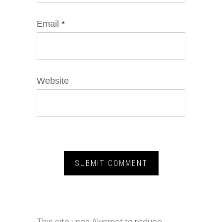
Email
*
Website
This site uses Akismet to reduce