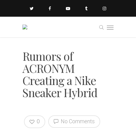
Rumors of
ACRONYM
Creating a Nike
Sneaker Hybrid
0
No Comments