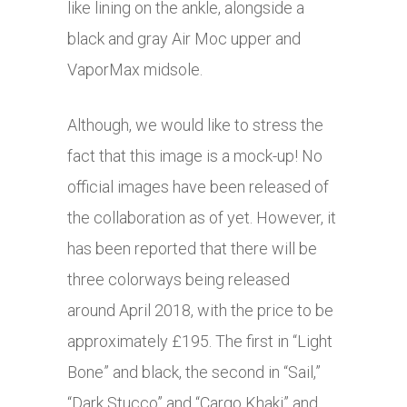
like lining on the ankle, alongside a
black and gray Air Moc upper and
VaporMax midsole.
Although, we would like to stress the
fact that this image is a mock-up! No
official images have been released of
the collaboration as of yet. However, it
has been reported that there will be
three colorways being released
around April 2018, with the price to be
approximately £195. The first in “Light
Bone” and black, the second in “Sail,”
“Dark Stucco” and “Cargo Khaki” and