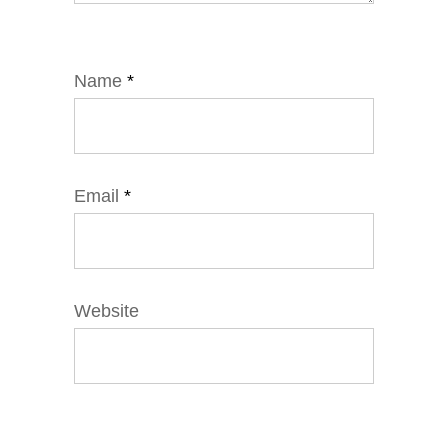
Name
*
Email
*
Website