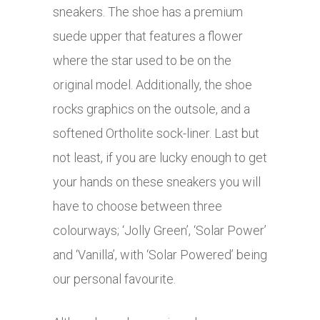
sneakers. The shoe has a premium
suede upper that features a flower
where the star used to be on the
original model. Additionally, the shoe
rocks graphics on the outsole, and a
softened Ortholite sock-liner. Last but
not least, if you are lucky enough to get
your hands on these sneakers you will
have to choose between three
colourways; ‘Jolly Green’, ‘Solar Power’
and ‘Vanilla’, with ‘Solar Powered’ being
our personal favourite.