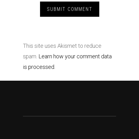
This site uses Akismet to reduce
spam.
Learn how your comment data
is processed.