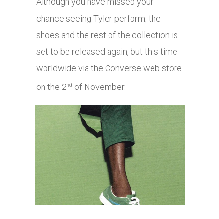
Although you have missed your
chance seeing Tyler perform, the
shoes and the rest of the collection is
set to be released again, but this time
worldwide via the Converse web store
on the 2
of November.
nd