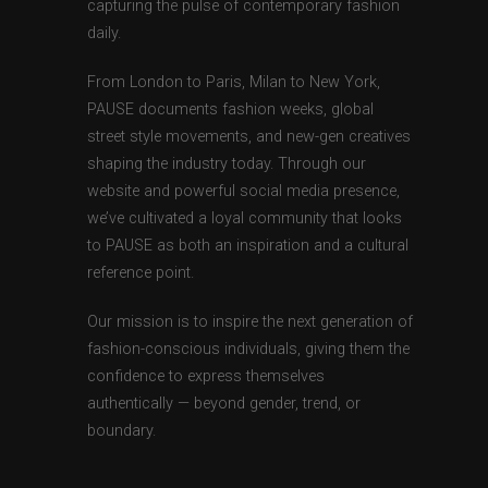
capturing the pulse of contemporary fashion
daily.
From London to Paris, Milan to New York,
PAUSE documents fashion weeks, global
street style movements, and new-gen creatives
shaping the industry today. Through our
website and powerful social media presence,
we’ve cultivated a loyal community that looks
to PAUSE as both an inspiration and a cultural
reference point.
Our mission is to inspire the next generation of
fashion-conscious individuals, giving them the
confidence to express themselves
authentically — beyond gender, trend, or
boundary.