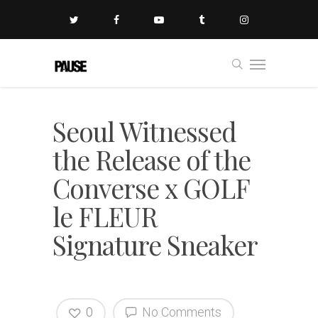
Seoul Witnessed
the Release of the
Converse x GOLF
le FLEUR
Signature Sneaker
0
No Comments