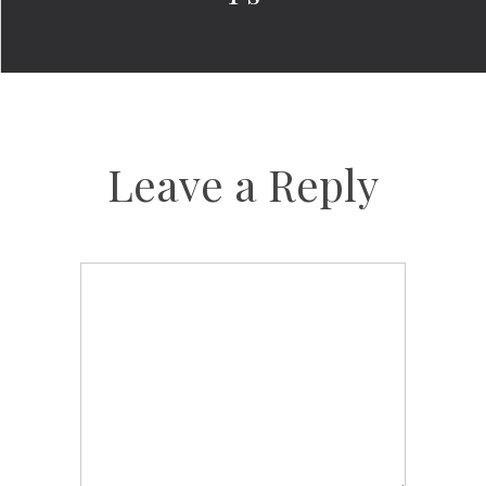
Leave a Reply