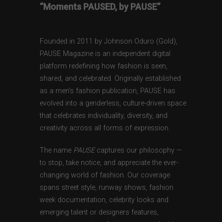
“Moments PAUSED, by PAUSE”
Founded in 2011 by Johnson Oduro (Gold),
PAUSE Magazine is an independent digital
platform redefining how fashion is seen,
shared, and celebrated. Originally established
as a men’s fashion publication, PAUSE has
evolved into a genderless, culture-driven space
that celebrates individuality, diversity, and
creativity across all forms of expression.
The name
PAUSE
captures our philosophy —
to stop, take notice, and appreciate the ever-
changing world of fashion. Our coverage
spans street style, runway shows, fashion
week documentation, celebrity looks and
emerging talent or designers features,