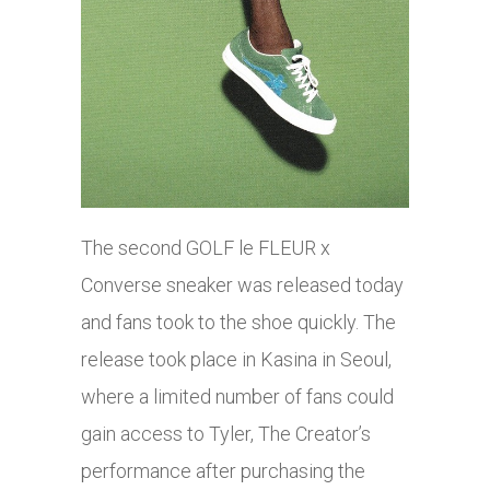
The second GOLF le FLEUR x
Converse sneaker was released today
and fans took to the shoe quickly. The
release took place in Kasina in Seoul,
where a limited number of fans could
gain access to Tyler, The Creator’s
performance after purchasing the