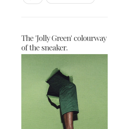
The 'Jolly Green' colourway
of the sneaker.