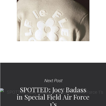
Next Post
SPOTTED: Joey Badass
in Special Field Air Force
1’s