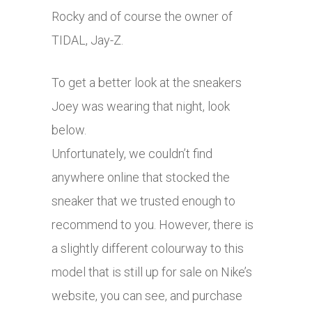
Rocky and of course the owner of
TIDAL, Jay-Z.
To get a better look at the sneakers
Joey was wearing that night, look
below.
Unfortunately, we couldn’t find
anywhere online that stocked the
sneaker that we trusted enough to
recommend to you. However, there is
a slightly different colourway to this
model that is still up for sale on Nike’s
website, you can see, and purchase