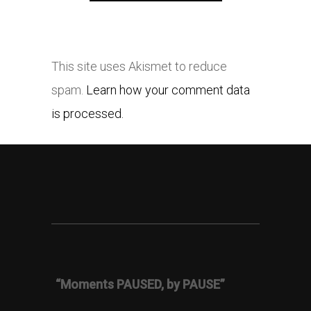
This site uses Akismet to reduce
spam.
Learn how your comment data
is processed.
“Moments PAUSED, by PAUSE”