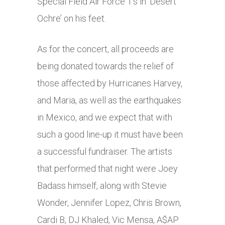
Special Field Air Force 1’s in ‘Desert
Ochre’ on his feet.
As for the concert, all proceeds are
being donated towards the relief of
those affected by Hurricanes Harvey,
and Maria, as well as the earthquakes
in Mexico, and we expect that with
such a good line-up it must have been
a successful fundraiser. The artists
that performed that night were Joey
Badass himself, along with Stevie
Wonder, Jennifer Lopez, Chris Brown,
Cardi B, DJ Khaled, Vic Mensa, A$AP