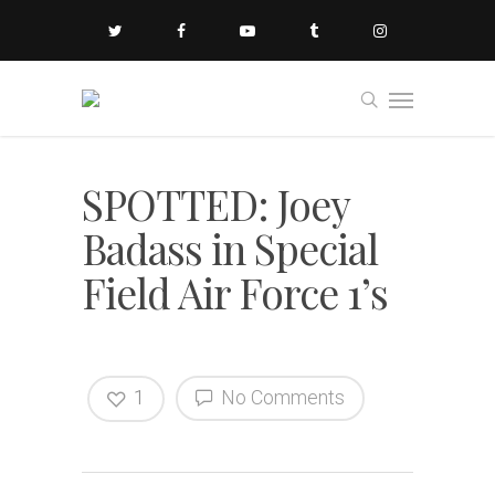
SPOTTED: Joey
Badass in Special
Field Air Force 1’s
1
No Comments