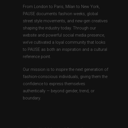
From London to Paris, Milan to New York,
PAUSE documents fashion weeks, global
street style movements, and new-gen creatives
shaping the industry today. Through our
website and powerful social media presence,
we’ve cultivated a loyal community that looks
to PAUSE as both an inspiration and a cultural
reference point.
Our mission is to inspire the next generation of
fashion-conscious individuals, giving them the
confidence to express themselves
authentically — beyond gender, trend, or
boundary.