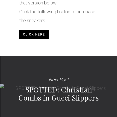
that version below.
Click the following button to purchase
the sneakers.
CLICK HERE
Next Post
SPOTTED: Christian
Combs in Gucci Slippers