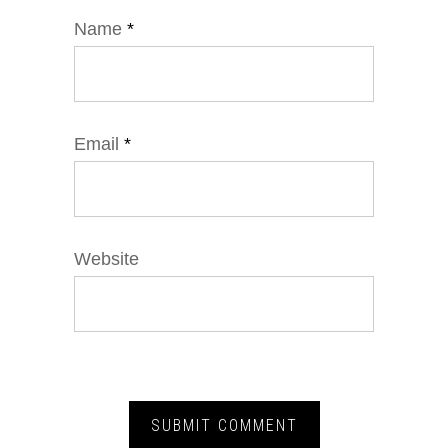
Name
*
Email
*
Website