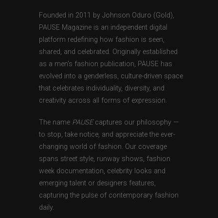
Founded in 2011 by Johnson Oduro (Gold),
PAUSE Magazine is an independent digital
platform redefining how fashion is seen,
shared, and celebrated. Originally established
as a men’s fashion publication, PAUSE has
evolved into a genderless, culture-driven space
that celebrates individuality, diversity, and
creativity across all forms of expression.
The name
PAUSE
captures our philosophy —
to stop, take notice, and appreciate the ever-
changing world of fashion. Our coverage
spans street style, runway shows, fashion
week documentation, celebrity looks and
emerging talent or designers features,
capturing the pulse of contemporary fashion
daily.