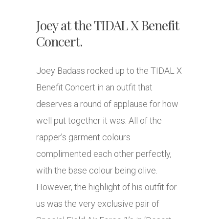
Joey at the TIDAL X Benefit
Concert.
Joey Badass rocked up to the TIDAL X
Benefit Concert in an outfit that
deserves a round of applause for how
well put together it was. All of the
rapper’s garment colours
complimented each other perfectly,
with the base colour being olive.
However, the highlight of his outfit for
us was the very exclusive pair of