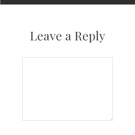
Leave a Reply