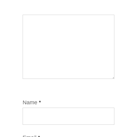
Name
*