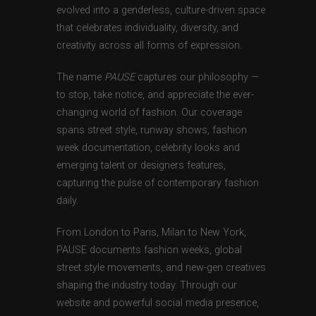
evolved into a genderless, culture-driven space
that celebrates individuality, diversity, and
creativity across all forms of expression.
The name
PAUSE
captures our philosophy —
to stop, take notice, and appreciate the ever-
changing world of fashion. Our coverage
spans street style, runway shows, fashion
week documentation, celebrity looks and
emerging talent or designers features,
capturing the pulse of contemporary fashion
daily.
From London to Paris, Milan to New York,
PAUSE documents fashion weeks, global
street style movements, and new-gen creatives
shaping the industry today. Through our
website and powerful social media presence,