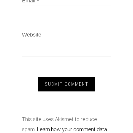
Email
*
Website
This site uses Akismet to reduce
spam.
Learn how your comment data