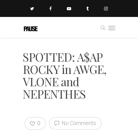
SPOTTED: A$AP
ROCKY in AWGE,
VLONE and
NEPENTHES
0
No Comments