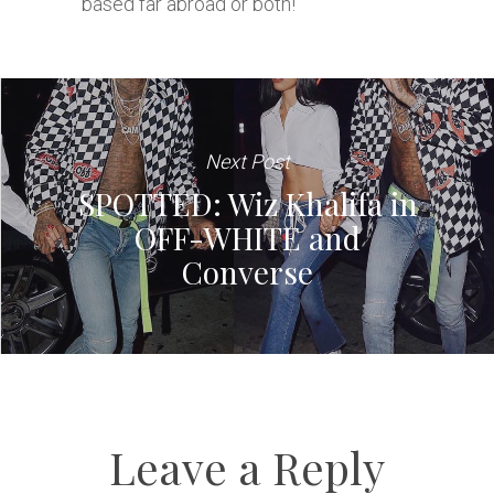
based far abroad or both!
Next Post
SPOTTED: Wiz Khalifa in
OFF-WHITE and
Converse
Leave a Reply