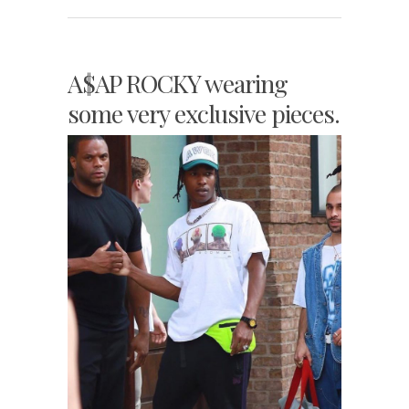
A$AP ROCKY wearing
some very exclusive pieces.