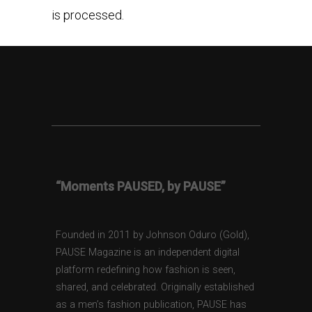
is processed.
“Moments PAUSED, by PAUSE”
Founded in 2011 by Johnson Oduro (Gold),
PAUSE Magazine is an independent digital
platform redefining how fashion is seen,
shared, and celebrated. Originally established
as a men’s fashion publication, PAUSE has