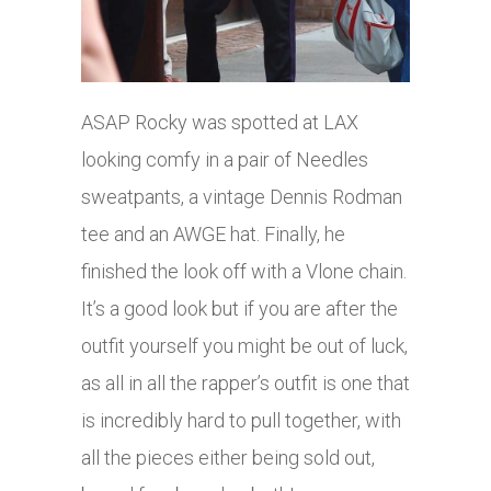
ASAP Rocky was spotted at LAX
looking comfy in a pair of Needles
sweatpants, a vintage Dennis Rodman
tee and an AWGE hat. Finally, he
finished the look off with a Vlone chain.
It’s a good look but if you are after the
outfit yourself you might be out of luck,
as all in all the rapper’s outfit is one that
is incredibly hard to pull together, with
all the pieces either being sold out,