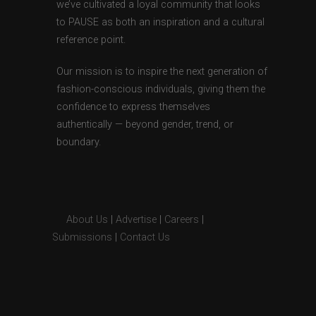
we’ve cultivated a loyal community that looks
to PAUSE as both an inspiration and a cultural
reference point.
Our mission is to inspire the next generation of
fashion-conscious individuals, giving them the
confidence to express themselves
authentically — beyond gender, trend, or
boundary.
About Us
|
Advertise
|
Careers
|
Submissions
|
Contact Us