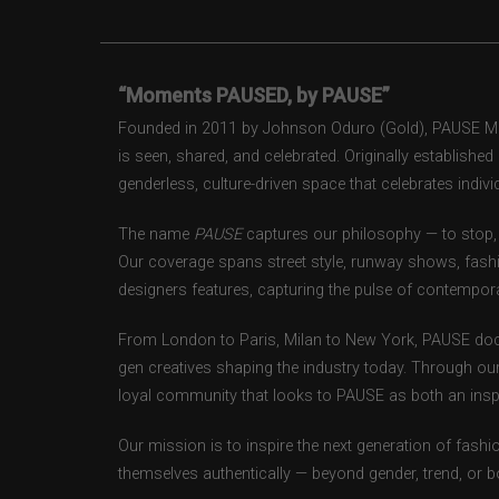
“Moments PAUSED, by PAUSE”
Founded in 2011 by Johnson Oduro (Gold), PAUSE Maga
is seen, shared, and celebrated. Originally establishe
genderless, culture-driven space that celebrates individ
The name
PAUSE
captures our philosophy — to stop, 
Our coverage spans street style, runway shows, fash
designers features, capturing the pulse of contempora
From London to Paris, Milan to New York, PAUSE doc
gen creatives shaping the industry today. Through ou
loyal community that looks to PAUSE as both an inspir
Our mission is to inspire the next generation of fash
themselves authentically — beyond gender, trend, or 