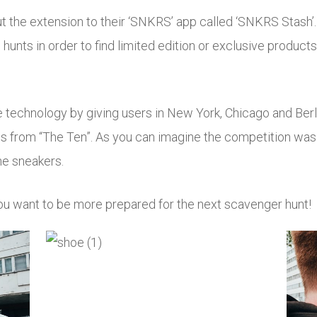
ut the extension to their ‘SNKRS’ app called ‘SNKRS Stash’.
 hunts in order to find limited edition or exclusive products
e technology by giving users in New York, Chicago and Berli
ows from “The Ten”. As you can imagine the competition was 
he sneakers.
you want to be more prepared for the next scavenger hunt!