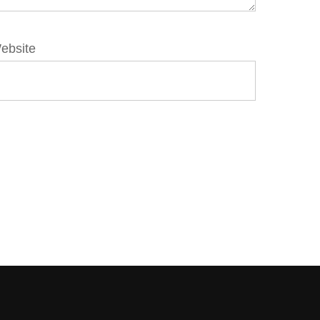
ebsite