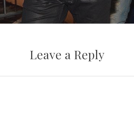
Leave a Reply