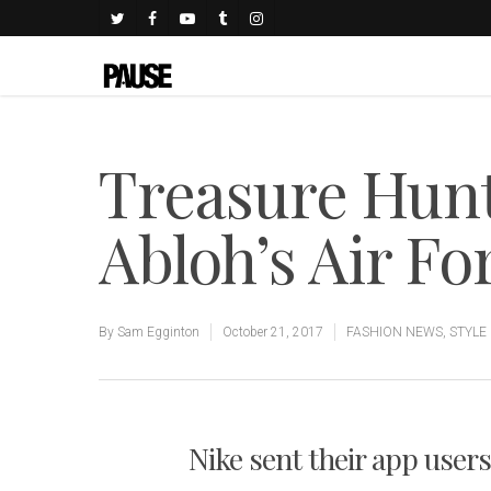
Treasure Hunt 
Abloh’s Air Fo
By
Sam Egginton
October 21, 2017
FASHION NEWS
,
STYLE
Nike sent their app users