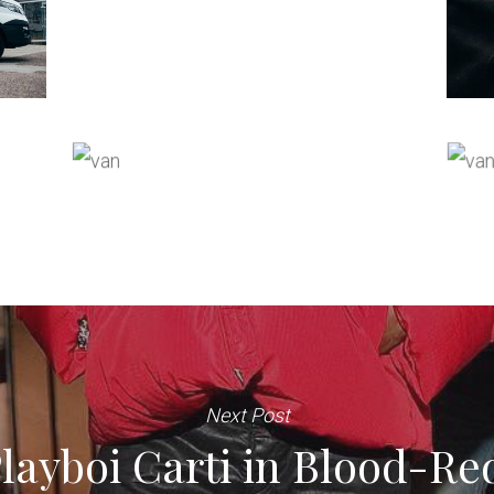
Next Post
ayboi Carti in Blood-Re