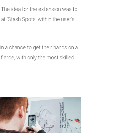
 The idea for the extension was to
 at ‘Stash Spots’ within the user’s
n a chance to get their hands on a
fierce, with only the most skilled