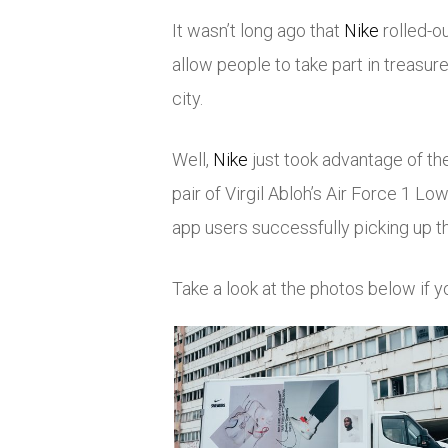
It wasn’t long ago that
Nike
rolled-o
allow people to take part in treasure
city.
Well,
Nike
just took advantage of th
pair of Virgil Abloh’s Air Force 1 L
app users successfully picking up t
Take a look at the photos below if 