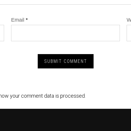
Email
*
W
how your comment data is processed.