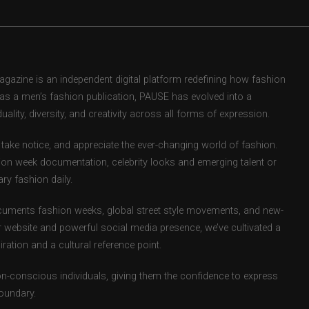
zine is an independent digital platform redefining how fashion
d as a men’s fashion publication, PAUSE has evolved into a
uality, diversity, and creativity across all forms of expression.
take notice, and appreciate the ever-changing world of fashion.
ion week documentation, celebrity looks and emerging talent or
ry fashion daily.
uments fashion weeks, global street style movements, and new-
r website and powerful social media presence, we’ve cultivated a
ation and a cultural reference point.
ion-conscious individuals, giving them the confidence to express
boundary.