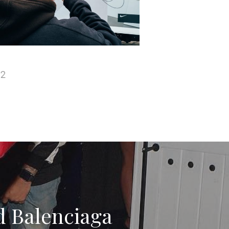
d Balenciaga