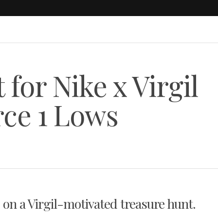
for Nike x Virgil
rce 1 Lows
 on a Virgil-motivated treasure hunt.