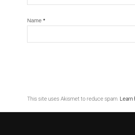
Name
*
This site uses Akismet to reduce spam.
Learn 