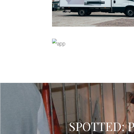
SPOTTED: Pl