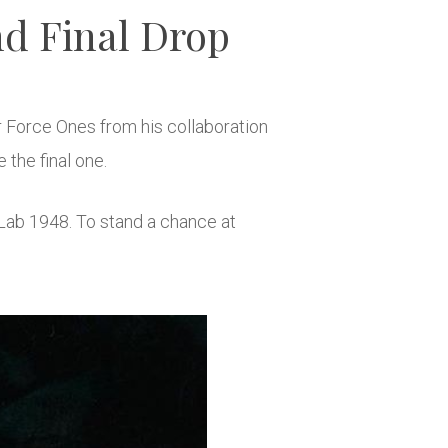
d Final Drop
r Force Ones from his collaboration
e the final one.
Lab 1948. To stand a chance at