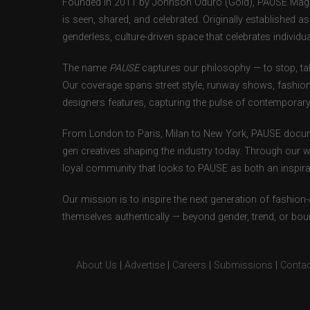
Founded in 2011 by Johnson Oduro (Gold), PAUSE Magazi
is seen, shared, and celebrated. Originally established 
genderless, culture-driven space that celebrates individual
The name
PAUSE
captures our philosophy — to stop, tak
Our coverage spans street style, runway shows, fashion
designers features, capturing the pulse of contemporary 
From London to Paris, Milan to New York, PAUSE docum
gen creatives shaping the industry today. Through our w
loyal community that looks to PAUSE as both an inspirat
Our mission is to inspire the next generation of fashion
themselves authentically — beyond gender, trend, or bou
About Us
|
Advertise
|
Careers
|
Submissions
|
Contac