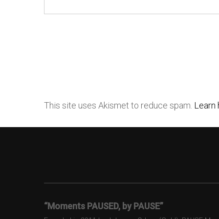
This site uses Akismet to reduce spam.
Learn 
“Moments PAUSED, by PAUSE”