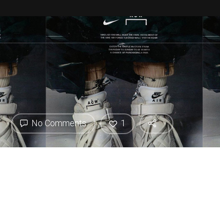
No Comments
1