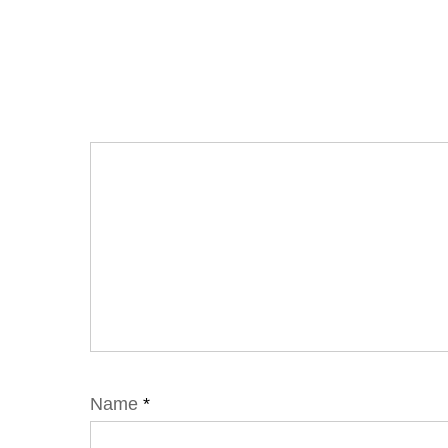
Name
*