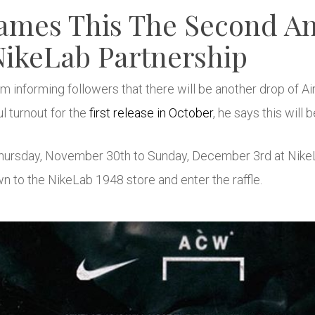
ames This The Second An
ikeLab Partnership
 informing followers that there will be another drop of Ai
l turnout for the
first release in October
, he says this will b
m Thursday, November 30th to Sunday, December 3rd at Nike
wn to the NikeLab 1948 store and enter the raffle.