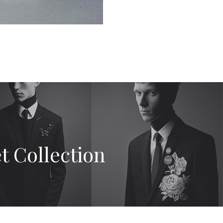
t Collection