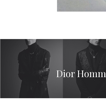
Dior Homme’