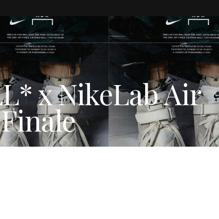
 x NikeLab Air
 Finale