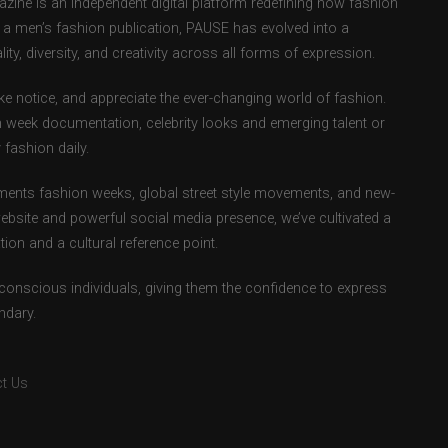
ne is an independent digital platform redefining how fashion
as a men’s fashion publication, PAUSE has evolved into a
ity, diversity, and creativity across all forms of expression.
e notice, and appreciate the ever-changing world of fashion.
 week documentation, celebrity looks and emerging talent or
fashion daily.
ents fashion weeks, global street style movements, and new-
ebsite and powerful social media presence, we’ve cultivated a
ion and a cultural reference point.
-conscious individuals, giving them the confidence to express
ndary.
t Us