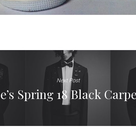
Next Post
s Spring 18 Black Carpe