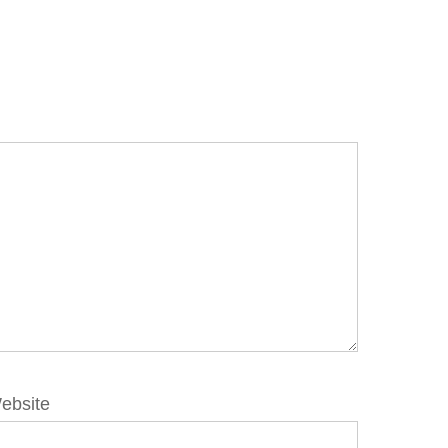
ebsite