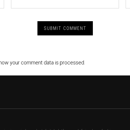
how your comment data is processed.