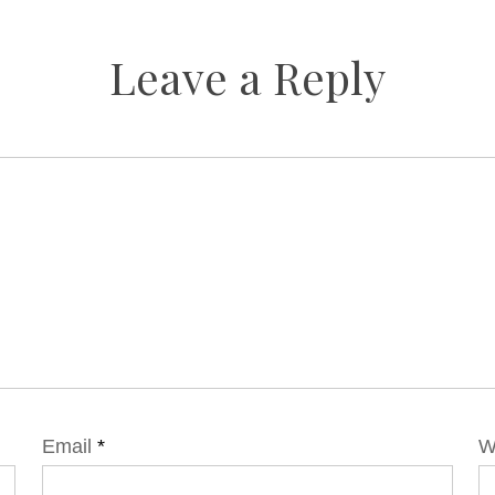
Leave a Reply
Email
*
W