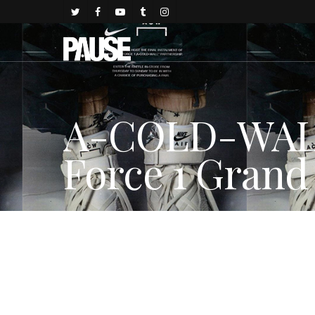
A-COLD-WALL*
Force 1 Grand
By
juju
November 29, 2017
FASHION NEWS