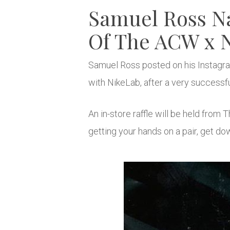
Samuel Ross N
Of The ACW x N
Samuel Ross posted on his Instagram
with NikeLab, after a very successfu
An in-store raffle will be held fro
getting your hands on a pair, get do