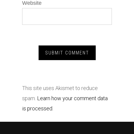
Website
This site uses Akismet to reduce
spam.
Learn how your comment data
is processed.