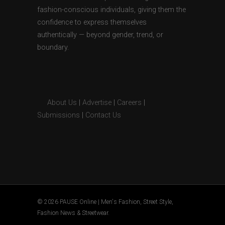
fashion-conscious individuals, giving them the
confidence to express themselves
authentically — beyond gender, trend, or
boundary.
About Us
|
Advertise
|
Careers
|
Submissions
|
Contact Us
© 2026 PAUSE Online | Men's Fashion, Street Style,
Fashion News & Streetwear.