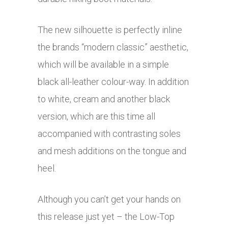
The new silhouette is perfectly inline
the brands “modern classic” aesthetic,
which will be available in a simple
black all-leather colour-way. In addition
to white, cream and another black
version, which are this time all
accompanied with contrasting soles
and mesh additions on the tongue and
heel.
Although you can’t get your hands on
this release just yet – the Low-Top