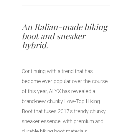
An Italian-made hiking
boot and sneaker
hybrid.
Continuing with a trend that has
become ever popular over the course
of this year, ALYX has revealed a
brand-new chunky Low-Top Hiking
Boot that fuses 2017’s trendy chunky
sneaker essence, with premium and
durable hiking boot materials.