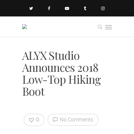
ALYX Studio
Announces 2018
Low-Top Hiking
Boot
0
No Comments