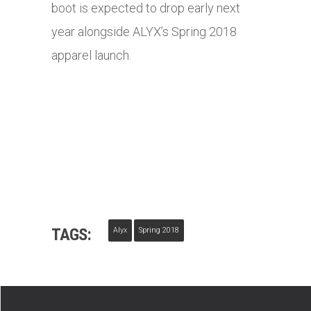
boot is expected to drop early next
year alongside ALYX’s Spring 2018
apparel launch.
TAGS:
Alyx
Spring 2018