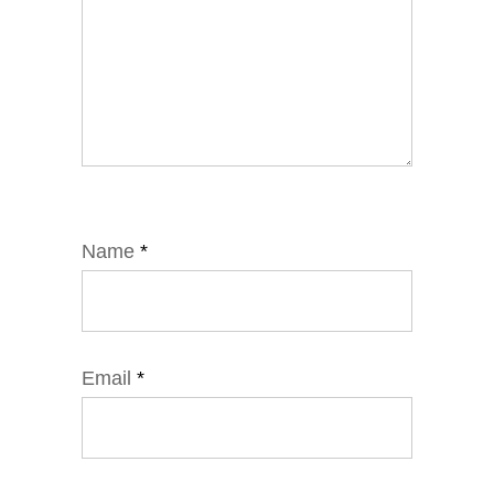
Name
*
Email
*