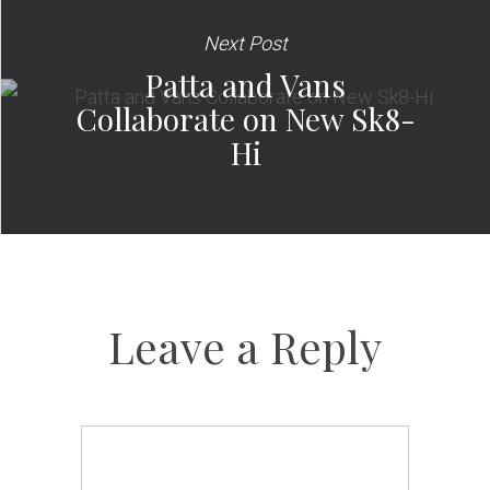
Next Post
Patta and Vans
Collaborate on New Sk8-
Hi
Leave a Reply