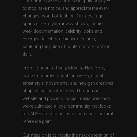
The name
PAUSE
captures our philosophy —
to stop, take notice, and appreciate the ever-
changing world of fashion. Our coverage
spans street style, runway shows, fashion
week documentation, celebrity looks and
emerging talent or designers features,
capturing the pulse of contemporary fashion
daily.
From London to Paris, Milan to New York,
PAUSE documents fashion weeks, global
street style movements, and new-gen creatives
shaping the industry today. Through our
website and powerful social media presence,
we’ve cultivated a loyal community that looks
to PAUSE as both an inspiration and a cultural
reference point.
Our mission is to inspire the next generation of