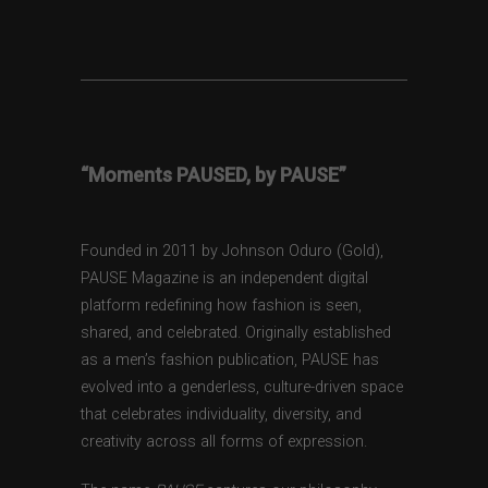
“Moments PAUSED, by PAUSE”
Founded in 2011 by Johnson Oduro (Gold),
PAUSE Magazine is an independent digital
platform redefining how fashion is seen,
shared, and celebrated. Originally established
as a men’s fashion publication, PAUSE has
evolved into a genderless, culture-driven space
that celebrates individuality, diversity, and
creativity across all forms of expression.