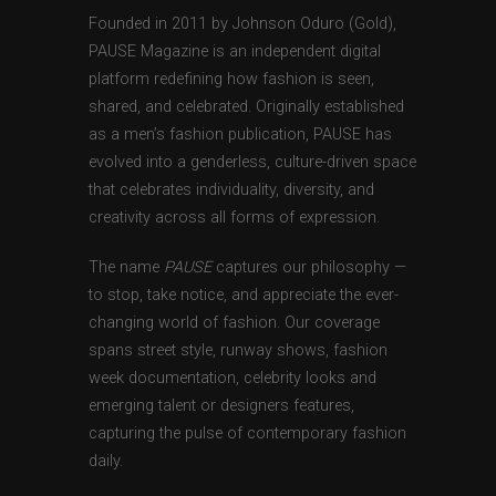
Founded in 2011 by Johnson Oduro (Gold),
PAUSE Magazine is an independent digital
platform redefining how fashion is seen,
shared, and celebrated. Originally established
as a men’s fashion publication, PAUSE has
evolved into a genderless, culture-driven space
that celebrates individuality, diversity, and
creativity across all forms of expression.
The name
PAUSE
captures our philosophy —
to stop, take notice, and appreciate the ever-
changing world of fashion. Our coverage
spans street style, runway shows, fashion
week documentation, celebrity looks and
emerging talent or designers features,
capturing the pulse of contemporary fashion
daily.