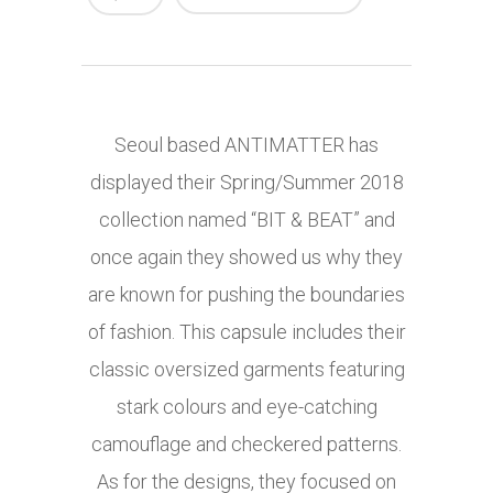
Seoul based ANTIMATTER has
displayed their Spring/Summer 2018
collection named “BIT & BEAT” and
once again they showed us why they
are known for pushing the boundaries
of fashion. This capsule includes their
classic oversized garments featuring
stark colours and eye-catching
camouflage and checkered patterns.
As for the designs, they focused on