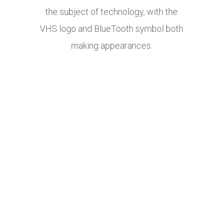
the subject of technology, with the
VHS logo and BlueTooth symbol both
making appearances.