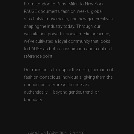
From London to Paris, Milan to New York,
PAUSE documents fashion weeks, global
street style movements, and new-gen creatives
shaping the industry today. Through our
website and powerful social media presence,
we’ve cultivated a loyal community that looks
to PAUSE as both an inspiration and a cultural
reference point.
Our mission is to inspire the next generation of
fashion-conscious individuals, giving them the
confidence to express themselves
authentically — beyond gender, trend, or
boundary.
About Us
|
Advertise
|
Careers
|