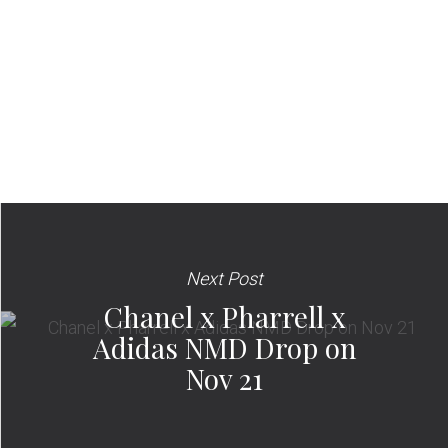
Next Post
Chanel x Pharrell x
Adidas NMD Drop on
Nov 21