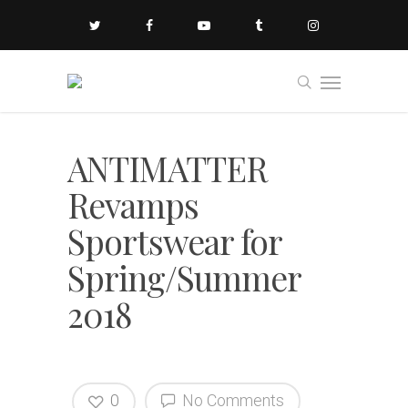
ANTIMATTER
Revamps
Sportswear for
Spring/Summer
2018
0
No Comments