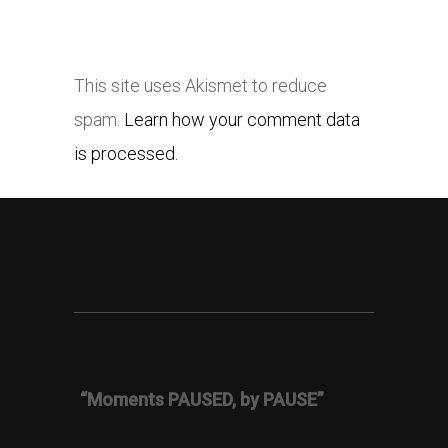
This site uses Akismet to reduce
spam.
Learn how your comment data
is processed.
“Moments PAUSED, by PAUSE”