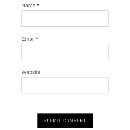
Name
*
Email
*
Website