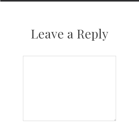
Leave a Reply