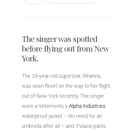
The singer was spotted
before flying out from New
York.
The 29-year-old superstar, Rihanna,
was seen flexin’ on the way to her flight
out of New York recently. The singer
wore a Vetements x
Alpha Industries
waterproof jacket – No need for an
umbrella after all – and Palace pants.