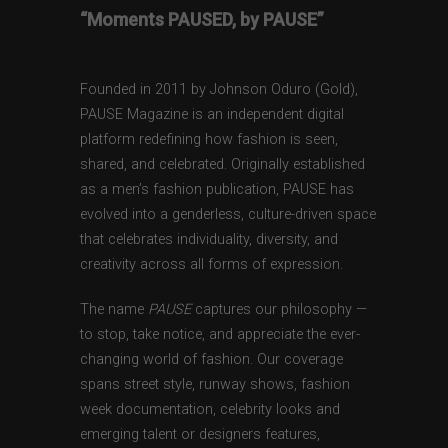
“Moments PAUSED, by PAUSE”
Founded in 2011 by Johnson Oduro (Gold),
PAUSE Magazine is an independent digital
platform redefining how fashion is seen,
shared, and celebrated. Originally established
as a men’s fashion publication, PAUSE has
evolved into a genderless, culture-driven space
that celebrates individuality, diversity, and
creativity across all forms of expression.
The name
PAUSE
captures our philosophy —
to stop, take notice, and appreciate the ever-
changing world of fashion. Our coverage
spans street style, runway shows, fashion
week documentation, celebrity looks and
emerging talent or designers features,