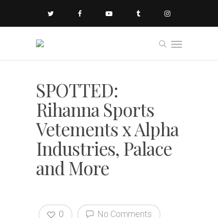
SPOTTED:
Rihanna Sports
Vetements x Alpha
Industries, Palace
and More
0
No Comments