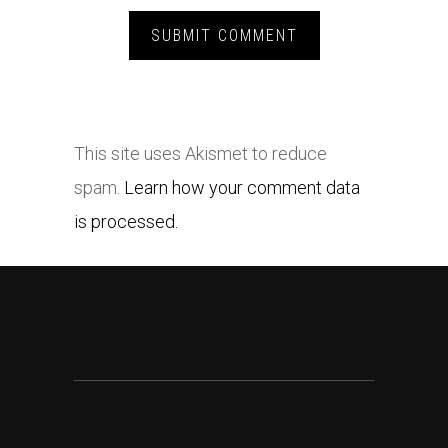
This site uses Akismet to reduce
spam.
Learn how your comment data
is processed.