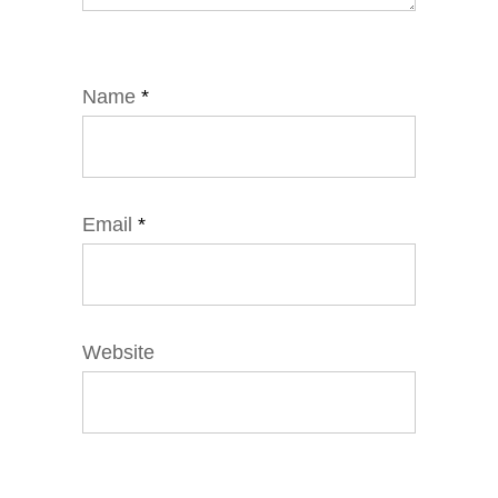
Name
*
Email
*
Website