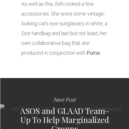
As well as this, RiRi rocked a few
accessories. She wore some vintage-
looking cat’s eye sunglasses in white, a
Doir handbag and last but not least, her
own collaborative bag that she
produced in conjunction with
Puma
.
Next Post
ASOS and GLAAD Team-
Up To Help Marginalized
Groups