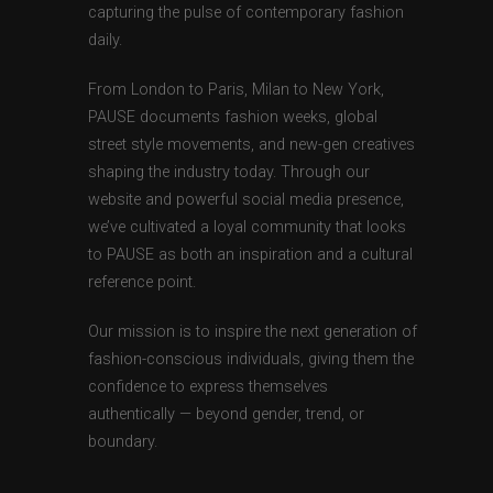
capturing the pulse of contemporary fashion
daily.
From London to Paris, Milan to New York,
PAUSE documents fashion weeks, global
street style movements, and new-gen creatives
shaping the industry today. Through our
website and powerful social media presence,
we’ve cultivated a loyal community that looks
to PAUSE as both an inspiration and a cultural
reference point.
Our mission is to inspire the next generation of
fashion-conscious individuals, giving them the
confidence to express themselves
authentically — beyond gender, trend, or
boundary.