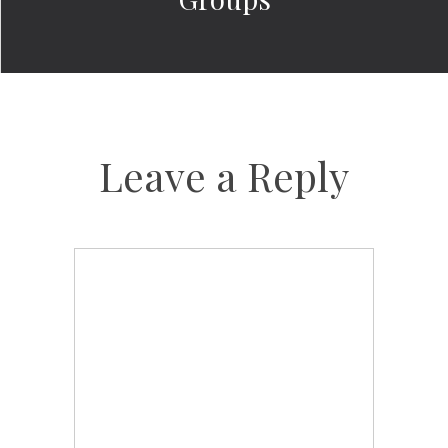
Leave a Reply