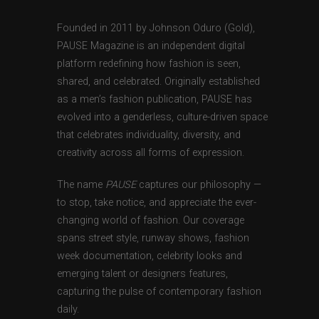
Founded in 2011 by Johnson Oduro (Gold),
PAUSE Magazine is an independent digital
platform redefining how fashion is seen,
shared, and celebrated. Originally established
as a men’s fashion publication, PAUSE has
evolved into a genderless, culture-driven space
that celebrates individuality, diversity, and
creativity across all forms of expression.
The name
PAUSE
captures our philosophy —
to stop, take notice, and appreciate the ever-
changing world of fashion. Our coverage
spans street style, runway shows, fashion
week documentation, celebrity looks and
emerging talent or designers features,
capturing the pulse of contemporary fashion
daily.