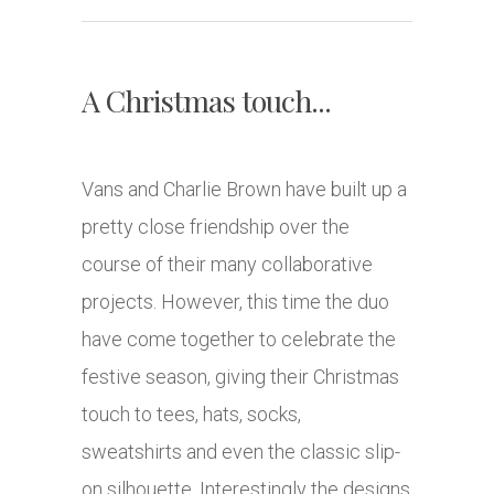
A Christmas touch...
Vans and Charlie Brown have built up a
pretty close friendship over the
course of their many collaborative
projects. However, this time the duo
have come together to celebrate the
festive season, giving their Christmas
touch to tees, hats, socks,
sweatshirts and even the classic slip-
on silhouette. Interestingly the designs