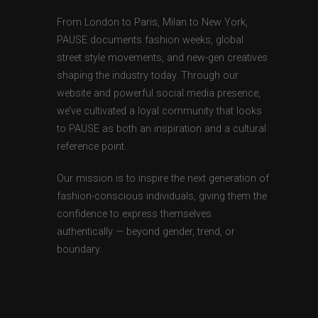
From London to Paris, Milan to New York,
PAUSE documents fashion weeks, global
street style movements, and new-gen creatives
shaping the industry today. Through our
website and powerful social media presence,
we’ve cultivated a loyal community that looks
to PAUSE as both an inspiration and a cultural
reference point.
Our mission is to inspire the next generation of
fashion-conscious individuals, giving them the
confidence to express themselves
authentically — beyond gender, trend, or
boundary.