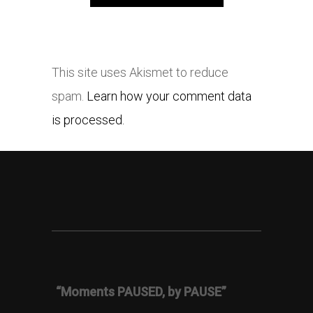
This site uses Akismet to reduce
spam.
Learn how your comment data
is processed.
“Moments PAUSED, by PAUSE”