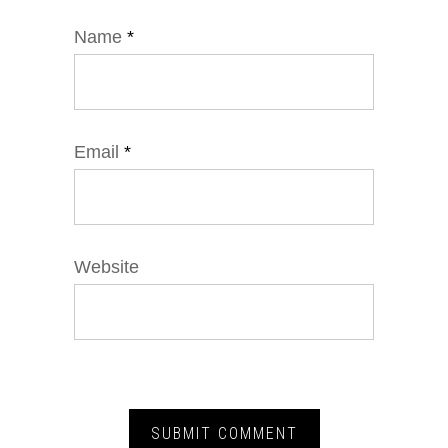
Name
*
Email
*
Website