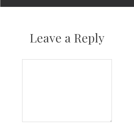
Leave a Reply