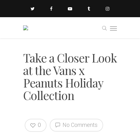
Take a Closer Look
at the Vans x
Peanuts Holiday
Collection
0
No Comments