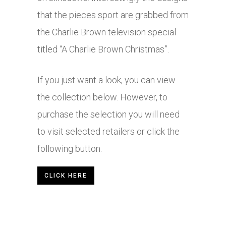
that the pieces sport are grabbed from
the Charlie Brown television special
titled “A Charlie Brown Christmas”.
If you just want a look, you can view
the collection below. However, to
purchase the selection you will need
to visit selected retailers or click the
following button.
CLICK HERE