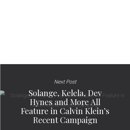
Next Post
Solange, Kelela, Dev
Hynes and More All
Feature in Calvin Klein’s
Recent Campaign